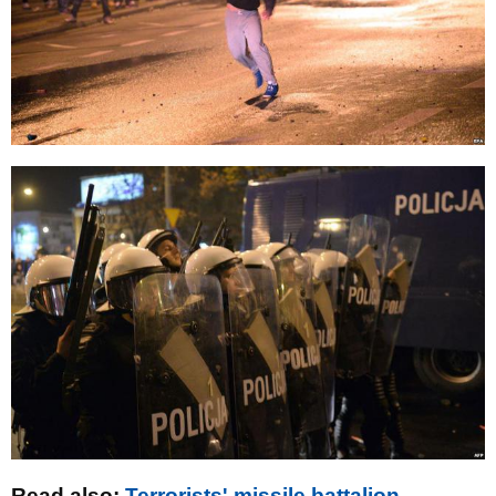
Read also:
Terrorists' missile battalion