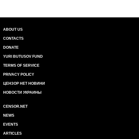
ABOUT US
CONTACTS
DONATE
YURI BUTUSOV FUND
TERMS OF SERVICE
PRIVACY POLICY
ЦЕНЗОР НЕТ НОВИНИ
НОВОСТИ УКРАИНЫ
CENSOR.NET
NEWS
EVENTS
ARTICLES