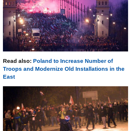
Read also:
Poland to Increase Number of
Troops and Modernize Old Installations in the
East