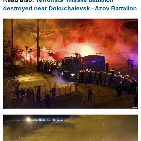
destroyed near Dokuchaievsk - Azov Battalion