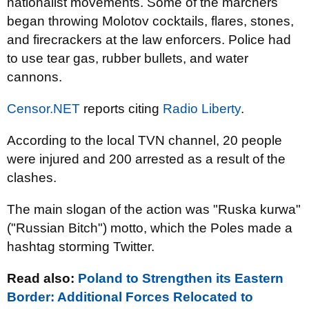
nationalist movements. Some of the marchers
began throwing Molotov cocktails, flares, stones,
and firecrackers at the law enforcers. Police had
to use tear gas, rubber bullets, and water
cannons.
Censor.NET
reports citing
Radio Liberty
.
According to the local TVN channel, 20 people
were injured and 200 arrested as a result of the
clashes.
The main slogan of the action was "Ruska kurwa"
("Russian Bitch") motto, which the Poles made a
hashtag storming Twitter.
Read also:
Poland to Strengthen its Eastern
Border: Additional Forces Relocated to