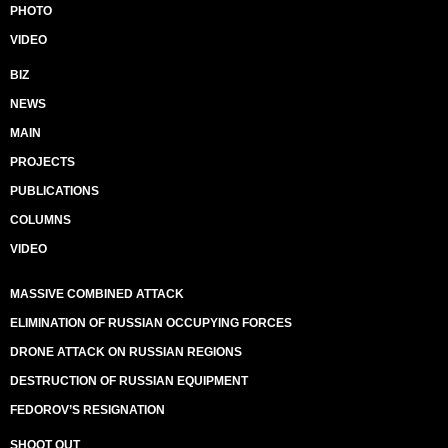
PHOTO
VIDEO
BIZ
NEWS
MAIN
PROJECTS
PUBLICATIONS
COLUMNS
VIDEO
MASSIVE COMBINED ATTACK
ELIMINATION OF RUSSIAN OCCUPYING FORCES
DRONE ATTACK ON RUSSIAN REGIONS
DESTRUCTION OF RUSSIAN EQUIPMENT
FEDOROV’S RESIGNATION
SHOOT OUT