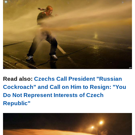
Read also
:
Czechs Call President "Russian
Cockroach" and Call on Him to Resign: "You
Do Not Represent Interests of Czech
Republic"