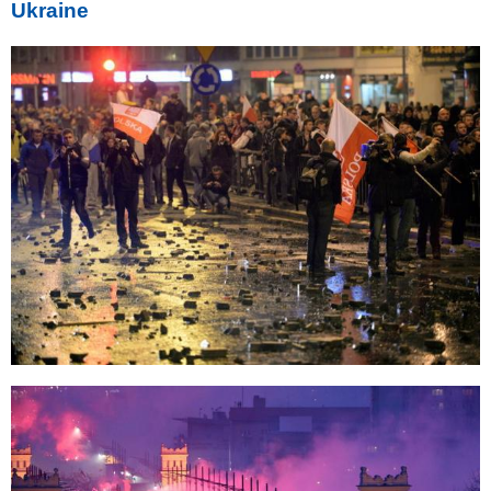
Ukraine