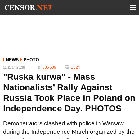
NEWS
PHOTO
305 539
1 324
11.11.14 23:38
"Ruska kurwa" - Mass
Nationalists’ Rally Against
Russia Took Place in Poland on
Independence Day. PHOTOS
Demonstrators clashed with police in Warsaw
during the Independence March organized by the