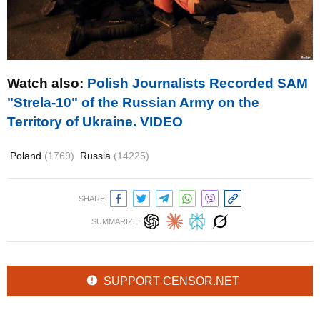
Watch also
:
Polish Journalists Recorded SAM
"Strela-10" of the Russian Army on the
Territory of Ukraine. VIDEO
Poland
(1769)
Russia
(14225)
SHARE:
SUMMARIZE:
SUPPORT CENSOR.NET