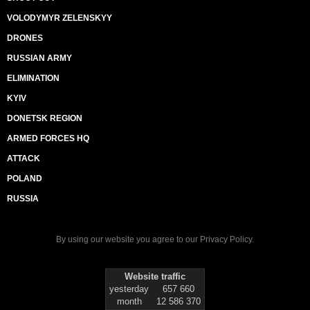
VOLODYMYR ZELENSKYY
DRONES
RUSSIAN ARMY
ELIMINATION
KYIV
DONETSK REGION
ARMED FORCES HQ
ATTACK
POLAND
RUSSIA
By using our website you agree to our
Privacy Policy
.
Website traffic
yesterday
657 660
month
12 586 370