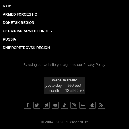
KYIV
ARMED FORCES HQ
DONETSK REGION
UKRAINIAN ARMED FORCES
RUSSIA
DNIPROPETROVSK REGION
By using our website you agree to our
Privacy Policy
.
Website traffic
yesterday
660 550
month
12 586 370
© 2004—2026, "Censor.NET"