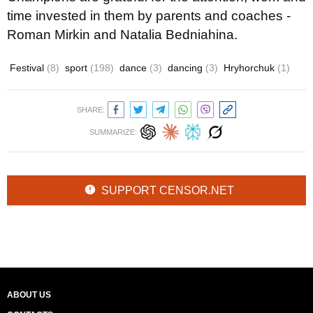
time invested in them by parents and coaches -
Roman Mirkin and Natalia Bedniahina.
Festival
(8)
sport
(198)
dance
(3)
dancing
(3)
Hryhorchuk
(1)
SHARE:
SUMMARIZE:
SUPPORT CENSOR.NET
ABOUT US