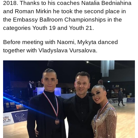
2018. Thanks to his coaches Natalia Bedniahina
and Roman Mirkin he took the second place in
the Embassy Ballroom Championships in the
categories Youth 19 and Youth 21.
Before meeting with Naomi, Mykyta danced
together with Vladyslava Vursalova.