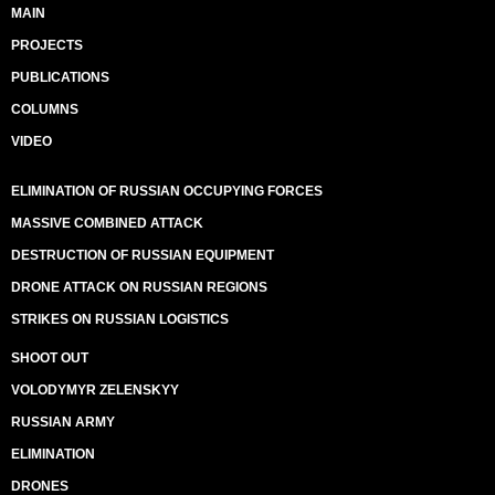
MAIN
PROJECTS
PUBLICATIONS
COLUMNS
VIDEO
ELIMINATION OF RUSSIAN OCCUPYING FORCES
MASSIVE COMBINED ATTACK
DESTRUCTION OF RUSSIAN EQUIPMENT
DRONE ATTACK ON RUSSIAN REGIONS
STRIKES ON RUSSIAN LOGISTICS
SHOOT OUT
VOLODYMYR ZELENSKYY
RUSSIAN ARMY
ELIMINATION
DRONES