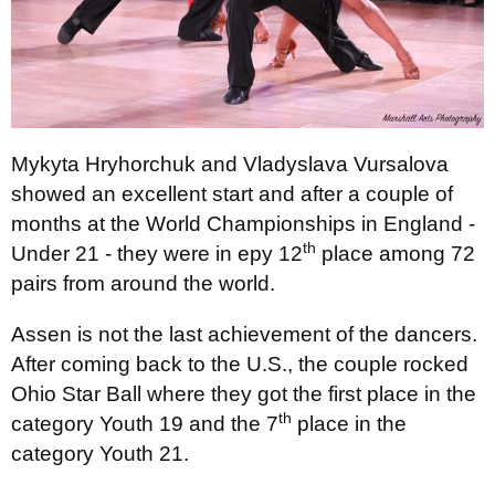
Mykyta Hryhorchuk and Vladyslava Vursalova
showed an excellent start and after a couple of
months at the World Championships in England -
th
Under 21 - they were in еру 12
place among 72
pairs from around the world.
Assen is not the last achievement of the dancers.
After coming back to the U.S., the couple rocked
Ohio Star Ball where they got the first place in the
th
category Youth 19 and the 7
place in the
category Youth 21.