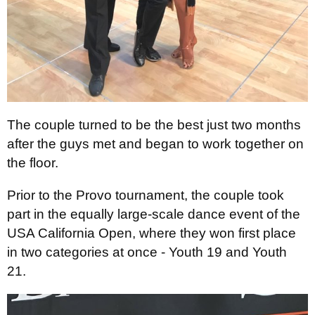
The couple turned to be the best just two months
after the guys met and began to work together on
the floor.
Prior to the Provo tournament, the couple took
part in the equally large-scale dance event of the
USA California Open, where they won first place
in two categories at once - Youth 19 and Youth
21.