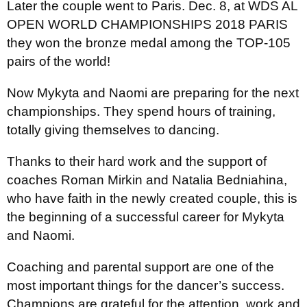
Later the couple went to Paris. Dec. 8, at WDS AL
OPEN WORLD CHAMPIONSHIPS 2018 PARIS
they won the bronze medal among the TOP-105
pairs of the world!
Now Mykyta and Naomi are preparing for the next
championships. They spend hours of training,
totally giving themselves to dancing.
Thanks to their hard work and the support of
coaches Roman Mirkin and Natalia Bedniahina,
who have faith in the newly created couple, this is
the beginning of a successful career for Mykyta
and Naomi.
Coaching and parental support are one of the
most important things for the dancer’s success.
Champions are grateful for the attention, work and