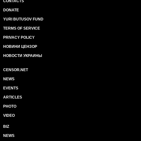
CONTACTS
DONATE
YURI BUTUSOV FUND
TERMS OF SERVICE
PRIVACY POLICY
НОВИНИ ЦЕНЗОР
НОВОСТИ УКРАИНЫ
CENSOR.NET
NEWS
EVENTS
ARTICLES
PHOTO
VIDEO
BIZ
NEWS