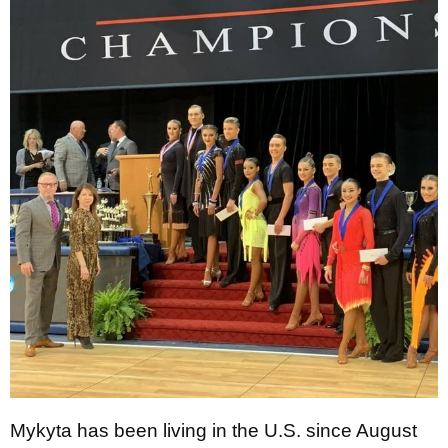
Mykyta has been living in the U.S. since August