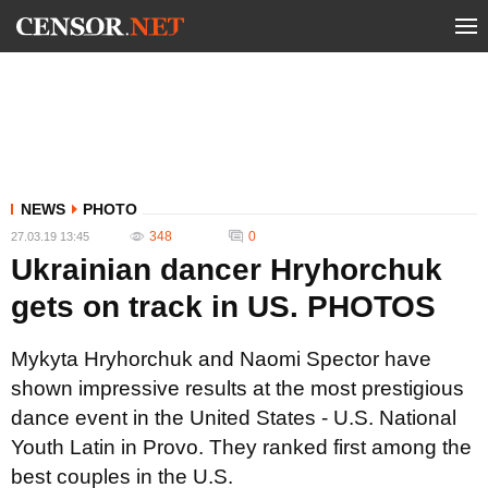
NEWS
PHOTO
348
0
27.03.19 13:45
Ukrainian dancer Hryhorchuk
gets on track in US. PHOTOS
Mykyta Hryhorchuk and Naomi Spector have
shown impressive results at the most prestigious
dance event in the United States - U.S. National
Youth Latin in Provo. They ranked first among the
best couples in the U.S.