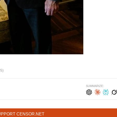
95)
SUMMARIZE:
UPPORT CENSOR.NET