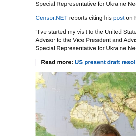
Special Representative for Ukraine Neg
Censor.NET
reports citing his
post
on 
"I’ve started my visit to the United Stat
Advisor to the Vice President and Advi
Special Representative for Ukraine Neg
Read more:
US present draft reso