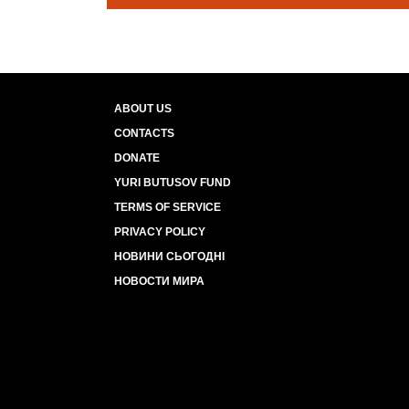
ABOUT US
CONTACTS
DONATE
YURI BUTUSOV FUND
TERMS OF SERVICE
PRIVACY POLICY
НОВИНИ СЬОГОДНІ
НОВОСТИ МИРА