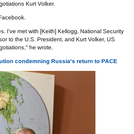
otiations Kurt Volker.
Facebook.
es. I’ve met with [Keith] Kellogg, National Security
sor to the U.S. President, and Kurt Volker, US
otiations," he wrote.
lution condemning Russia's return to PACE