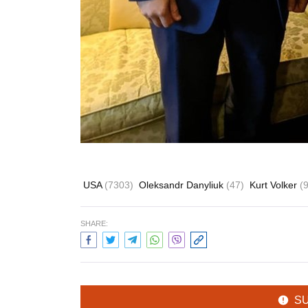
USA
(7303)
Oleksandr Danyliuk
(47)
Kurt Volker
(
SHARE:
S