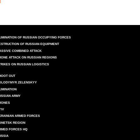
LIMINATION OF RUSSIAN OCCUPYING FORCES
ESTRUCTION OF RUSSIAN EQUIPMENT
ASSIVE COMBINED ATTACK
RONE ATTACK ON RUSSIAN REGIONS
TRIKES ON RUSSIAN LOGISTICS
HOOT OUT
OLODYMYR ZELENSKYY
LIMINATION
USSIAN ARMY
RONES
YIV
KRAINIAN ARMED FORCES
ONETSK REGION
RMED FORCES HQ
USSIA