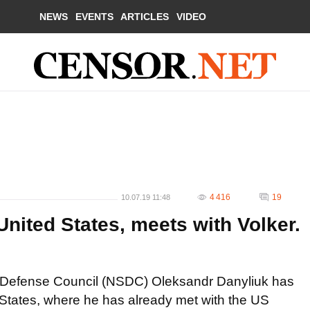
NEWS
EVENTS
ARTICLES
VIDEO
4 416
19
10.07.19 11:48
United States, meets with Volker.
nd Defense Council (NSDC) Oleksandr Danyliuk has
ted States, where he has already met with the US