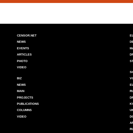
CENSOR.NET
E
NEWS
D
EVENTS
M
ARTICLES
D
PHOTO
S
VIDEO
S
BIZ
V
NEWS
E
MAIN
R
PROJECTS
D
PUBLICATIONS
K
COLUMNS
U
VIDEO
D
A
R