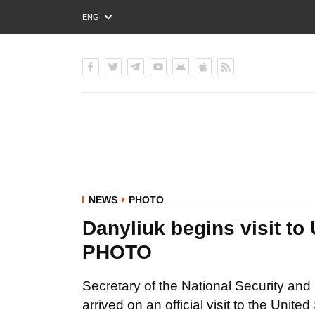
ENG
РУС
УКР
NEWS
PHOTO
Danyliuk begins visit to 
PHOTO
Secretary of the National Security a
arrived on an official visit to the Uni