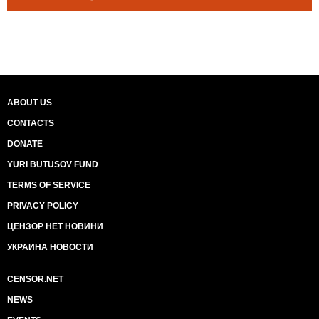
ABOUT US
CONTACTS
DONATE
YURI BUTUSOV FUND
TERMS OF SERVICE
PRIVACY POLICY
ЦЕНЗОР НЕТ НОВИНИ
УКРАИНА НОВОСТИ
CENSOR.NET
NEWS