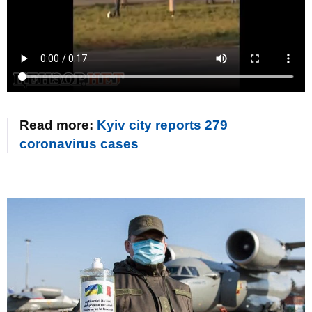
Read more:
Kyiv city reports 279
coronavirus cases