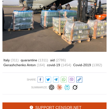
Italy
(311)
quarantine
(1311)
aid
(2786)
Gerashchenko Anton
(164)
covid-19
(1454)
Covid-2019
(1382)
SHARE:
SUMMARIZE:
SUPPORT CENSOR.NET