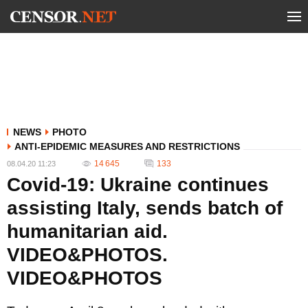
NEWS
PHOTO
ANTI-EPIDEMIC MEASURES AND RESTRICTIONS
14 645
133
08.04.20 11:23
Covid-19: Ukraine continues
assisting Italy, sends batch of
humanitarian aid.
VIDEO&PHOTOS.
VIDEO&PHOTOS