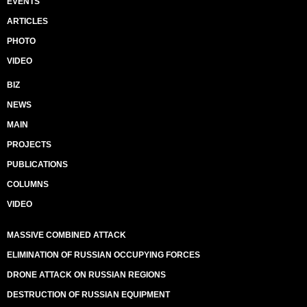
EVENTS
ARTICLES
PHOTO
VIDEO
BIZ
NEWS
MAIN
PROJECTS
PUBLICATIONS
COLUMNS
VIDEO
MASSIVE COMBINED ATTACK
ELIMINATION OF RUSSIAN OCCUPYING FORCES
DRONE ATTACK ON RUSSIAN REGIONS
DESTRUCTION OF RUSSIAN EQUIPMENT