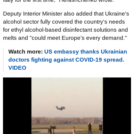
Deputy Interior Minister also added that Ukraine's
alcohol sector fully covered the country's needs
for ethyl alcohol-based disinfectant solutions and
melts and "could meet Europe’s every demand."
Watch more:
US embassy thanks Ukrainian
doctors fighting against COVID-19 spread.
VIDEO