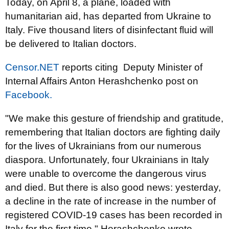
Today, on April 8, a plane, loaded with
humanitarian aid, has departed from Ukraine to
Italy. Five thousand liters of disinfectant fluid will
be delivered to Italian doctors.
Censor.NET
reports citing Deputy Minister of
Internal Affairs Anton Herashchenko post on
Facebook.
"We make this gesture of friendship and gratitude,
remembering that Italian doctors are fighting daily
for the lives of Ukrainians from our numerous
diaspora. Unfortunately, four Ukrainians in Italy
were unable to overcome the dangerous virus
and died. But there is also good news: yesterday,
a decline in the rate of increase in the number of
registered COVID-19 cases has been recorded in
Italy for the first time," Herashchenko wrote.