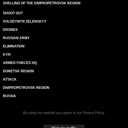
SHELLING OF THE DNIPROPETROVSK REGION
SHOOT OUT
VOLODYMYR ZELENSKYY
DRONES
RUSSIAN ARMY
ELIMINATION
KYIV
ARMED FORCES HQ
DONETSK REGION
ATTACK
DNIPROPETROVSK REGION
RUSSIA
By using our website you agree to our
Privacy Policy
.