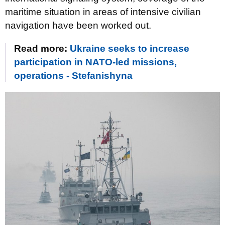
maritime situation in areas of intensive civilian
navigation have been worked out.
Read more:
Ukraine seeks to increase
participation in NATO-led missions,
operations - Stefanishyna