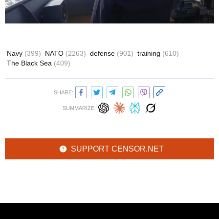
Navy
(399)
NATO
(2263)
defense
(901)
training
(610)
The Black Sea
(409)
SHARE:
SUMMARIZE:
SUPPORT CENSOR.NET