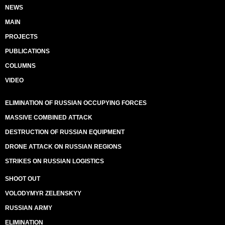
NEWS
MAIN
PROJECTS
PUBLICATIONS
COLUMNS
VIDEO
ELIMINATION OF RUSSIAN OCCUPYING FORCES
MASSIVE COMBINED ATTACK
DESTRUCTION OF RUSSIAN EQUIPMENT
DRONE ATTACK ON RUSSIAN REGIONS
STRIKES ON RUSSIAN LOGISTICS
SHOOT OUT
VOLODYMYR ZELENSKYY
RUSSIAN ARMY
ELIMINATION