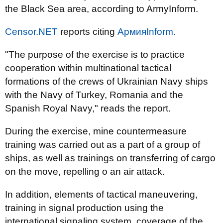
the Black Sea area, according to ArmyInform.
Censor.NET
reports citing
АрмияInform.
"The purpose of the exercise is to practice
cooperation within multinational tactical
formations of the crews of Ukrainian Navy ships
with the Navy of Turkey, Romania and the
Spanish Royal Navy," reads the report.
During the exercise, mine countermeasure
training was carried out as a part of a group of
ships, as well as trainings on transferring of cargo
on the move, repelling o an air attack.
In addition, elements of tactical maneuvering,
training in signal production using the
international signaling system, coverage of the