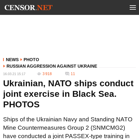
NEWS
PHOTO
RUSSIAN AGGRESSION AGAINST UKRAINE
3 918
11
16.03.21 15:17
Ukrainian, NATO ships conduct
joint exercise in Black Sea.
PHOTOS
Ships of the Ukrainian Navy and Standing NATO
Mine Countermeasures Group 2 (SNMCMG2)
have conducted a joint PASSEX-type training in