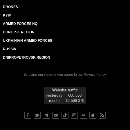
DRONES
KYIV
ARMED FORCES HQ
DONETSK REGION
UKRAINIAN ARMED FORCES
RUSSIA
DNIPROPETROVSK REGION
By using our website you agree to our
Privacy Policy
.
Website traffic
yesterday
660 550
month
12 586 370