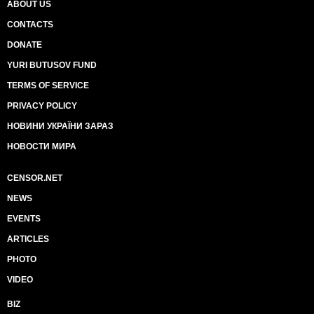
ABOUT US
CONTACTS
DONATE
YURI BUTUSOV FUND
TERMS OF SERVICE
PRIVACY POLICY
НОВИНИ УКРАЇНИ ЗАРАЗ
НОВОСТИ МИРА
CENSOR.NET
NEWS
EVENTS
ARTICLES
PHOTO
VIDEO
BIZ