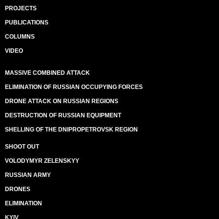
PROJECTS
PUBLICATIONS
COLUMNS
VIDEO
MASSIVE COMBINED ATTACK
ELIMINATION OF RUSSIAN OCCUPYING FORCES
DRONE ATTACK ON RUSSIAN REGIONS
DESTRUCTION OF RUSSIAN EQUIPMENT
SHELLING OF THE DNIPROPETROVSK REGION
SHOOT OUT
VOLODYMYR ZELENSKYY
RUSSIAN ARMY
DRONES
ELIMINATION
KYIV