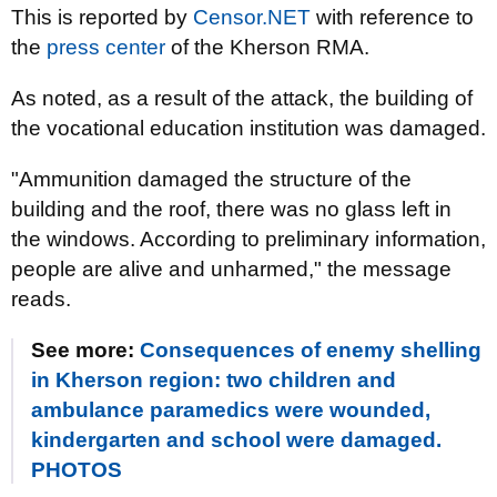
This is reported by
Censor.NET
with reference to
the
press center
of the Kherson RMA.
As noted, as a result of the attack, the building of
the vocational education institution was damaged.
"Ammunition damaged the structure of the
building and the roof, there was no glass left in
the windows. According to preliminary information,
people are alive and unharmed," the message
reads.
See more:
Consequences of enemy shelling
in Kherson region: two children and
ambulance paramedics were wounded,
kindergarten and school were damaged.
PHOTOS