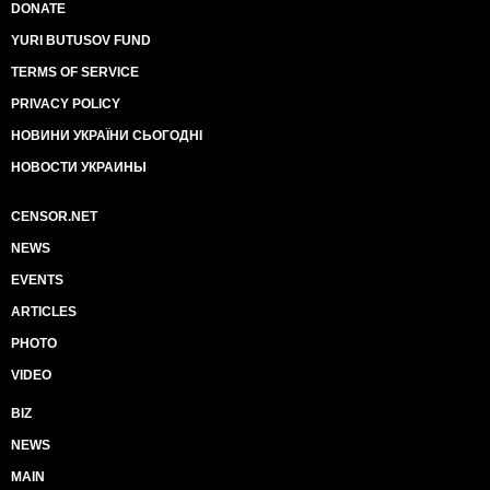
DONATE
YURI BUTUSOV FUND
TERMS OF SERVICE
PRIVACY POLICY
НОВИНИ УКРАЇНИ СЬОГОДНІ
НОВОСТИ УКРАИНЫ
CENSOR.NET
NEWS
EVENTS
ARTICLES
PHOTO
VIDEO
BIZ
NEWS
MAIN