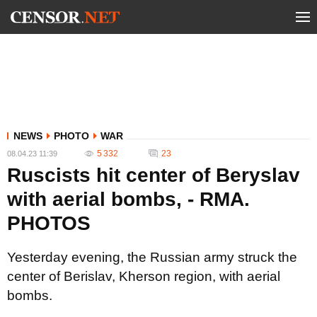
NEWS
PHOTO
WAR
5 332
23
08.04.23 11:39
Ruscists hit center of Beryslav
with aerial bombs, - RMA.
PHOTOS
Yesterday evening, the Russian army struck the
center of Berislav, Kherson region, with aerial
bombs.