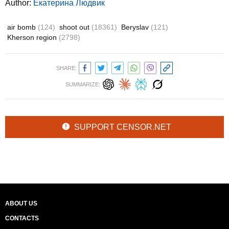
Author:
Екатерина Людвик
air bomb
(124)
shoot out
(18361)
Beryslav
(121)
Kherson region
(2798)
SHARE:
SUMMARIZE:
SUPPORT CENSOR.NET
ABOUT US
CONTACTS