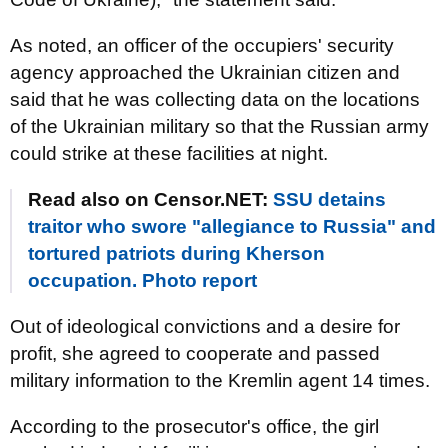
As noted, an officer of the occupiers' security
agency approached the Ukrainian citizen and
said that he was collecting data on the locations
of the Ukrainian military so that the Russian army
could strike at these facilities at night.
Read also on Censor.NET:
SSU detains
traitor who swore "allegiance to Russia" and
tortured patriots during Kherson
occupation. Photo report
Out of ideological convictions and a desire for
profit, she agreed to cooperate and passed
military information to the Kremlin agent 14 times.
According to the prosecutor's office, the girl