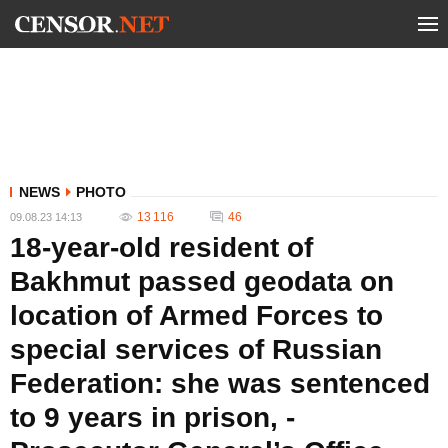
NEWS
PHOTO
13 116
46
09.08.23 14:13
18-year-old resident of
Bakhmut passed geodata on
location of Armed Forces to
special services of Russian
Federation: she was sentenced
to 9 years in prison, -