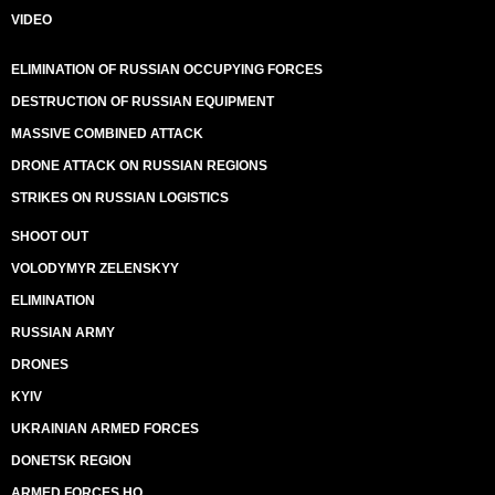
VIDEO
ELIMINATION OF RUSSIAN OCCUPYING FORCES
DESTRUCTION OF RUSSIAN EQUIPMENT
MASSIVE COMBINED ATTACK
DRONE ATTACK ON RUSSIAN REGIONS
STRIKES ON RUSSIAN LOGISTICS
SHOOT OUT
VOLODYMYR ZELENSKYY
ELIMINATION
RUSSIAN ARMY
DRONES
KYIV
UKRAINIAN ARMED FORCES
DONETSK REGION
ARMED FORCES HQ