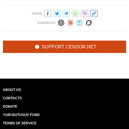
SHARE:
SUMMARIZE:
SUPPORT CENSOR.NET
ABOUT US
CONTACTS
DONATE
YURI BUTUSOV FUND
TERMS OF SERVICE