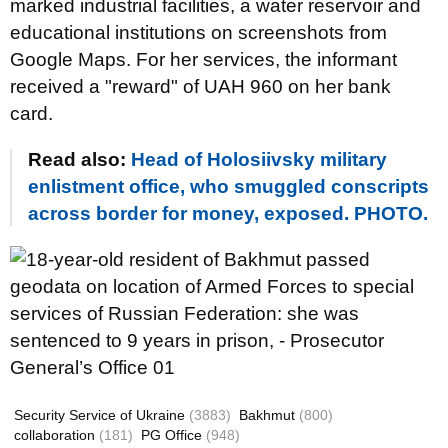
marked industrial facilities, a water reservoir and
educational institutions on screenshots from
Google Maps. For her services, the informant
received a "reward" of UAH 960 on her bank
card.
Read also:
Head of Holosiivsky military
enlistment office, who smuggled conscripts
across border for money, exposed. PHOTO.
Security Service of Ukraine
(3883)
Bakhmut
(800)
collaboration
(181)
PG Office
(948)