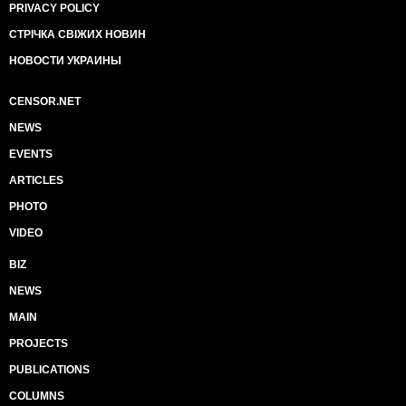
PRIVACY POLICY
СТРІЧКА СВІЖИХ НОВИН
НОВОСТИ УКРАИНЫ
CENSOR.NET
NEWS
EVENTS
ARTICLES
PHOTO
VIDEO
BIZ
NEWS
MAIN
PROJECTS
PUBLICATIONS
COLUMNS