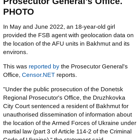
Prosecutor General’s Office.
PHOTO
In May and June 2022, an 18-year-old girl
provided the FSB agent with geolocation data on
the location of the AFU units in Bakhmut and its
environs.
This was
reported by
the Prosecutor General's
Office,
Censor.NET
reports.
"Under the public prosecution of the Donetsk
Regional Prosecutor's Office, the Druzhkovka
City Court sentenced a resident of Bakhmut for
unauthorised dissemination of information about
the location of the Armed Forces of Ukraine under
martial law (part 3 of Article 114-2 of the Criminal
Code of Ukraine)," the statement said.