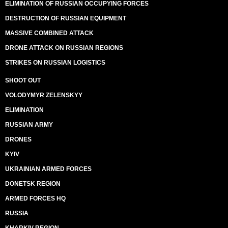
ELIMINATION OF RUSSIAN OCCUPYING FORCES
DESTRUCTION OF RUSSIAN EQUIPMENT
MASSIVE COMBINED ATTACK
DRONE ATTACK ON RUSSIAN REGIONS
STRIKES ON RUSSIAN LOGISTICS
SHOOT OUT
VOLODYMYR ZELENSKYY
ELIMINATION
RUSSIAN ARMY
DRONES
KYIV
UKRAINIAN ARMED FORCES
DONETSK REGION
ARMED FORCES HQ
RUSSIA
KHARKIV REGION