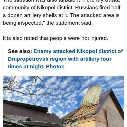
community of Nikopol district. Russians fired half
a dozen artillery shells at it. The attacked area is
being inspected," the statement said.
It is also noted that people were not injured.
See also:
Enemy attacked Nikopol district of
Dnipropetrovsk region with artillery four
times at night. Photos