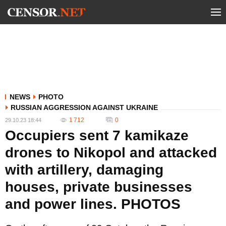
NEWS
PHOTO
RUSSIAN AGGRESSION AGAINST UKRAINE
1 712
0
29.10.23 18:44
Occupiers sent 7 kamikaze
drones to Nikopol and attacked
with artillery, damaging
houses, private businesses
and power lines. PHOTOS