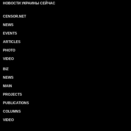
НОВОСТИ УКРАИНЫ СЕЙЧАС
CENSOR.NET
NEWS
EVENTS
ARTICLES
PHOTO
VIDEO
BIZ
NEWS
MAIN
PROJECTS
PUBLICATIONS
COLUMNS
VIDEO