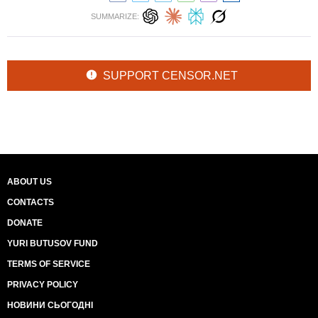
SUMMARIZE:
SUPPORT CENSOR.NET
ABOUT US
CONTACTS
DONATE
YURI BUTUSOV FUND
TERMS OF SERVICE
PRIVACY POLICY
НОВИНИ СЬОГОДНІ