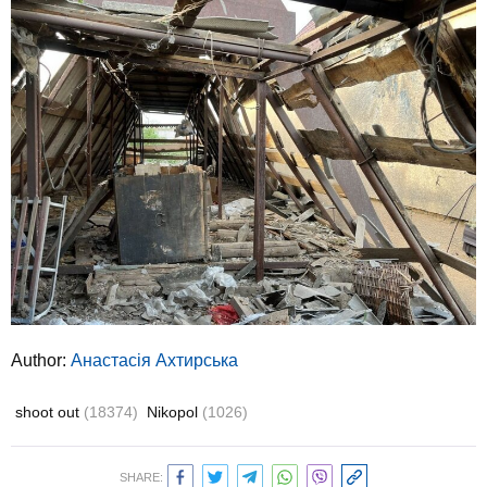
Author:
Анастасія Ахтирська
shoot out
(18374)
Nikopol
(1026)
SHARE: