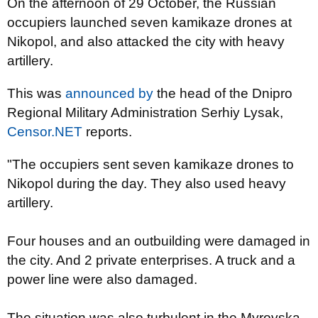
On the afternoon of 29 October, the Russian
occupiers launched seven kamikaze drones at
Nikopol, and also attacked the city with heavy
artillery.
This was
announced by
the head of the Dnipro
Regional Military Administration Serhiy Lysak,
Censor.NET
reports.
"The occupiers sent seven kamikaze drones to
Nikopol during the day. They also used heavy
artillery.
Four houses and an outbuilding were damaged in
the city. And 2 private enterprises. A truck and a
power line were also damaged.
The situation was also turbulent in the Myrovska