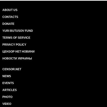
ABOUT US
CONTACTS
DONATE
YURI BUTUSOV FUND
TERMS OF SERVICE
PRIVACY POLICY
ЦЕНЗОР НЕТ НОВИНИ
НОВОСТИ УКРАИНЫ
CENSOR.NET
NEWS
EVENTS
ARTICLES
PHOTO
VIDEO