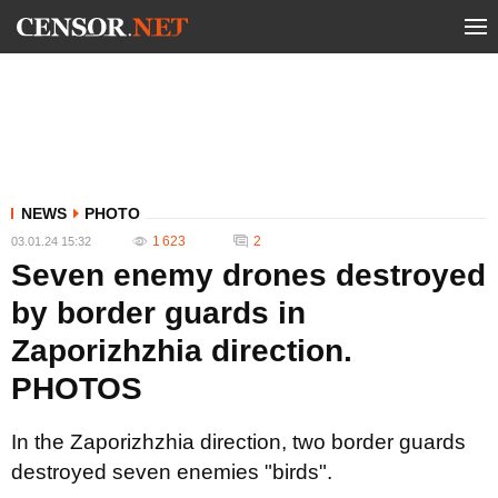
NEWS
PHOTO
1 623
2
03.01.24 15:32
Seven enemy drones destroyed
by border guards in
Zaporizhzhia direction.
PHOTOS
In the Zaporizhzhia direction, two border guards
destroyed seven enemies "birds".