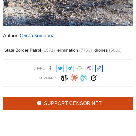
Author:
Ольга Кошарна
State Border Patrol
(1571)
elimination
(7763)
drones
(5080)
SHARE:
SUMMARIZE:
SUPPORT CENSOR.NET