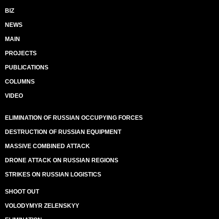
BIZ
NEWS
MAIN
PROJECTS
PUBLICATIONS
COLUMNS
VIDEO
ELIMINATION OF RUSSIAN OCCUPYING FORCES
DESTRUCTION OF RUSSIAN EQUIPMENT
MASSIVE COMBINED ATTACK
DRONE ATTACK ON RUSSIAN REGIONS
STRIKES ON RUSSIAN LOGISTICS
SHOOT OUT
VOLODYMYR ZELENSKYY