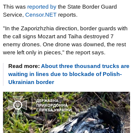
This was
reported by
the State Border Guard
Service,
Censor.NET
reports.
"In the Zaporizhzhia direction, border guards with
the call signs Mozart and Taiha destroyed 7
enemy drones. One drone was downed, the rest
were left only in pieces," the report says.
Read more:
About three thousand trucks are
waiting in lines due to blockade of Polish-
Ukrainian border