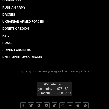
ELIMINATION
RUSSIAN ARMY
DRONES
UKRAINIAN ARMED FORCES
DONETSK REGION
KYIV
RUSSIA
ARMED FORCES HQ
DNIPROPETROVSK REGION
By using our website you agree to our
Privacy Policy
.
Website traffic
yesterday
673 189
month
12 586 370