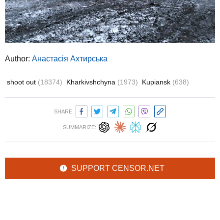
Author:
Анастасія Ахтирська
shoot out
(18374)
Kharkivshchyna
(1973)
Kupiansk
(638)
SHARE:
SUMMARIZE:
SUPPORT CENSOR.NET