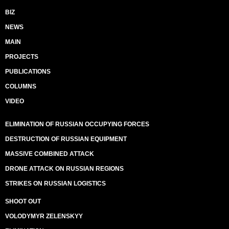
BIZ
NEWS
MAIN
PROJECTS
PUBLICATIONS
COLUMNS
VIDEO
ELIMINATION OF RUSSIAN OCCUPYING FORCES
DESTRUCTION OF RUSSIAN EQUIPMENT
MASSIVE COMBINED ATTACK
DRONE ATTACK ON RUSSIAN REGIONS
STRIKES ON RUSSIAN LOGISTICS
SHOOT OUT
VOLODYMYR ZELENSKYY