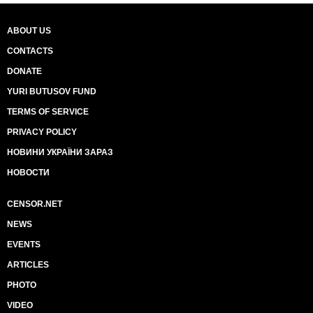
ABOUT US
CONTACTS
DONATE
YURI BUTUSOV FUND
TERMS OF SERVICE
PRIVACY POLICY
НОВИНИ УКРАЇНИ ЗАРАЗ
НОВОСТИ
CENSOR.NET
NEWS
EVENTS
ARTICLES
PHOTO
VIDEO