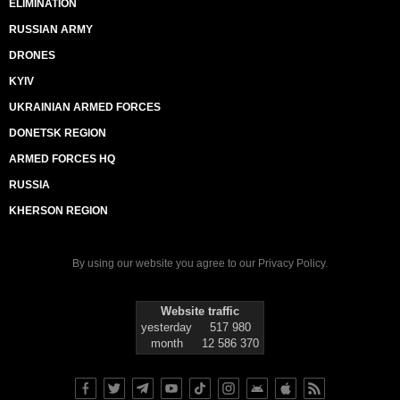
ELIMINATION
RUSSIAN ARMY
DRONES
KYIV
UKRAINIAN ARMED FORCES
DONETSK REGION
ARMED FORCES HQ
RUSSIA
KHERSON REGION
By using our website you agree to our
Privacy Policy
.
Website traffic
yesterday
517 980
month
12 586 370