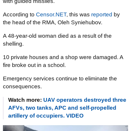
with guided missiles.
According to
Censor.NET
, this was
reported
by
the head of the RMA, Oleh Syniehubov.
A 48-year-old woman died as a result of the
shelling.
10 private houses and a shop were damaged. A
fire broke out in a school.
Emergency services continue to eliminate the
consequences.
Watch more:
UAV operators destroyed three
AFVs, two tanks, APC and self-propelled
artillery of occupiers. VIDEO