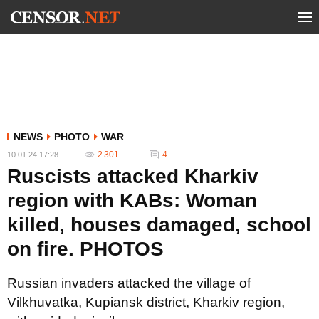
NEWS
PHOTO
WAR
2 301
4
10.01.24 17:28
Ruscists attacked Kharkiv
region with KABs: Woman
killed, houses damaged, school
on fire. PHOTOS
Russian invaders attacked the village of
Vilkhuvatka, Kupiansk district, Kharkiv region,