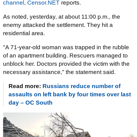
channel
,
Censor.NET
reports.
As noted, yesterday, at about 11:00 p.m., the
enemy attacked the settlement. They hit a
residential area.
"A 71-year-old woman was trapped in the rubble
of an apartment building. Rescuers managed to
unblock her. Doctors provided the victim with the
necessary assistance," the statement said.
Read more:
Russians reduce number of
assaults on left bank by four times over last
day – OC South