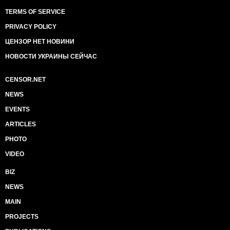
TERMS OF SERVICE
PRIVACY POLICY
ЦЕНЗОР НЕТ НОВИНИ
НОВОСТИ УКРАИНЫ СЕЙЧАС
CENSOR.NET
NEWS
EVENTS
ARTICLES
PHOTO
VIDEO
BIZ
NEWS
MAIN
PROJECTS