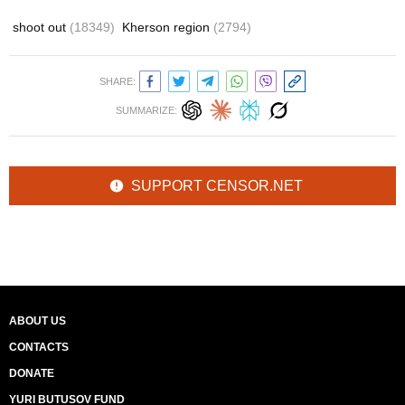
shoot out
(18349)
Kherson region
(2794)
SHARE:
SUMMARIZE:
SUPPORT CENSOR.NET
ABOUT US
CONTACTS
DONATE
YURI BUTUSOV FUND