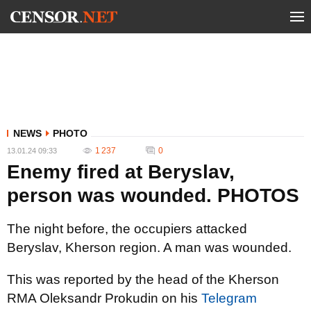
NEWS
PHOTO
1 237
0
13.01.24 09:33
Enemy fired at Beryslav,
person was wounded. PHOTOS
The night before, the occupiers attacked
Beryslav, Kherson region. A man was wounded.
This was reported by the head of the Kherson
RMA Oleksandr Prokudin on his
Telegram