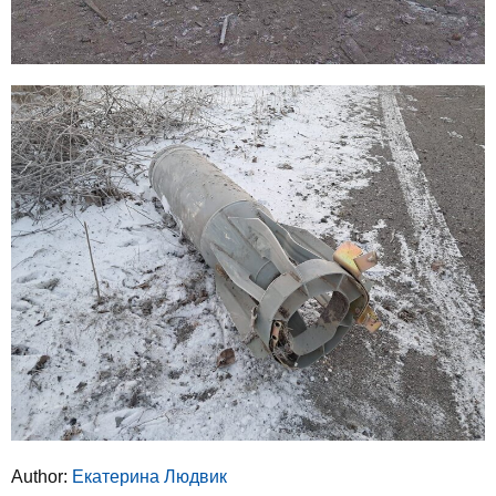
Author:
Екатерина Людвик