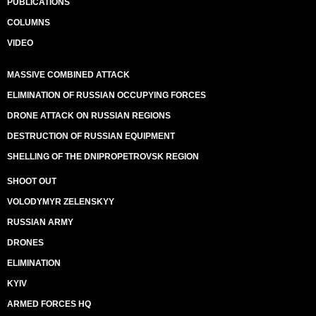
PUBLICATIONS
COLUMNS
VIDEO
MASSIVE COMBINED ATTACK
ELIMINATION OF RUSSIAN OCCUPYING FORCES
DRONE ATTACK ON RUSSIAN REGIONS
DESTRUCTION OF RUSSIAN EQUIPMENT
SHELLING OF THE DNIPROPETROVSK REGION
SHOOT OUT
VOLODYMYR ZELENSKYY
RUSSIAN ARMY
DRONES
ELIMINATION
KYIV
ARMED FORCES HQ