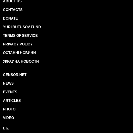
ABOUT US
CONTACTS
DONATE
YURI BUTUSOV FUND
TERMS OF SERVICE
PRIVACY POLICY
ОСТАННІ НОВИНИ
УКРАИНА НОВОСТИ
CENSOR.NET
NEWS
EVENTS
ARTICLES
PHOTO
VIDEO
BIZ