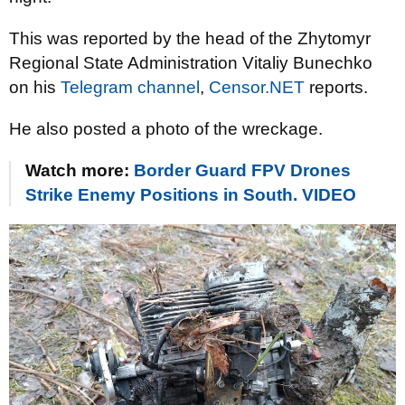
This was reported by the head of the Zhytomyr
Regional State Administration Vitaliy Bunechko
on his
Telegram channel
,
Censor.NET
reports.
He also posted a photo of the wreckage.
Watch more:
Border Guard FPV Drones
Strike Enemy Positions in South. VIDEO