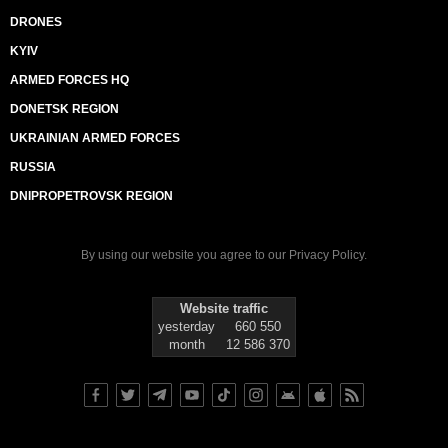
DRONES
KYIV
ARMED FORCES HQ
DONETSK REGION
UKRAINIAN ARMED FORCES
RUSSIA
DNIPROPETROVSK REGION
By using our website you agree to our
Privacy Policy
.
Website traffic
yesterday
660 550
month
12 586 370