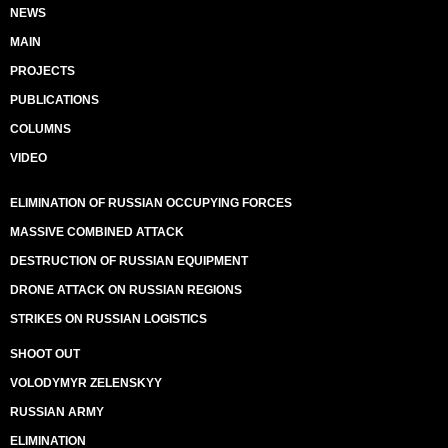
NEWS
MAIN
PROJECTS
PUBLICATIONS
COLUMNS
VIDEO
ELIMINATION OF RUSSIAN OCCUPYING FORCES
MASSIVE COMBINED ATTACK
DESTRUCTION OF RUSSIAN EQUIPMENT
DRONE ATTACK ON RUSSIAN REGIONS
STRIKES ON RUSSIAN LOGISTICS
SHOOT OUT
VOLODYMYR ZELENSKYY
RUSSIAN ARMY
ELIMINATION