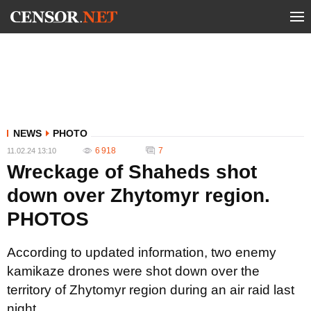
NEWS
PHOTO
6 918
7
11.02.24 13:10
Wreckage of Shaheds shot
down over Zhytomyr region.
PHOTOS
According to updated information, two enemy
kamikaze drones were shot down over the
territory of Zhytomyr region during an air raid last
night.