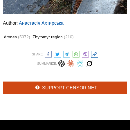
Author:
Анастасія Ахтирська
drones
(5072)
Zhytomyr region
(210)
SHARE:
SUMMARIZE:
SUPPORT CENSOR.NET