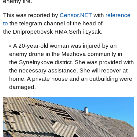
enemy fire.
This was reported by
Censor.NET
with
reference
to
the telegram channel of the head of
the Dnipropetrovsk RMA Serhii Lysak.
A 20-year-old woman was injured by an
enemy drone in the Mezhova community in
the Synelnykove district. She was provided with
the necessary assistance. She will recover at
home. A private house and an outbuilding were
damaged.