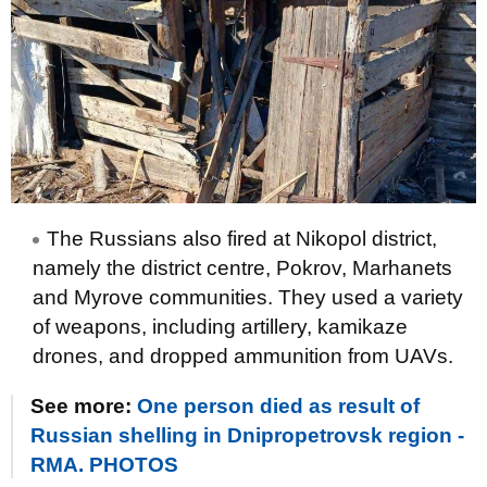
The Russians also fired at Nikopol district,
namely the district centre, Pokrov, Marhanets
and Myrove communities. They used a variety
of weapons, including artillery, kamikaze
drones, and dropped ammunition from UAVs.
See more:
One person died as result of
Russian shelling in Dnipropetrovsk region -
RMA. PHOTOS