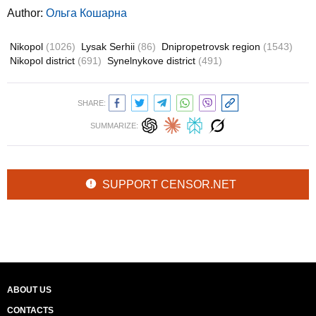
Author:
Ольга Кошарна
Nikopol
(1026)
Lysak Serhii
(86)
Dnipropetrovsk region
(1543)
Nikopol district
(691)
Synelnykove district
(491)
SHARE:
SUMMARIZE:
SUPPORT CENSOR.NET
ABOUT US
CONTACTS