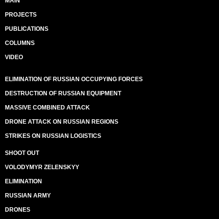
MAIN
PROJECTS
PUBLICATIONS
COLUMNS
VIDEO
ELIMINATION OF RUSSIAN OCCUPYING FORCES
DESTRUCTION OF RUSSIAN EQUIPMENT
MASSIVE COMBINED ATTACK
DRONE ATTACK ON RUSSIAN REGIONS
STRIKES ON RUSSIAN LOGISTICS
SHOOT OUT
VOLODYMYR ZELENSKYY
ELIMINATION
RUSSIAN ARMY
DRONES