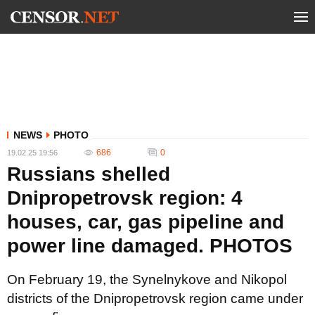
NEWS
PHOTO
686
0
19.02.25 19:56
Russians shelled
Dnipropetrovsk region: 4
houses, car, gas pipeline and
power line damaged. PHOTOS
On February 19, the Synelnykove and Nikopol
districts of the Dnipropetrovsk region came under