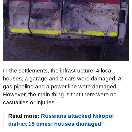
In the settlements, the infrastructure, 4 local
houses, a garage and 2 cars were damaged. A
gas pipeline and a power line were damaged.
However, the main thing is that there were no
casualties or injuries.
Read more:
Russians attacked Nikopol
district 15 times: houses damaged