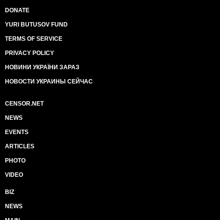
DONATE
YURI BUTUSOV FUND
TERMS OF SERVICE
PRIVACY POLICY
НОВИНИ УКРАЇНИ ЗАРАЗ
НОВОСТИ УКРАИНЫ СЕЙЧАС
CENSOR.NET
NEWS
EVENTS
ARTICLES
PHOTO
VIDEO
BIZ
NEWS