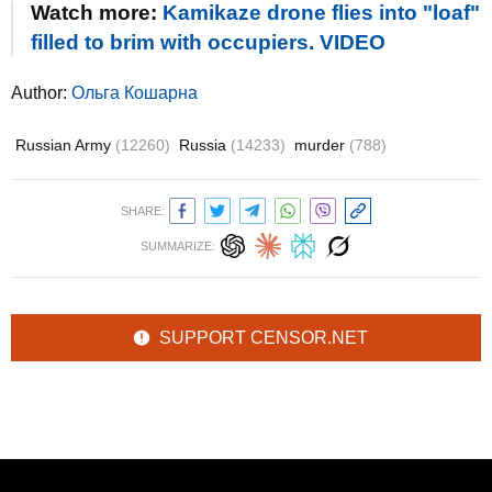
Watch more:
Kamikaze drone flies into "loaf"
filled to brim with occupiers. VIDEO
Author:
Ольга Кошарна
Russian Army
(12260)
Russia
(14233)
murder
(788)
SHARE:
SUMMARIZE:
SUPPORT CENSOR.NET