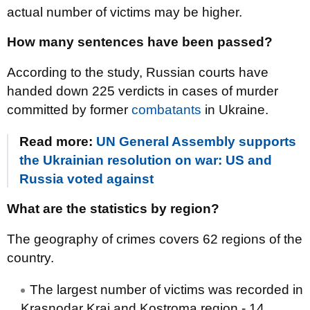
actual number of victims may be higher.
How many sentences have been passed?
According to the study, Russian courts have
handed down 225 verdicts in cases of murder
committed by former
combatants
in Ukraine.
Read more:
UN General Assembly supports
the Ukrainian resolution on war: US and
Russia voted against
What are the statistics by region?
The geography of crimes covers 62 regions of the
country.
The largest number of victims was recorded in
Krasnodar Krai and Kostroma region - 14