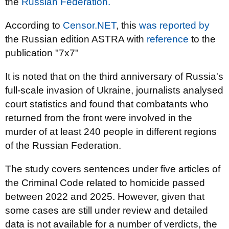
the
Russian Federation.
According to
Censor.NET
, this
was reported by
the Russian edition ASTRA with
reference
to the
publication "7x7"
It is noted that on the third anniversary of Russia's
full-scale invasion of Ukraine, journalists analysed
court statistics and found that combatants who
returned from the front were involved in the
murder of at least 240 people in different regions
of the Russian Federation.
The study covers sentences under five articles of
the Criminal Code related to homicide passed
between 2022 and 2025. However, given that
some cases are still under review and detailed
data is not available for a number of verdicts, the