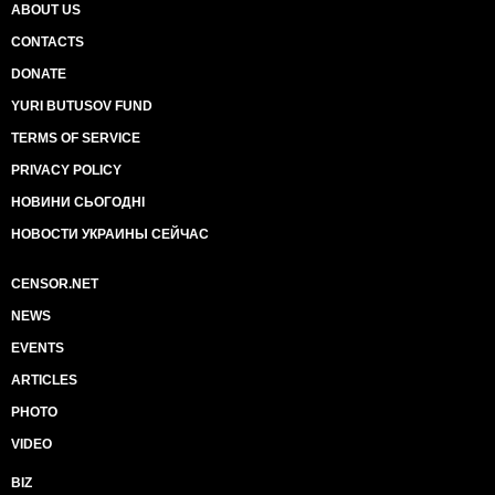
ABOUT US
CONTACTS
DONATE
YURI BUTUSOV FUND
TERMS OF SERVICE
PRIVACY POLICY
НОВИНИ СЬОГОДНІ
НОВОСТИ УКРАИНЫ СЕЙЧАС
CENSOR.NET
NEWS
EVENTS
ARTICLES
PHOTO
VIDEO
BIZ