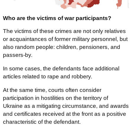
Who are the victims of war participants?
The victims of these crimes are not only relatives
or acquaintances of former military personnel, but
also random people: children, pensioners, and
passers-by.
In some cases, the defendants face additional
articles related to rape and robbery.
At the same time, courts often consider
participation in hostilities on the territory of
Ukraine as a mitigating circumstance, and awards
and certificates received at the front as a positive
characteristic of the defendant.