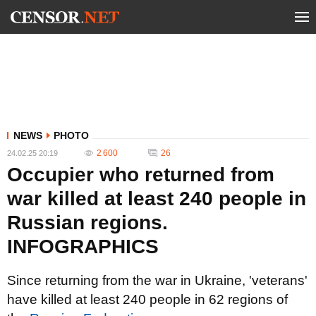
NEWS
PHOTO
2 600
26
24.02.25 20:19
Occupier who returned from
war killed at least 240 people in
Russian regions.
INFOGRAPHICS
Since returning from the war in Ukraine, 'veterans'
have killed at least 240 people in 62 regions of