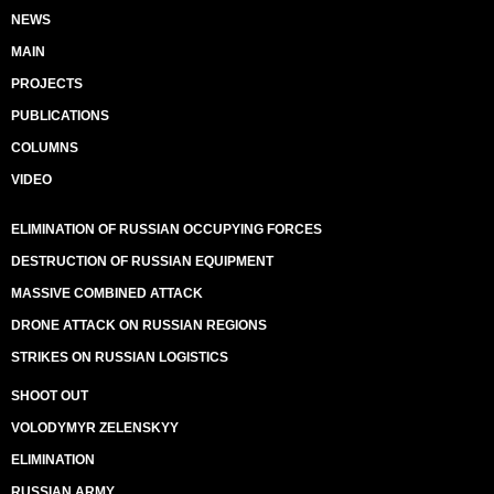
NEWS
MAIN
PROJECTS
PUBLICATIONS
COLUMNS
VIDEO
ELIMINATION OF RUSSIAN OCCUPYING FORCES
DESTRUCTION OF RUSSIAN EQUIPMENT
MASSIVE COMBINED ATTACK
DRONE ATTACK ON RUSSIAN REGIONS
STRIKES ON RUSSIAN LOGISTICS
SHOOT OUT
VOLODYMYR ZELENSKYY
ELIMINATION
RUSSIAN ARMY