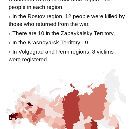
people in each region.
In the Rostov region, 12 people were killed by
those who returned from the war,
There are 10 in the Zabaykalsky Territory,
In the Krasnoyarsk Territory - 9.
In Volgograd and Perm regions, 8 victims
were registered.