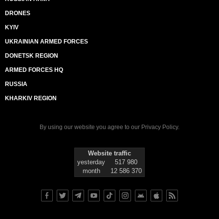
DRONES
KYIV
UKRAINIAN ARMED FORCES
DONETSK REGION
ARMED FORCES HQ
RUSSIA
KHARKIV REGION
By using our website you agree to our
Privacy Policy
.
Website traffic
yesterday
517 980
month
12 586 370