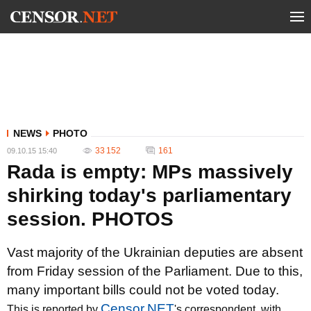
NEWS
PHOTO
33 152
161
09.10.15 15:40
Rada is empty: MPs massively
shirking today's parliamentary
session. PHOTOS
Vast majority of the Ukrainian deputies are absent
from Friday session of the Parliament. Due to this,
many important bills could not be voted today.
Censor.NET
This is reported by
's correspondent, with