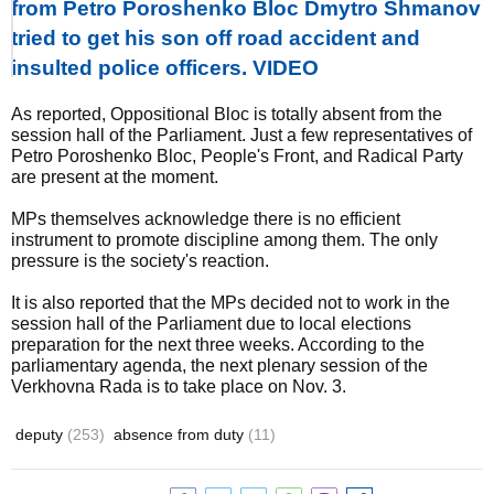
from Petro Poroshenko Bloc Dmytro Shmanov
tried to get his son off road accident and
insulted police officers. VIDEO
As reported, Oppositional Bloc is totally absent from the
session hall of the Parliament. Just a few representatives of
Petro Poroshenko Bloc, People's Front, and Radical Party
are present at the moment.
MPs themselves acknowledge there is no efficient
instrument to promote discipline among them. The only
pressure is the society's reaction.
It is also reported that the MPs decided not to work in the
session hall of the Parliament due to local elections
preparation for the next three weeks. According to the
parliamentary agenda, the next plenary session of the
Verkhovna Rada is to take place on Nov. 3.
deputy
(253)
absence from duty
(11)