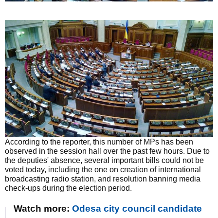
According to the reporter, this number of MPs has been
observed in the session hall over the past few hours. Due to
the deputies' absence, several important bills could not be
voted today, including the one on creation of international
broadcasting radio station, and resolution banning media
check-ups during the election period.
Watch more:
Odesa city council candidate