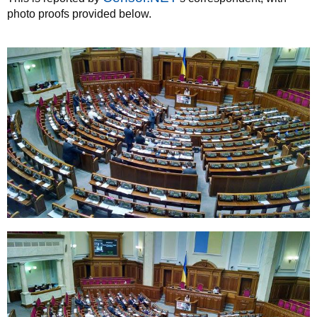
photo proofs provided below.