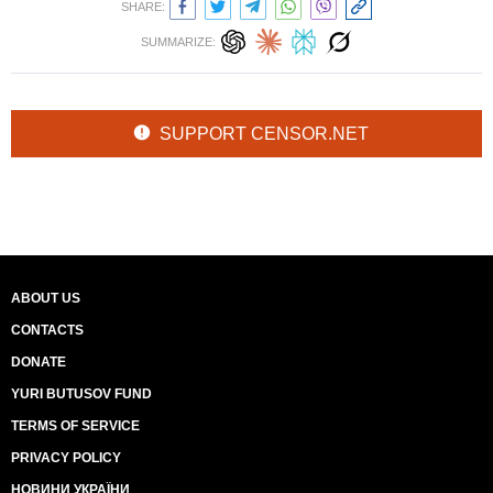
SHARE:
SUMMARIZE:
SUPPORT CENSOR.NET
ABOUT US
CONTACTS
DONATE
YURI BUTUSOV FUND
TERMS OF SERVICE
PRIVACY POLICY
НОВИНИ УКРАЇНИ