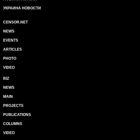
УКРАИНА НОВОСТИ
CENSOR.NET
NEWS
EVENTS
ARTICLES
PHOTO
VIDEO
BIZ
NEWS
MAIN
PROJECTS
PUBLICATIONS
COLUMNS
VIDEO