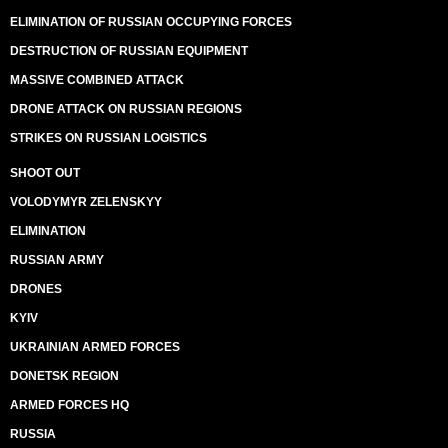
ELIMINATION OF RUSSIAN OCCUPYING FORCES
DESTRUCTION OF RUSSIAN EQUIPMENT
MASSIVE COMBINED ATTACK
DRONE ATTACK ON RUSSIAN REGIONS
STRIKES ON RUSSIAN LOGISTICS
SHOOT OUT
VOLODYMYR ZELENSKYY
ELIMINATION
RUSSIAN ARMY
DRONES
KYIV
UKRAINIAN ARMED FORCES
DONETSK REGION
ARMED FORCES HQ
RUSSIA