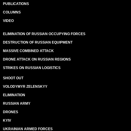
PUBLICATIONS
COLUMNS
VIDEO
ELIMINATION OF RUSSIAN OCCUPYING FORCES
DESTRUCTION OF RUSSIAN EQUIPMENT
MASSIVE COMBINED ATTACK
DRONE ATTACK ON RUSSIAN REGIONS
STRIKES ON RUSSIAN LOGISTICS
SHOOT OUT
VOLODYMYR ZELENSKYY
ELIMINATION
RUSSIAN ARMY
DRONES
KYIV
UKRAINIAN ARMED FORCES