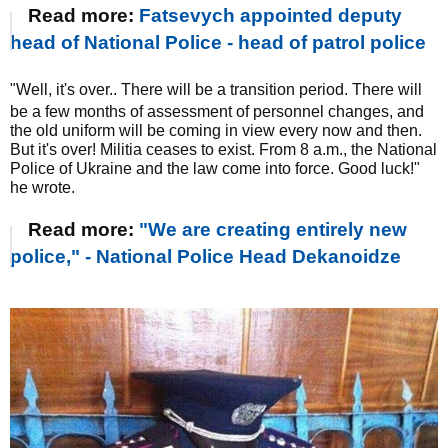
Read more:
Fatsevych appointed deputy
head of National Police - head of patrol police
"Well, it's over.. There will be a transition period. There will
be a few months of assessment of personnel changes, and
the old uniform will be coming in view every now and then.
But it's over! Militia ceases to exist. From 8 a.m., the National
Police of Ukraine and the law come into force. Good luck!"
he wrote.
Read more:
"We are creating entirely new
police," - National Police Head Dekanoidze