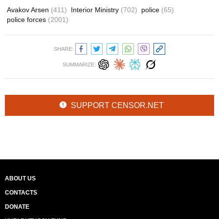
Avakov Arsen
(411)
Interior Ministry
(702)
police
(65)
police forces
(2001)
SHARE:
SUMMARIZE:
SUPPORT CENSOR.NET
ABOUT US
CONTACTS
DONATE