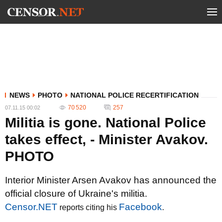
NEWS
PHOTO
NATIONAL POLICE RECERTIFICATION
70 520
257
07.11.15 00:02
Militia is gone. National Police
takes effect, - Minister Avakov.
PHOTO
Interior Minister Arsen Avakov has announced the
official closure of Ukraine's militia.
Censor.NET
Facebook
reports citing his
.