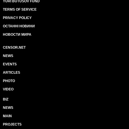
YURI BUTUSOV FUND
TERMS OF SERVICE
PRIVACY POLICY
ОСТАННІ НОВИНИ
НОВОСТИ МИРА
CENSOR.NET
NEWS
EVENTS
ARTICLES
PHOTO
VIDEO
BIZ
NEWS
MAIN
PROJECTS