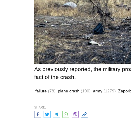
As previously reported, the military pr
fact of the crash.
failure
(78)
plane crash
(190)
army
(1279)
Zapor
SHARE: