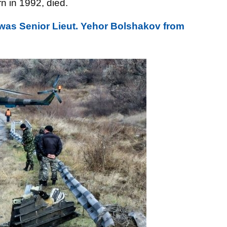
rn in 1992, died.
was Senior Lieut. Yehor Bolshakov from