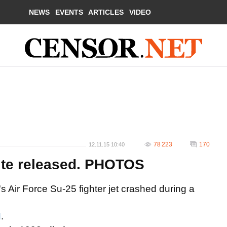
NEWS
EVENTS
ARTICLES
VIDEO
78 223
170
12.11.15 10:40
ite released. PHOTOS
s Air Force Su-25 fighter jet crashed during a
N
.