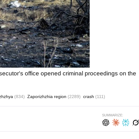
osecutor's office opened criminal proceedings on the
izhzhya
(834)
Zaporizhzhia region
(2289)
crash
(111)
SUMMARIZE: