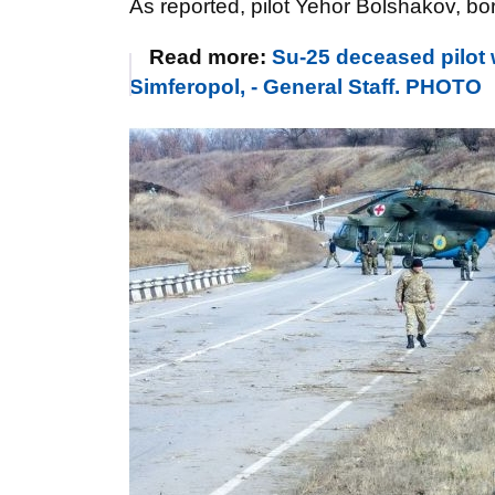
As reported, pilot
Yehor Bolshakov
, bo
Read more:
Su-25 deceased pilot 
Simferopol, - General Staff. PHOTO