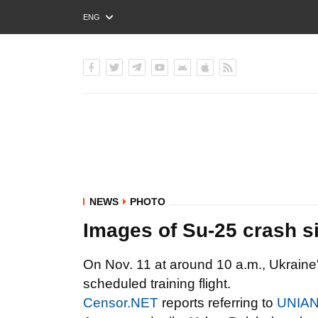
ENG
РУС
УКР
NEWS
PHOTO
Images of Su-25 crash s
On Nov. 11 at around 10 a.m., Ukraine'
scheduled training flight.
Censor.NET
reports referring to
UNIA