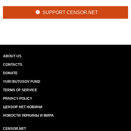
SUPPORT CENSOR.NET
ABOUT US
CONTACTS
DONATE
YURI BUTUSOV FUND
TERMS OF SERVICE
PRIVACY POLICY
ЦЕНЗОР НЕТ НОВИНИ
НОВОСТИ УКРАИНЫ И МИРА
CENSOR.NET