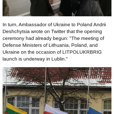
In turn, Ambassador of Ukraine to Poland Andrii
Deshchytsia wrote on Twitter that the opening
ceremony had already begun: "The meeting of
Defense Ministers of Lithuania, Poland, and
Ukraine on the occasion of LITPOLUKRBRIG
launch is underway in Lublin."