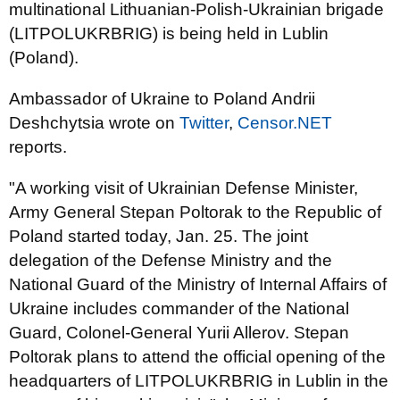
multinational Lithuanian-Polish-Ukrainian brigade
(LITPOLUKRBRIG) is being held in Lublin
(Poland).
Ambassador of Ukraine to Poland Andrii
Deshchytsia wrote on
Twitter
,
Censor.NET
reports.
"A working visit of Ukrainian Defense Minister,
Army General Stepan Poltorak to the Republic of
Poland started today, Jan. 25. The joint
delegation of the Defense Ministry and the
National Guard of the Ministry of Internal Affairs of
Ukraine includes commander of the National
Guard, Colonel-General Yurii Allerov. Stepan
Poltorak plans to attend the official opening of the
headquarters of LITPOLUKRBRIG in Lublin in the