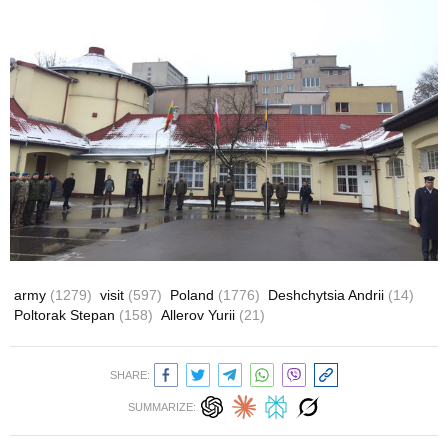
army
(1279)
visit
(597)
Poland
(1776)
Deshchytsia Andrii
(14)
Poltorak Stepan
(158)
Allerov Yurii
(21)
SHARE:
SUMMARIZE: