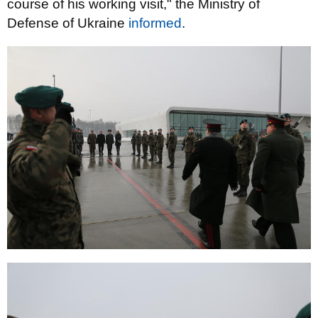
course of his working visit," the Ministry of
Defense of Ukraine
informed
.