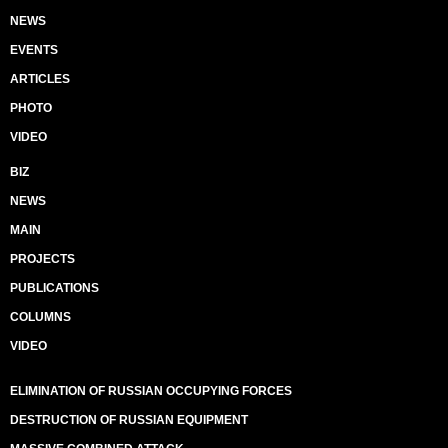
NEWS
EVENTS
ARTICLES
PHOTO
VIDEO
BIZ
NEWS
MAIN
PROJECTS
PUBLICATIONS
COLUMNS
VIDEO
ELIMINATION OF RUSSIAN OCCUPYING FORCES
DESTRUCTION OF RUSSIAN EQUIPMENT