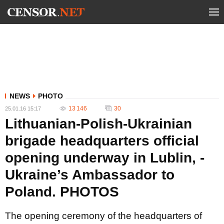
NEWS
PHOTO
13 146
30
25.01.16 15:17
Lithuanian-Polish-Ukrainian
brigade headquarters official
opening underway in Lublin, -
Ukraine’s Ambassador to
Poland. PHOTOS
The opening ceremony of the headquarters of