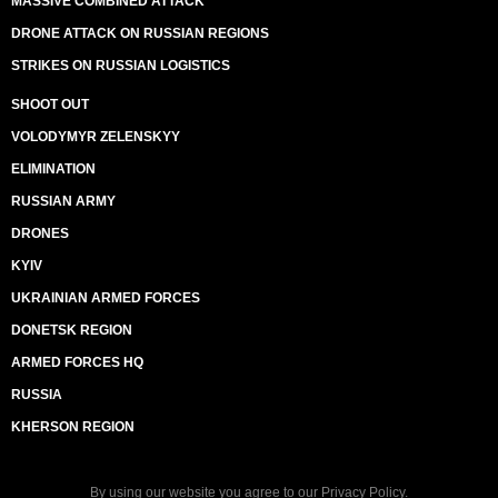
MASSIVE COMBINED ATTACK
DRONE ATTACK ON RUSSIAN REGIONS
STRIKES ON RUSSIAN LOGISTICS
SHOOT OUT
VOLODYMYR ZELENSKYY
ELIMINATION
RUSSIAN ARMY
DRONES
KYIV
UKRAINIAN ARMED FORCES
DONETSK REGION
ARMED FORCES HQ
RUSSIA
KHERSON REGION
By using our website you agree to our
Privacy Policy
.