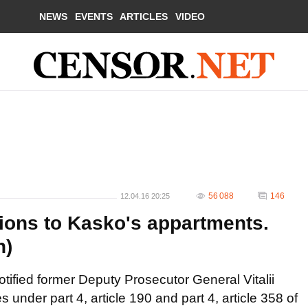
NEWS
EVENTS
ARTICLES
VIDEO
56 088
146
12.04.16 20:25
ions to Kasko's appartments.
n)
tified former Deputy Prosecutor General Vitalii
 under part 4, article 190 and part 4, article 358 of