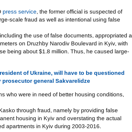
O
press service
, the former official is suspected of
ge-scale fraud as well as intentional using false
 including the use of false documents, appropriated a
 meters on Druzhby Narodiv Boulevard in Kyiv, with
ense being about $1.8 million. Thus, he caused large-
resident of Ukraine, will have to be questioned
ty prosecutor general Sakvarelidze
ons who were in need of better housing conditions,
t Kasko through fraud, namely by providing false
anent housing in Kyiv and overstating the actual
ed apartments in Kyiv during 2003-2016.