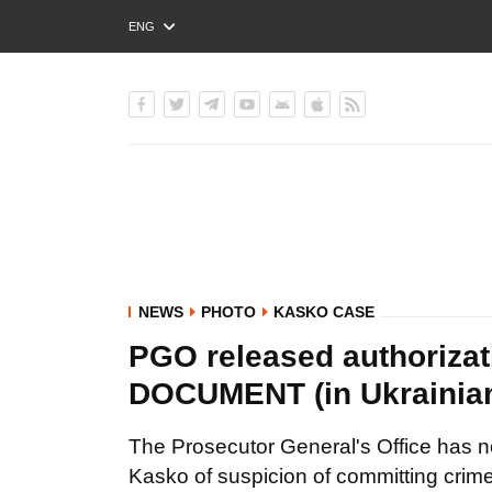
ENG
РУС
УКР
NEWS
PHOTO
KASKO CASE
PGO released authorizat
DOCUMENT (in Ukrainia
The Prosecutor General's Office has no
Kasko of suspicion of committing crimes