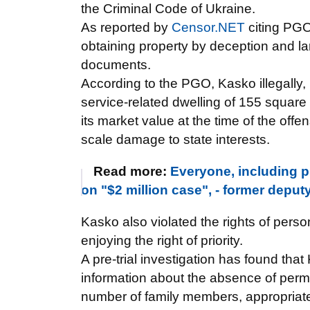
the Criminal Code of Ukraine.
As reported by
Censor.NET
citing PG
obtaining property by deception and lar
documents.
According to the PGO, Kasko illegally,
service-related dwelling of 155 square
its market value at the time of the off
scale damage to state interests.
Read more:
Everyone, including p
on "$2 million case", - former depu
Kasko also violated the rights of pers
enjoying the right of priority.
A pre-trial investigation has found tha
information about the absence of perm
number of family members, appropriat