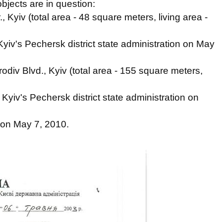
objects are in question:
 Kyiv (total area - 48 square meters, living area -
yiv's Pechersk district state administration on May
div Blvd., Kyiv (total area - 155 square meters,
Kyiv's Pechersk district state administration on
 on May 7, 2010.