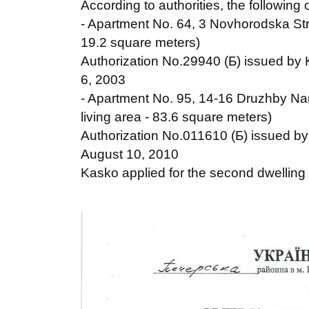
According to authorities, the following 
- Apartment No. 64, 3 Novhorodska Str.,
19.2 square meters)
Authorization No.29940 (Б) issued by K
6, 2003
- Apartment No. 95, 14-16 Druzhby Naro
living area - 83.6 square meters)
Authorization No.011610 (Б) issued by 
August 10, 2010
Kasko applied for the second dwelling