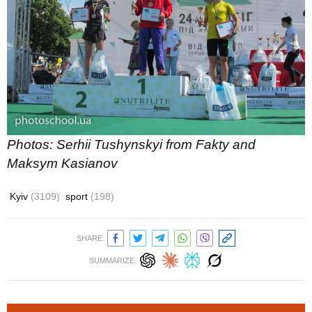
Photos: Serhii Tushynskyi from Fakty and
Maksym Kasianov
Kyiv
(3109)
sport
(198)
SHARE:
SUMMARIZE: