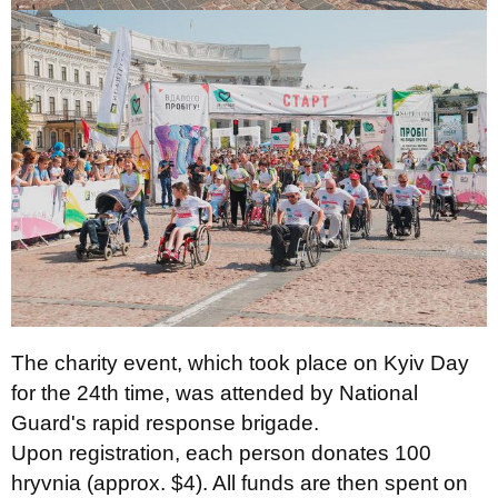
The charity event, which took place on Kyiv Day
for the 24th time, was attended by National
Guard's rapid response brigade.
Upon registration, each person donates 100
hryvnia (approx. $4). All funds are then spent on