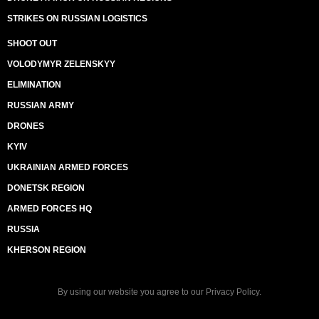
STRIKES ON RUSSIAN LOGISTICS
SHOOT OUT
VOLODYMYR ZELENSKYY
ELIMINATION
RUSSIAN ARMY
DRONES
KYIV
UKRAINIAN ARMED FORCES
DONETSK REGION
ARMED FORCES HQ
RUSSIA
KHERSON REGION
By using our website you agree to our
Privacy Policy
.