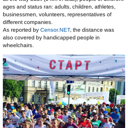
ages and status ran: adults, children, athletes,
businessmen, volunteers, representatives of
different companies.
As reported by
Censor.NET
, the distance was
also covered by handicapped people in
wheelchairs.