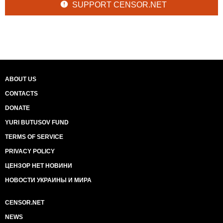
SUPPORT CENSOR.NET
ABOUT US
CONTACTS
DONATE
YURI BUTUSOV FUND
TERMS OF SERVICE
PRIVACY POLICY
ЦЕНЗОР НЕТ НОВИНИ
НОВОСТИ УКРАИНЫ И МИРА
CENSOR.NET
NEWS