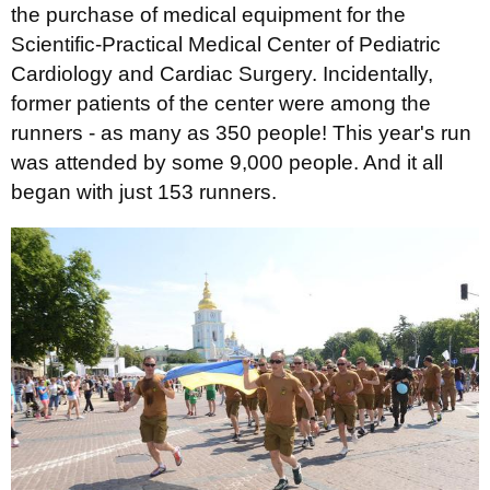
the purchase of medical equipment for the
Scientific-Practical Medical Center of Pediatric
Cardiology and Cardiac Surgery. Incidentally,
former patients of the center were among the
runners - as many as 350 people! This year's run
was attended by some 9,000 people. And it all
began with just 153 runners.