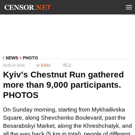
NEWS
PHOTO
8 644
2
30.05.16 18:00
Kyiv's Chestnut Run gathered
more than 9,000 participants.
PHOTOS
On Sunday morning, starting from Mykhailivska
Square, along Shevchenko Boulevard, past the
Besarabskyi Market, along the Khreshchatyk, and
all the way back (5 km in total), people of different