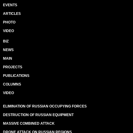
EVENTS
ARTICLES
PHOTO
VIDEO
BIZ
NEWS
MAIN
PROJECTS
PUBLICATIONS
COLUMNS
VIDEO
ELIMINATION OF RUSSIAN OCCUPYING FORCES
DESTRUCTION OF RUSSIAN EQUIPMENT
MASSIVE COMBINED ATTACK
DRONE ATTACK ON RUSSIAN REGIONS