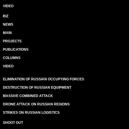
VIDEO
BIZ
NEWS
MAIN
PROJECTS
PUBLICATIONS
COLUMNS
VIDEO
ELIMINATION OF RUSSIAN OCCUPYING FORCES
DESTRUCTION OF RUSSIAN EQUIPMENT
MASSIVE COMBINED ATTACK
DRONE ATTACK ON RUSSIAN REGIONS
STRIKES ON RUSSIAN LOGISTICS
SHOOT OUT