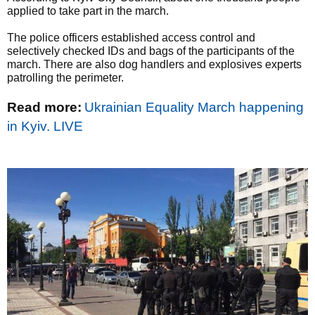
applied to take part in the march.
The police officers established access control and
selectively checked IDs and bags of the participants of the
march. There are also dog handlers and explosives experts
patrolling the perimeter.
Read more:
Ukrainian Equality March happening
in Kyiv. LIVE