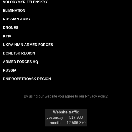
VOLODYMYR ZELENSKYY
ELIMINATION
RUSSIAN ARMY
DRONES
KYIV
UKRAINIAN ARMED FORCES
DONETSK REGION
ARMED FORCES HQ
RUSSIA
DNIPROPETROVSK REGION
By using our website you agree to our
Privacy Policy
.
Website traffic
yesterday
517 980
month
12 586 370