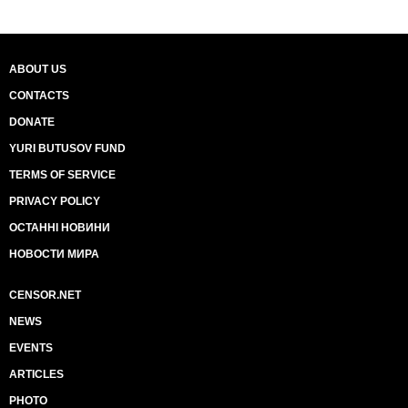
ABOUT US
CONTACTS
DONATE
YURI BUTUSOV FUND
TERMS OF SERVICE
PRIVACY POLICY
ОСТАННІ НОВИНИ
НОВОСТИ МИРА
CENSOR.NET
NEWS
EVENTS
ARTICLES
PHOTO