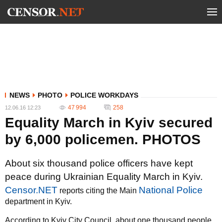
NEWS
PHOTO
POLICE WORKDAYS
47 994
258
12.06.16 12:23
Equality March in Kyiv secured
by 6,000 policemen. PHOTOS
About six thousand police officers have kept
peace during Ukrainian Equality March in Kyiv.
Censor.NET
National Police
reports citing the Main
department in Kyiv.
According to Kyiv City Council, about one thousand people