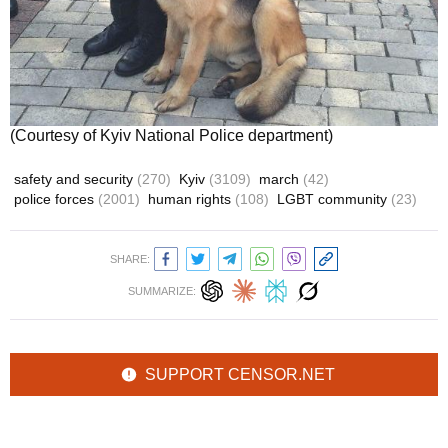
(Courtesy of Kyiv National Police department)
safety and security
(270)
Kyiv
(3109)
march
(42)
police forces
(2001)
human rights
(108)
LGBT community
(23)
SHARE:
SUMMARIZE:
SUPPORT CENSOR.NET