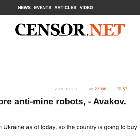
NEWS
EVENTS
ARTICLES
VIDEO
22 386
57
20.08.16 16:27
re anti-mine robots, - Avakov.
n Ukraine as of today, so the country is going to buy