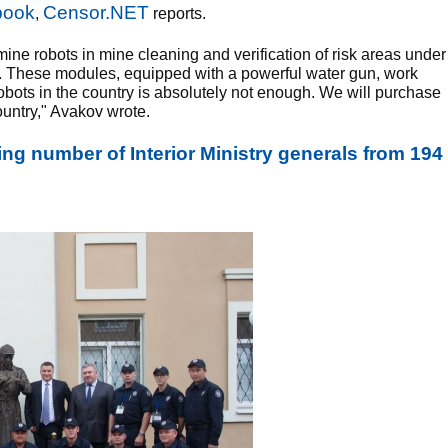
book
Censor.NET
,
reports.
ine robots in mine cleaning and verification of risk areas under
tail. These modules, equipped with a powerful water gun, work
robots in the country is absolutely not enough. We will purchase
ountry," Avakov wrote.
ng number of Interior Ministry generals from 194