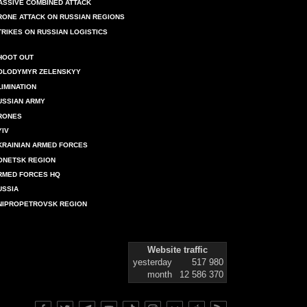
ASSIVE COMBINED ATTACK
RONE ATTACK ON RUSSIAN REGIONS
TRIKES ON RUSSIAN LOGISTICS
HOOT OUT
OLODYMYR ZELENSKYY
LIMINATION
USSIAN ARMY
RONES
YIV
KRAINIAN ARMED FORCES
ONETSK REGION
RMED FORCES HQ
USSIA
NIPROPETROVSK REGION
Website traffic
yesterday
517 980
month
12 586 370