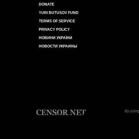
DONATE
YURI BUTUSOV FUND
TERMS OF SERVICE
PRIVACY POLICY
НОВИНИ УКРАЇНИ
НОВОСТИ УКРАИНЫ
By using