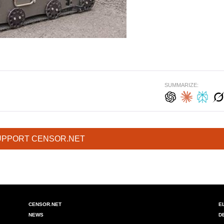
SUMMARIZE:
UPPORT CENSOR.NET
CENSOR.NET
E
NEWS
D