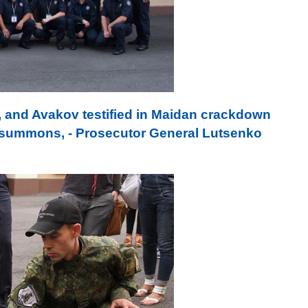
 and Avakov testified in Maidan crackdown
y summons, - Prosecutor General Lutsenko