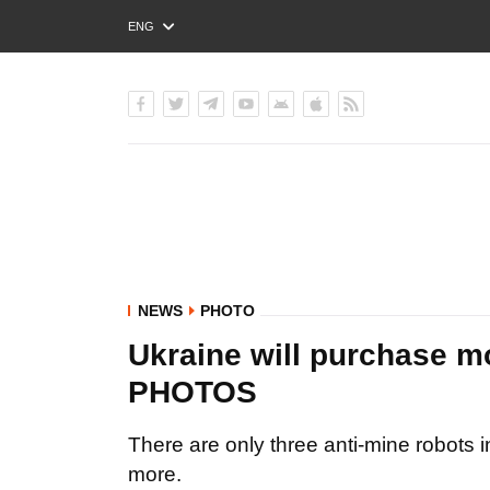
ENG
РУС
УКР
NEWS
PHOTO
Ukraine will purchase mo
PHOTOS
There are only three anti-mine robots i
more.