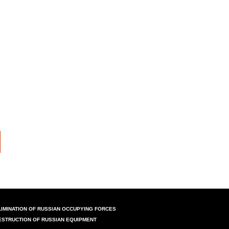
LIMINATION OF RUSSIAN OCCUPYING FORCES
ESTRUCTION OF RUSSIAN EQUIPMENT