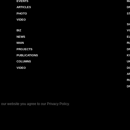
EVENTS
M
ARTICLES
D
PHOTO
S
VIDEO
S
BIZ
V
NEWS
E
MAIN
R
PROJECTS
D
PUBLICATIONS
K
COLUMNS
U
VIDEO
D
A
R
D
 our website you agree to our
Privacy Policy
.