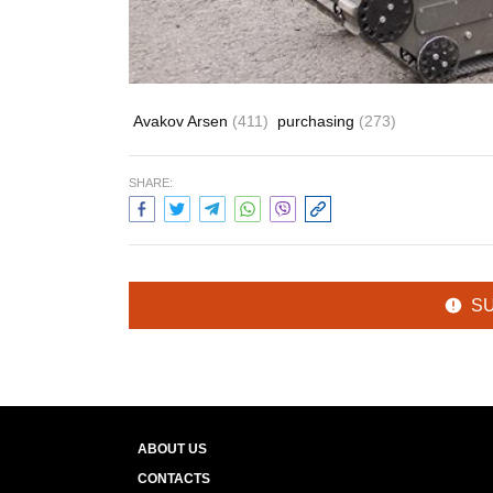
Avakov Arsen
(411)
purchasing
(273)
SHARE:
S
ABOUT US
CONTACTS