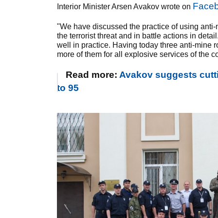
Face
Interior Minister Arsen Avakov wrote on
"We have discussed the practice of using anti-m
the terrorist threat and in battle actions in de
well in practice. Having today three anti-mine 
more of them for all explosive services of the c
Read more:
Avakov suggests cutti
to 95