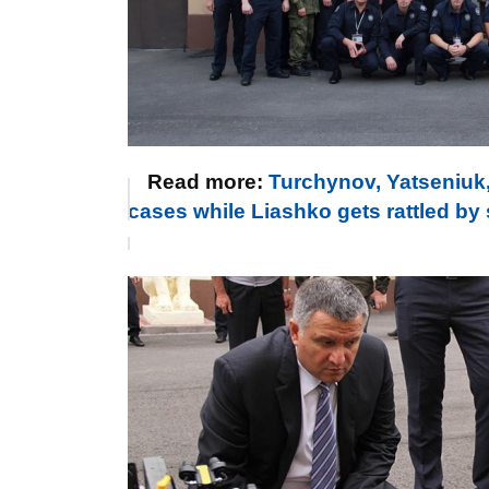
Read more:
Turchynov, Yatseniuk,
cases while Liashko gets rattled b