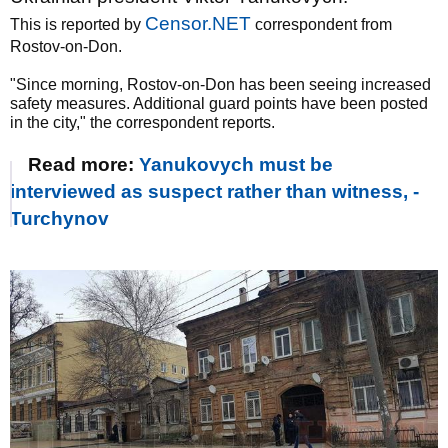
Censor.NET
This is reported by
correspondent from
Rostov-on-Don.
"Since morning, Rostov-on-Don has been seeing increased
safety measures. Additional guard points have been posted
in the city," the correspondent reports.
Read more:
Yanukovych must be
interviewed as suspect rather than witness, -
Turchynov