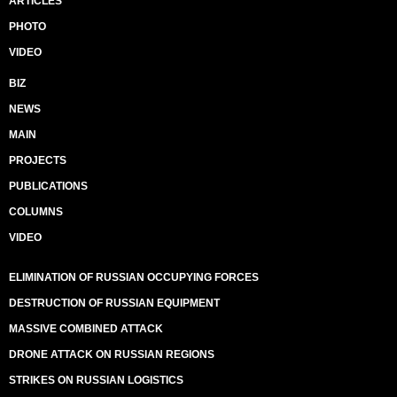
ARTICLES
PHOTO
VIDEO
BIZ
NEWS
MAIN
PROJECTS
PUBLICATIONS
COLUMNS
VIDEO
ELIMINATION OF RUSSIAN OCCUPYING FORCES
DESTRUCTION OF RUSSIAN EQUIPMENT
MASSIVE COMBINED ATTACK
DRONE ATTACK ON RUSSIAN REGIONS
STRIKES ON RUSSIAN LOGISTICS