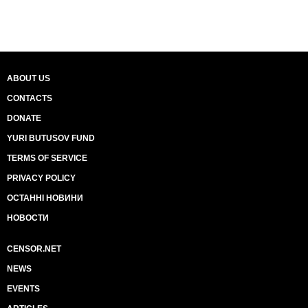
ABOUT US
CONTACTS
DONATE
YURI BUTUSOV FUND
TERMS OF SERVICE
PRIVACY POLICY
ОСТАННІ НОВИНИ
НОВОСТИ
CENSOR.NET
NEWS
EVENTS