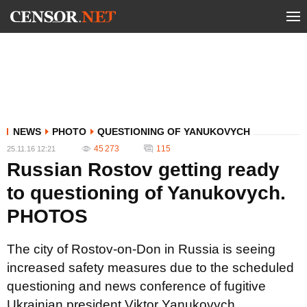
NEWS
PHOTO
QUESTIONING OF YANUKOVYCH
45 273
115
25.11.16 12:21
Russian Rostov getting ready
to questioning of Yanukovych.
PHOTOS
The city of Rostov-on-Don in Russia is seeing
increased safety measures due to the scheduled
questioning and news conference of fugitive
Ukrainian president Viktor Yanukovych.