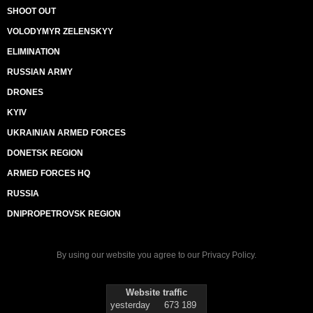
SHOOT OUT
VOLODYMYR ZELENSKYY
ELIMINATION
RUSSIAN ARMY
DRONES
KYIV
UKRAINIAN ARMED FORCES
DONETSK REGION
ARMED FORCES HQ
RUSSIA
DNIPROPETROVSK REGION
By using our website you agree to our
Privacy Policy
.
Website traffic
yesterday
673 189