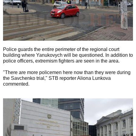
Police guards the entire perimeter of the regional court
building where Yanukovych will be questioned. In addition to
police officers, extremism fighters are seen in the area.
"There are more policemen here now than they were during
the Savchenko trial," STB reporter Aliona Lunkova
commented.