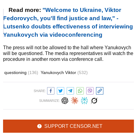
Read more:
"Welcome to Ukraine, Viktor
Fedorovych, you'll find justice and law," -
Lutsenko doubts effectiveness of interviewing
Yanukovych via videoconferencing
The press will not be allowed to the hall where Yanukovych
will be questioned. The media representatives will watch the
procedure in another room via conference call.
questioning
(136)
Yanukovych Viktor
(532)
SHARE:
SUMMARIZE:
SUPPORT CENSOR.NET