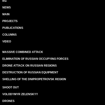
BIZ
NEWS
MAIN
PROJECTS
PUBLICATIONS
COLUMNS
VIDEO
MASSIVE COMBINED ATTACK
ELIMINATION OF RUSSIAN OCCUPYING FORCES
DRONE ATTACK ON RUSSIAN REGIONS
DESTRUCTION OF RUSSIAN EQUIPMENT
SHELLING OF THE DNIPROPETROVSK REGION
SHOOT OUT
VOLODYMYR ZELENSKYY
DRONES