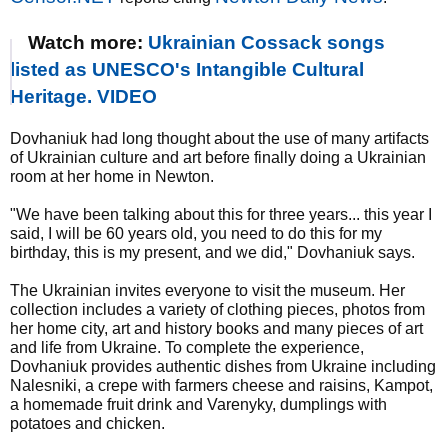
Watch more:
Ukrainian Cossack songs
listed as UNESCO's Intangible Cultural
Heritage. VIDEO
Dovhaniuk had long thought about the use of many artifacts
of Ukrainian culture and art before finally doing a Ukrainian
room at her home in Newton.
"We have been talking about this for three years... this year I
said, I will be 60 years old, you need to do this for my
birthday, this is my present, and we did," Dovhaniuk says.
The Ukrainian invites everyone to visit the museum. Her
collection includes a variety of clothing pieces, photos from
her home city, art and history books and many pieces of art
and life from Ukraine. To complete the experience,
Dovhaniuk provides authentic dishes from Ukraine including
Nalesniki, a crepe with farmers cheese and raisins, Kampot,
a homemade fruit drink and Varenyky, dumplings with
potatoes and chicken.