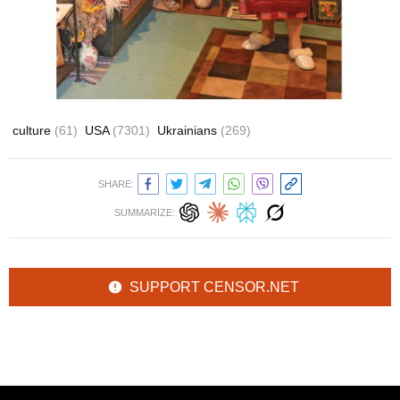
culture
(61)
USA
(7301)
Ukrainians
(269)
SHARE:
SUMMARIZE:
SUPPORT CENSOR.NET