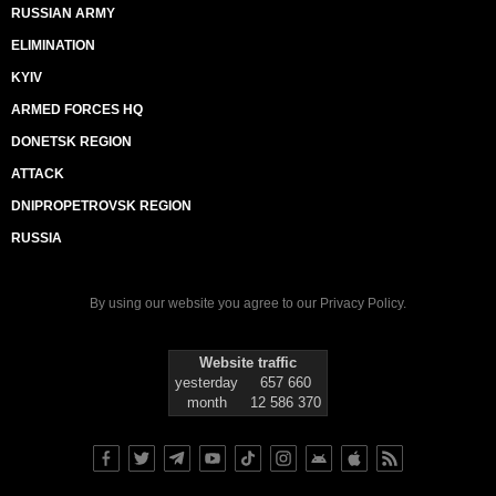
RUSSIAN ARMY
ELIMINATION
KYIV
ARMED FORCES HQ
DONETSK REGION
ATTACK
DNIPROPETROVSK REGION
RUSSIA
By using our website you agree to our
Privacy Policy
.
Website traffic
yesterday
657 660
month
12 586 370