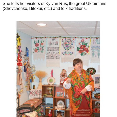
She tells her visitors of Kyivan Rus, the great Ukrainians
(Shevchenko, Bilokur, etc.) and folk traditions.