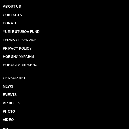
ABOUT US
CONTACTS
DONATE
YURI BUTUSOV FUND
TERMS OF SERVICE
PRIVACY POLICY
НОВИНИ УКРАЇНИ
НОВОСТИ УКРАИНА
CENSOR.NET
NEWS
EVENTS
ARTICLES
PHOTO
VIDEO