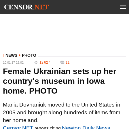
NEWS
PHOTO
12 627
11
10.01.17 22:02
Female Ukrainian sets up her
country's museum in Iowa
home. PHOTO
Mariia Dovhaniuk moved to the United States in
2005 and brought along hundreds of items from
her homeland.
Censor.NET
Newton Daily News
reports citing
.