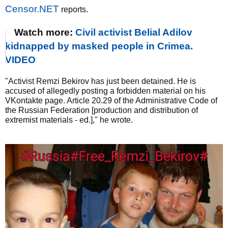
Censor.NET
reports.
Watch more:
Civil activist Belial Adilov
kidnapped by masked people in Crimea.
VIDEO
"Activist Remzi Bekirov has just been detained. He is
accused of allegedly posting a forbidden material on his
VKontakte page. Article 20.29 of the Administrative Code of
the Russian Federation [production and distribution of
extremist materials - ed.]," he wrote.