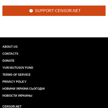
SUPPORT CENSOR.NET
ABOUT US
CONTACTS
DONATE
YURI BUTUSOV FUND
TERMS OF SERVICE
PRIVACY POLICY
НОВИНИ УКРАЇНИ СЬОГОДНІ
НОВОСТИ УКРАИНЫ
CENSOR.NET