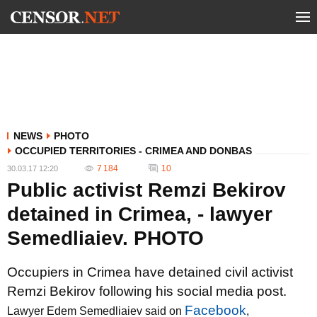
NEWS
PHOTO
OCCUPIED TERRITORIES - CRIMEA AND DONBAS
7 184
10
30.03.17 12:20
Public activist Remzi Bekirov
detained in Crimea, - lawyer
Semedliaiev. PHOTO
Occupiers in Crimea have detained civil activist
Remzi Bekirov following his social media post.
Facebook
Lawyer Edem Semedliaiev said on
,