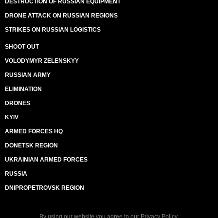
DESTRUCTION OF RUSSIAN EQUIPMENT
DRONE ATTACK ON RUSSIAN REGIONS
STRIKES ON RUSSIAN LOGISTICS
SHOOT OUT
VOLODYMYR ZELENSKYY
RUSSIAN ARMY
ELIMINATION
DRONES
KYIV
ARMED FORCES HQ
DONETSK REGION
UKRAINIAN ARMED FORCES
RUSSIA
DNIPROPETROVSK REGION
By using our website you agree to our
Privacy Policy
.