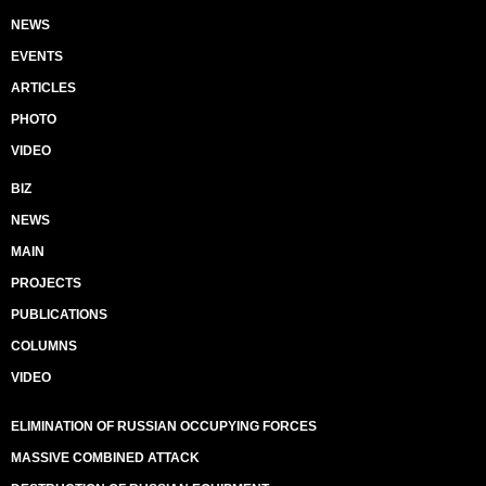
NEWS
EVENTS
ARTICLES
PHOTO
VIDEO
BIZ
NEWS
MAIN
PROJECTS
PUBLICATIONS
COLUMNS
VIDEO
ELIMINATION OF RUSSIAN OCCUPYING FORCES
MASSIVE COMBINED ATTACK