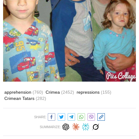
apprehension
(760)
Crimea
(2452)
repressions
(155)
Crimean Tatars
(282)
SHARE:
SUMMARIZE: