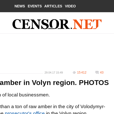
NEWS
EVENTS
ARTICLES
VIDEO
15 412
43
29.04.17 15:49
f amber in Volyn region. PHOTOS
 of local businessmen.
han a ton of raw amber in the city of Volodymyr-
he
prosecutor's office
in the Volyn region.