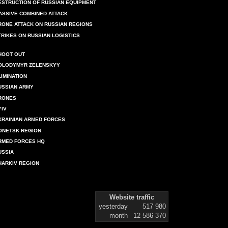
ESTRUCTION OF RUSSIAN EQUIPMENT
ASSIVE COMBINED ATTACK
RONE ATTACK ON RUSSIAN REGIONS
TRIKES ON RUSSIAN LOGISTICS
HOOT OUT
OLODYMYR ZELENSKYY
LIMINATION
USSIAN ARMY
RONES
YIV
KRAINIAN ARMED FORCES
ONETSK REGION
RMED FORCES HQ
USSIA
HARKIV REGION
Website traffic
yesterday
517 980
month
12 586 370