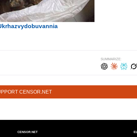
f Ukrhazvydobuvannia
SUMMARIZE:
UPPORT CENSOR.NET
CENSOR.NET
E