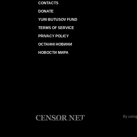
CONTACTS
DONATE
YURI BUTUSOV FUND
TERMS OF SERVICE
PRIVACY POLICY
ОСТАННІ НОВИНИ
НОВОСТИ МИРА
By using