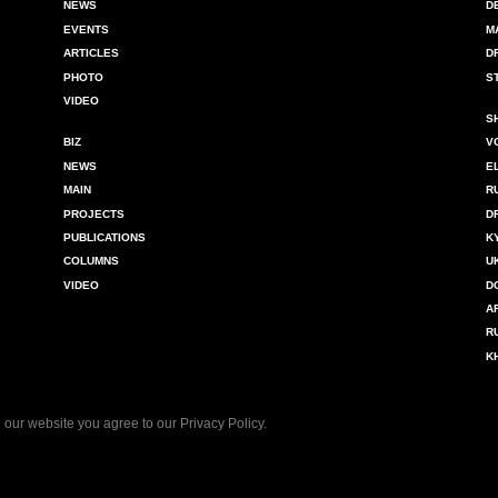
NEWS
D
EVENTS
M
ARTICLES
D
PHOTO
S
VIDEO
S
BIZ
V
NEWS
E
MAIN
R
PROJECTS
D
PUBLICATIONS
K
COLUMNS
U
VIDEO
D
A
R
K
 our website you agree to our
Privacy Policy
.