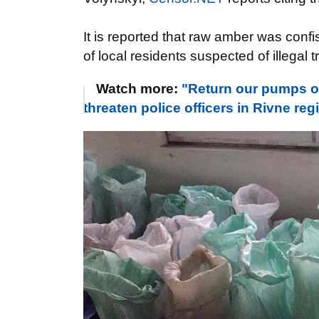
It is reported that raw amber was confi
of local residents suspected of illegal 
Watch more:
"Return our pumps or
threaten police officers in Rivne 