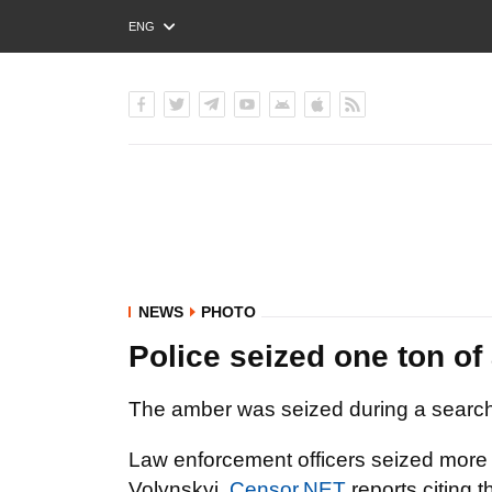
ENG
РУС
УКР
NEWS
PHOTO
Police seized one ton o
The amber was seized during a search
Law enforcement officers seized more t
Volynskyi,
Censor.NET
reports citing
t