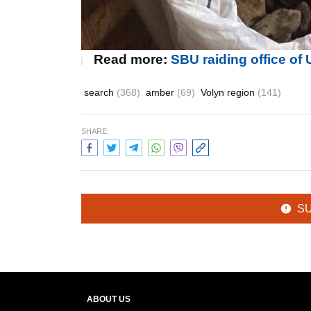
Read more:
SBU raiding office o
search
(368)
amber
(69)
Volyn region
(141)
SHARE:
S
ABOUT US