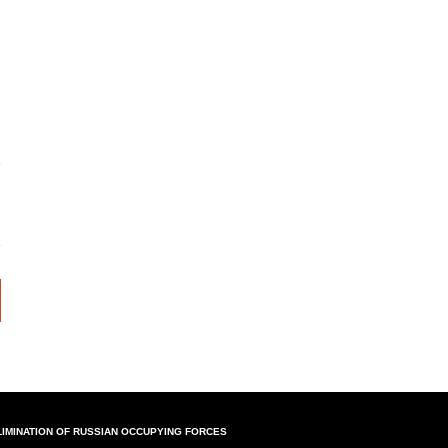
LIMINATION OF RUSSIAN OCCUPYING FORCES