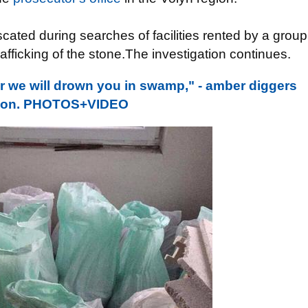
scated during searches of facilities rented by a group
trafficking of the stone.The investigation continues.
 we will drown you in swamp," - amber diggers
region. PHOTOS+VIDEO