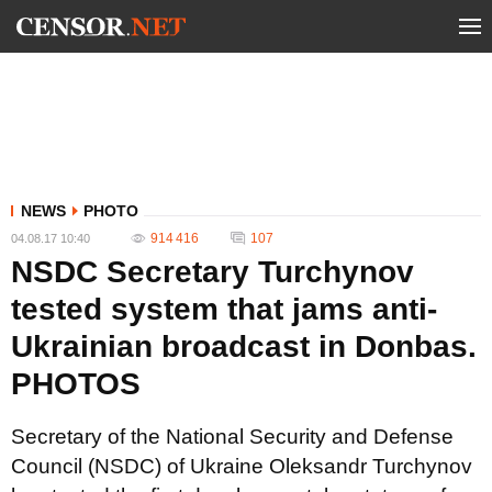
NEWS
PHOTO
914 416
107
04.08.17 10:40
NSDC Secretary Turchynov
tested system that jams anti-
Ukrainian broadcast in Donbas.
PHOTOS
Secretary of the National Security and Defense
Council (NSDC) of Ukraine Oleksandr Turchynov