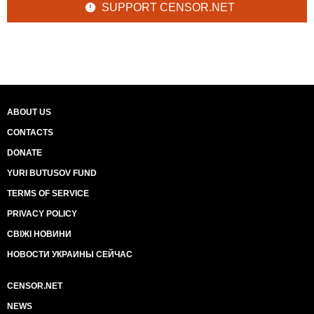
SUPPORT CENSOR.NET
ABOUT US
CONTACTS
DONATE
YURI BUTUSOV FUND
TERMS OF SERVICE
PRIVACY POLICY
СВІЖІ НОВИНИ
НОВОСТИ УКРАИНЫ СЕЙЧАС
CENSOR.NET
NEWS