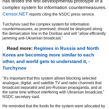
has tested the first developmental prototype of a
complex system for information countermeasures.
Censor.NET
reports citing the NSDC press service.
Turchynov said the complex system for information
countermeasures, as promised, should be deployed along
the demarcation line in the Donbas and will "allow efficiently
jamming anti-Ukrainian broadcast."
Read more:
Regimes in Russia and North
Korea are becoming more similar to each
other, and world gets to understand it, -
Turchynov
"It's important that this system allows blocking selected
analogue, digital, and satellite TV and radio channels that
broadcast separatist and pro-Russian propaganda, and at
the same time without interfering with Ukrainian broadcast,"
NSDC secretary said.
He reminded that the funds for the system were allocated by