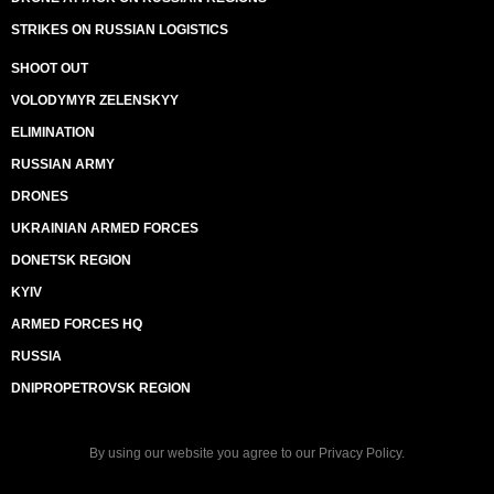
STRIKES ON RUSSIAN LOGISTICS
SHOOT OUT
VOLODYMYR ZELENSKYY
ELIMINATION
RUSSIAN ARMY
DRONES
UKRAINIAN ARMED FORCES
DONETSK REGION
KYIV
ARMED FORCES HQ
RUSSIA
DNIPROPETROVSK REGION
By using our website you agree to our
Privacy Policy
.