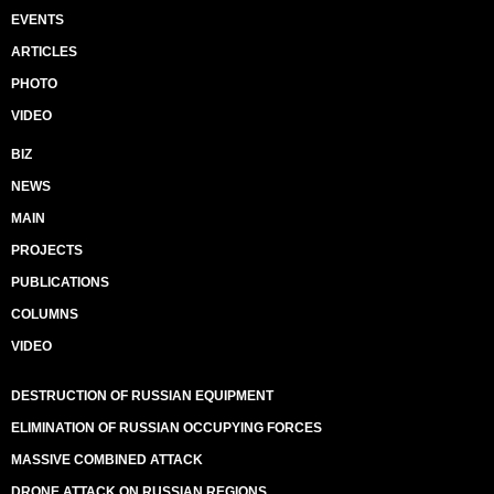
EVENTS
ARTICLES
PHOTO
VIDEO
BIZ
NEWS
MAIN
PROJECTS
PUBLICATIONS
COLUMNS
VIDEO
DESTRUCTION OF RUSSIAN EQUIPMENT
ELIMINATION OF RUSSIAN OCCUPYING FORCES
MASSIVE COMBINED ATTACK
DRONE ATTACK ON RUSSIAN REGIONS