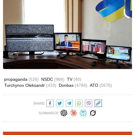
propaganda
(526)
NSDC
(984)
TV
(40)
Turchynov Oleksandr
(433)
Donbas
(4784)
ATO
(5576)
SHARE:
SUMMARIZE: