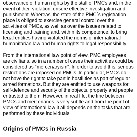
observance of human rights by the staff of PMCs and, in the
event of their violation, ensure effective investigation and
punishment. Whereas, the state of the PMC`s registration
place is obliged to exercise general control over the
activities of PMCs, as well as over the issues related to
licensing and training and, within its competence, to bring
legal entities having violated the norms of international
humanitarian law and human rights to legal responsibility.
From the international law point of view, PMC employees
are civilians, so in a number of cases their activities could be
considered as "mercenaryism". In order to avoid this, serious
restrictions are imposed on PMCs. In particular, PMCs do
not have the right to take part in hostilities as part of regular
armed formations. But they are entitled to use weapons for
self-defence and security of the objects, property and people
entrusted to them. However, in real life, the line between
PMCs and mercenaries is very subtle and from the point of
view of international law it all depends on the tasks that are
performed by these individuals.
Origins of PMCs in Russia