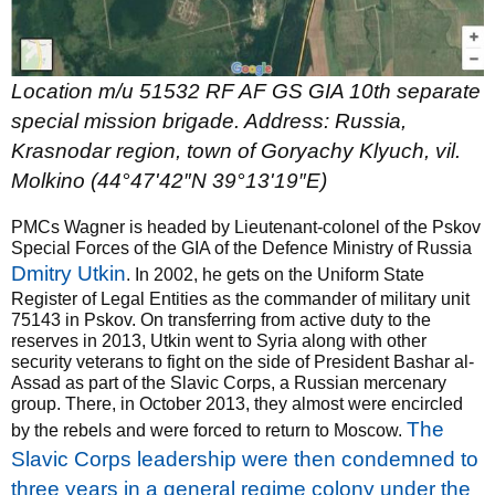
Location m/u 51532 RF AF GS GIA 10th separate
special mission brigade. Address: Russia,
Krasnodar region, town of Goryachy Klyuch, vil.
Molkino (
44°47'42″N 39°13'19″E
)
PMCs Wagner is headed by Lieutenant-colonel of the Pskov
Special Forces of the GIA of the Defence Ministry of Russia
Dmitry Utkin
. In 2002, he gets on the Uniform State
Register of Legal Entities as the commander of military unit
75143 in Pskov. On transferring from active duty to the
reserves in 2013, Utkin went to Syria along with other
security veterans to fight on the side of President Bashar al-
Assad as part of the Slavic Corps, a Russian mercenary
group. There, in October 2013, they almost were encircled
The
by the rebels and were forced to return to Moscow.
Slavic Corps leadership were then condemned to
three years in a general regime colony under the