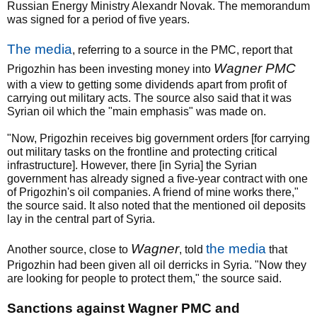
Russian Energy Ministry Alexandr Novak. The memorandum
was signed for a period of five years.
The media
, referring to a source in the PMC, report that
Wagner PMC
Prigozhin has been investing money into
with a view to getting some dividends apart from profit of
carrying out military acts. The source also said that it was
Syrian oil which the "main emphasis" was made on.
"Now, Prigozhin receives big government orders [for carrying
out military tasks on the frontline and protecting critical
infrastructure]. However, there [in Syria] the Syrian
government has already signed a five-year contract with one
of Prigozhin's oil companies. A friend of mine works there,"
the source said. It also noted that the mentioned oil deposits
lay in the central part of Syria.
Wagner
the media
Another source, close to
, told
that
Prigozhin had been given all oil derricks in Syria. "Now they
are looking for people to protect them," the source said.
Sanctions against Wagner PMC and