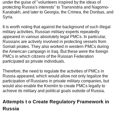
under the guise of "volunteers inspired by the ideas of
protecting Russia's interests" to Transnistria and Nagorno-
Karabakh, and later to Georgia, the Crimea, the Donbas, and
Syria.
It is worth noting that against the background of such illegal
military activities, Russian military experts repeatedly
appeared in various absolutely legal PMCs. In particular,
Russians are actively involved in protecting vessels from
Somali pirates. They also worked in western PMCs during
the American campaign in Iraq. But these were the foreign
PMCs in which citizens of the Russian Federation
participated as private individuals.
Therefore, the need to regulate the activities of PMCs in
Russia appeared, which would allow not only legalize the
participation of Russians in private military companies, but
would also enable the Kremlin to create PMCs legally to
achieve its military and political goals outside of Russia.
Attempts t o Create Regulatory Framework in
Russia