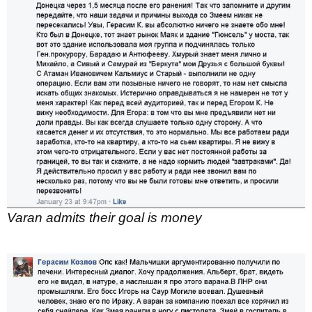
Varan admits their goal is money