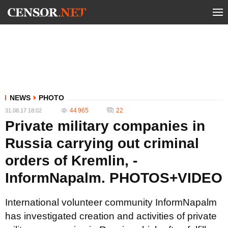
NEWS
PHOTO
44 965
22
31.08.17 18:02
Private military companies in
Russia carrying out criminal
orders of Kremlin, -
InformNapalm. PHOTOS+VIDEO
International volunteer community InformNapalm
has investigated creation and activities of private