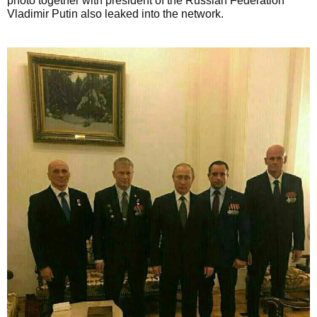
photo together with president of the Russian Federation
Vladimir Putin also leaked into the network.