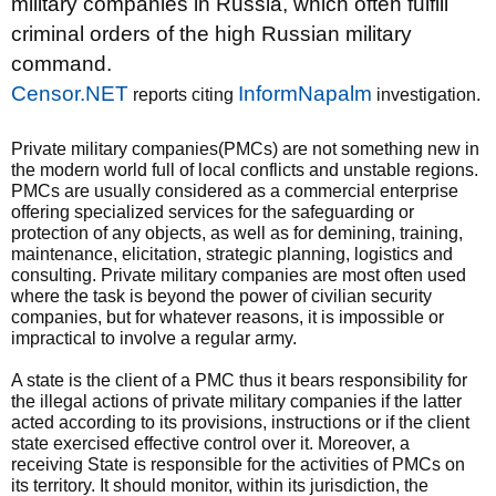
military companies in Russia, which often fulfill
criminal orders of the high Russian military
command.
Censor.NET
InformNapalm
reports citing
investigation.
Private military companies(PMCs) are not something new in
the modern world full of local conflicts and unstable regions.
PMCs are usually considered as a commercial enterprise
offering specialized services for the safeguarding or
protection of any objects, as well as for demining, training,
maintenance, elicitation, strategic planning, logistics and
consulting. Private military companies are most often used
where the task is beyond the power of civilian security
companies, but for whatever reasons, it is impossible or
impractical to involve a regular army.
A state is the client of a PMC thus it bears responsibility for
the illegal actions of private military companies if the latter
acted according to its provisions, instructions or if the client
state exercised effective control over it. Moreover, a
receiving State is responsible for the activities of PMCs on
its territory. It should monitor, within its jurisdiction, the