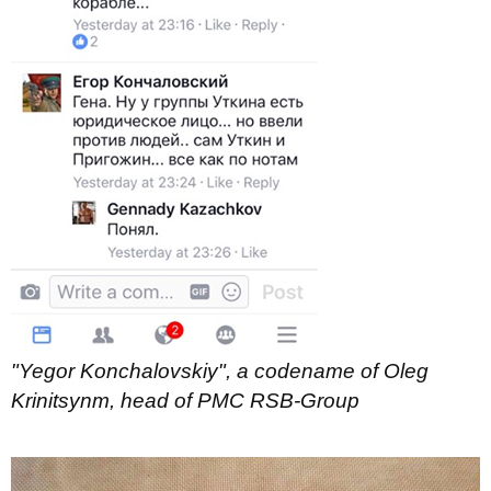
"Yegor Konchalovskiy", a codename of Oleg
Krinitsynm, head of PMC RSB-Group