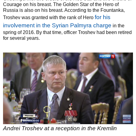
Courage on his breast. The Golden Star of the Hero of
Russia is also on his breast. According to the Fountanka,
for his
Troshev was granted with the rank of Hero
involvement in the Syrian Palmyra charge
in the
spring of 2016. By that time, officer Troshev had been retired
for several years.
Andrei Troshev at a reception in the Kremlin