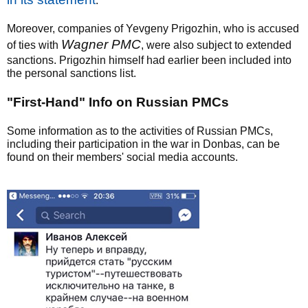
.
Moreover, companies of Yevgeny Prigozhin, who is accused
Wagner PMC
of ties with
, were also subject to extended
sanctions. Prigozhin himself had earlier been included into
the personal sanctions list.
"First-Hand" Info on Russian PMCs
Some information as to the activities of Russian PMCs,
including their participation in the war in Donbas, can be
found on their members' social media accounts.