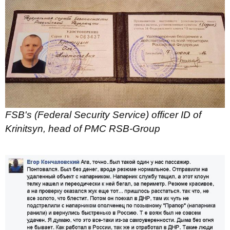
FSB's (Federal Security Service) officer ID of
Krinitsyn, head of PMC RSB-Group