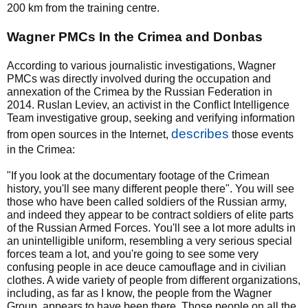
200 km from the training centre.
Wagner PMCs In the Crimea and Donbas
According to various journalistic investigations, Wagner
PMCs was directly involved during the occupation and
annexation of the Crimea by the Russian Federation in
2014. Ruslan Leviev, an activist in the Conflict Intelligence
Team investigative group, seeking and verifying information
describes
from open sources in the Internet,
those events
in the Crimea:
"If you look at the documentary footage of the Crimean
history, you'll see many different people there". You will see
those who have been called soldiers of the Russian army,
and indeed they appear to be contract soldiers of elite parts
of the Russian Armed Forces. You'll see a lot more adults in
an unintelligible uniform, resembling a very serious special
forces team a lot, and you're going to see some very
confusing people in ace deuce camouflage and in civilian
clothes. A wide variety of people from different organizations,
including, as far as I know, the people from the Wagner
Group, appears to have been there. Those people on all the