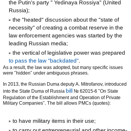
the Putin's party " Yedinaya Rossiya" (United
Russia);
the "heated" discussion about the "state of
necessity" of creating a combat reserve in the
law enforcement agencies was started by the
leading Russian media;
the vertical of legislative power was prepared
to pass the law "backdated"
.
As a result, the law was adopted, but many specific issues
were "hidden" under ambiguous phrases.
In 2013, the Russian Duma deputy A. Mitrofanov, introduced
bill
into the State Duma of Russia
№ 62015-6 "On State
Regulation of the Establishment and Operation of Private
Military Companies". The bill allows PMCs (quotes):
to have military items in their use;
to carry out entrepreneurial and other income-