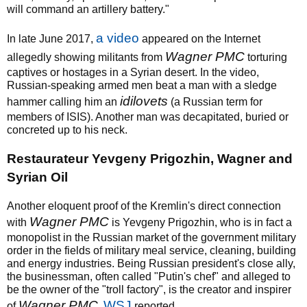
will command an artillery battery."
a video
In late June 2017,
appeared on the Internet
Wagner PMC
allegedly showing militants from
torturing
captives or hostages in a Syrian desert. In the video,
Russian-speaking armed men beat a man with a sledge
idilovets
hammer calling him an
(a Russian term for
members of ISIS). Another man was decapitated, buried or
concreted up to his neck.
Restaurateur Yevgeny Prigozhin, Wagner and
Syrian Oil
Another eloquent proof of the Kremlin's direct connection
Wagner PMC
with
is Yevgeny Prigozhin, who is in fact a
monopolist in the Russian market of the government military
order in the fields of military meal service, cleaning, building
and energy industries. Being Russian president's close ally,
the businessman, often called "Putin's chef" and alleged to
be the owner of the "troll factory", is the creator and inspirer
Wagner PMC
WSJ
of
,
reported.