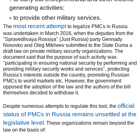
generating activities;
to provide other military services.
most recent attempt
The
to legalize PMCs in Russia
was undertaken in March 2016, when the deputies from the
"Spravedlivaya Rossiya" (Just Russia) party Gennady
Nosovko and Oleg Mikheev submitted to the State Duma a
draft law on private military security organizations. The
document said that the purpose of such activity was
"participating in ensuring national security by performing and
providing military security works and services", protecting
Russia's interests outside the country, promoting Russian
PMCs to world markets etc. However, the government
opposed the adoption of the law and the authors of the bill
themselves decided to withdraw it.
official
Despite numerous attempts to regulate this tool, the
status of PMCs in Russia remains unsettled at the
legislative level
. These organizations remain beyond the
law on the basis of: