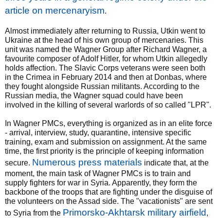
article on mercenaryism
.
Almost immediately after returning to Russia, Utkin went to
Ukraine at the head of his own group of mercenaries. This
unit was named the Wagner Group after Richard Wagner, a
favourite composer of Adolf Hitler, for whom Utkin allegedly
holds affection. The Slavic Corps veterans were seen both
in the Crimea in February 2014 and then at Donbas, where
they fought alongside Russian militants. According to the
Russian media, the Wagner squad could have been
involved in the killing of several warlords of so called "LPR".
In Wagner PMCs, everything is organized as in an elite force
- arrival, interview, study, quarantine, intensive specific
training, exam and submission on assignment. At the same
time, the first priority is the principle of keeping information
Numerous press materials
secure.
indicate that, at the
moment, the main task of Wagner PMCs is to train and
supply fighters for war in Syria. Apparently, they form the
backbone of the troops that are fighting under the disguise of
the volunteers on the Assad side. The "vacationists" are sent
Primorsko-Akhtarsk military airfield
to Syria from the
,