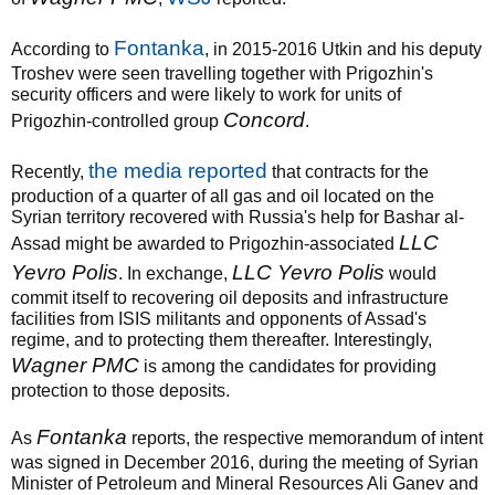
Fontanka
According to
, in 2015-2016 Utkin and his deputy
Troshev were seen travelling together with Prigozhin's
security officers and were likely to work for units of
Concord
Prigozhin-controlled group
.
the media reported
Recently,
that contracts for the
production of a quarter of all gas and oil located on the
Syrian territory recovered with Russia's help for Bashar al-
LLC
Assad might be awarded to Prigozhin-associated
Yevro Polis
LLC Yevro Polis
. In exchange,
would
commit itself to recovering oil deposits and infrastructure
facilities from ISIS militants and opponents of Assad's
regime, and to protecting them thereafter. Interestingly,
Wagner PMC
is among the candidates for providing
protection to those deposits.
Fontanka
As
reports, the respective memorandum of intent
was signed in December 2016, during the meeting of Syrian
Minister of Petroleum and Mineral Resources Ali Ganev and