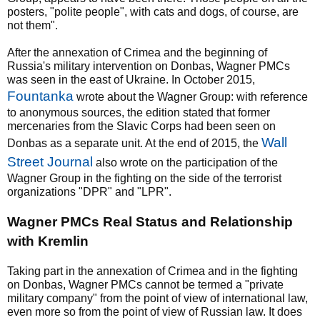
posters, "polite people", with cats and dogs, of course, are
not them".
After the annexation of Crimea and the beginning of
Russia's military intervention on Donbas, Wagner PMCs
was seen in the east of Ukraine. In October 2015,
Fountanka
wrote about the Wagner Group: with reference
to anonymous sources, the edition stated that former
mercenaries from the Slavic Corps had been seen on
Wall
Donbas as a separate unit. At the end of 2015, the
Street Journal
also wrote on the participation of the
Wagner Group in the fighting on the side of the terrorist
organizations "DPR" and "LPR".
Wagner PMCs Real Status and Relationship
with Kremlin
Taking part in the annexation of Crimea and in the fighting
on Donbas, Wagner PMCs cannot be termed a "private
military company" from the point of view of international law,
even more so from the point of view of Russian law. It does