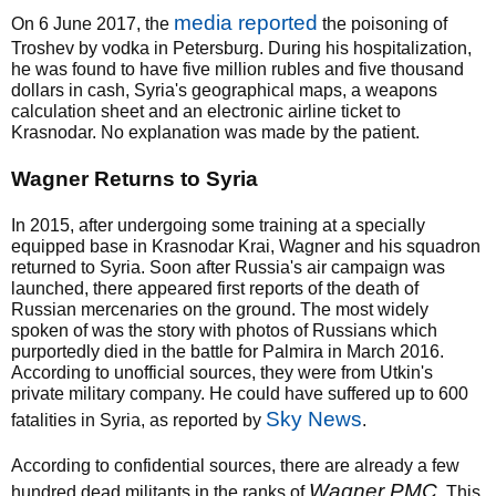
media reported
On 6 June 2017, the
the poisoning of
Troshev by vodka in Petersburg. During his hospitalization,
he was found to have five million rubles and five thousand
dollars in cash, Syria's geographical maps, a weapons
calculation sheet and an electronic airline ticket to
Krasnodar. No explanation was made by the patient.
Wagner Returns to Syria
In 2015, after undergoing some training at a specially
equipped base in Krasnodar Krai, Wagner and his squadron
returned to Syria. Soon after Russia's air campaign was
launched, there appeared first reports of the death of
Russian mercenaries on the ground. The most widely
spoken of was the story with photos of Russians which
purportedly died in the battle for Palmira in March 2016.
According to unofficial sources, they were from Utkin's
private military company. He could have suffered up to 600
Sky News
fatalities in Syria, as reported by
.
According to confidential sources, there are already a few
Wagner PMC
hundred dead militants in the ranks of
. This