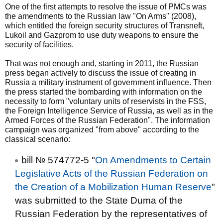
One of the first attempts to resolve the issue of PMCs was
the amendments to the Russian law "On Arms" (2008),
which entitled the foreign security structures of Transneft,
Lukoil and Gazprom to use duty weapons to ensure the
security of facilities.
That was not enough and, starting in 2011, the Russian
press began actively to discuss the issue of creating in
Russia a military instrument of government influence. Then
the press started the bombarding with information on the
necessity to form "voluntary units of reservists in the FSS,
the Foreign Intelligence Service of Russia, as well as in the
Armed Forces of the Russian Federation". The information
campaign was organized "from above" according to the
classical scenario:
bill № 574772-5 "
On Amendments to Certain
Legislative Acts of the Russian Federation on
the Creation of a Mobilization Human Reserve
"
was submitted to the State Duma of the
Russian Federation by the representatives of