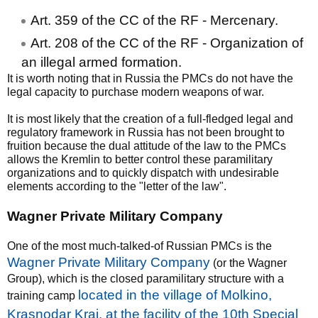
Art. 359 of the CC of the RF - Mercenary.
Art. 208 of the CC of the RF - Organization of
an illegal armed formation.
It is worth noting that in Russia the PMCs do not have the
legal capacity to purchase modern weapons of war.
It is most likely that the creation of a full-fledged legal and
regulatory framework in Russia has not been brought to
fruition because the dual attitude of the law to the PMCs
allows the Kremlin to better control these paramilitary
organizations and to quickly dispatch with undesirable
elements according to the "letter of the law".
Wagner Private Military Company
One of the most much-talked-of Russian PMCs is the
Wagner Private Military Company
(or the Wagner
Group), which is the closed paramilitary structure with a
located in the village of Molkino,
training camp
Krasnodar Krai, at the facility of the 10th Special