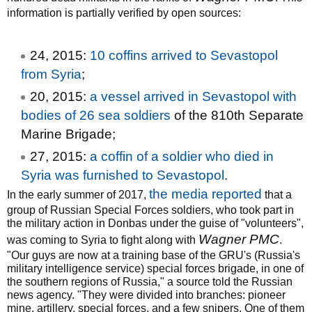
information is partially verified by open sources:
24, 2015:
10 coffins arrived to Sevastopol
from Syria
;
20, 2015:
a vessel arrived in Sevastopol with
bodies of 26 sea soldiers
of the 810th Separate
Marine Brigade;
27, 2015:
a coffin of a soldier who died in
Syria was furnished to Sevastopol
.
the media reported
In the early summer of 2017,
that a
group of Russian Special Forces soldiers, who took part in
the military action in Donbas under the guise of "volunteers",
Wagner PMC
was coming to Syria to fight along with
.
"Our guys are now at a training base of the GRU's (Russia's
military intelligence service) special forces brigade, in one of
the southern regions of Russia," a source told the Russian
news agency. "They were divided into branches: pioneer
mine, artillery, special forces, and a few snipers. One of them