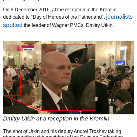
On 9 December 2016, at the reception in the Kremlin
journalists
dedicated to "Day of Heroes of the Fatherland",
spotted
the leader of Wagner PMCs, Dmitry Utkin.
Dmitry Utkin at a reception in the Kremlin
The shot of Utkin and his deputy Andrei Troshev taking