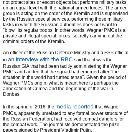
not protect sites or escort objects but performs military tasks
on an equal level with the national armed forces. The armed
group is acting on the order of the Kremlin and is supervised
by the Russian special services, performing those military
tasks in which the Russian authorities does not want to
"blow" its regular troops. In other words, Wagner PMCs is a
private and illegal special forces, secretly carrying out the
criminal orders of the Kremlin.
An officer of the Russian Defence Ministry and a FSB official
an interview with the RBC
in
said that it was the
Russian GIA that had been tacitly administering the Wagner
PMCs and added that the squad had emerged after "the
situation in the world had turned tense". Given the period of
Wagner PMCs origin, what is meant here is perhaps the
annexation of Crimea and the beginning of the war in
Donbas.
media reported
In the spring of 2016, the
that Wagner
PMCs, apparently unrelated to any formal power structure of
the Russian Federation, had received combat danglers for
the combat work. The journalists demonstrated the prize
papers signed by President Vladimir Putin.