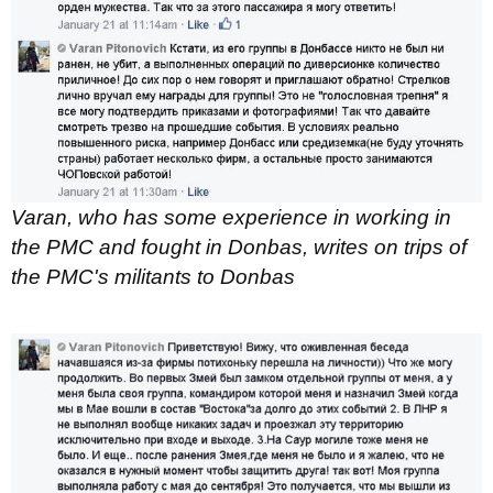
Varan, who has some experience in working in
the PMC and fought in Donbas, writes on trips of
the PMC's militants to Donbas