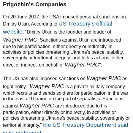
Prigozhin's Companies
On 20 June 2017, the USA imposed personal sanctions on
US Treasury's official
Dmitry Utkin. According to
website
, "Dmitry Utkin is the founder and leader of
Wagner PMC
. Sanctions against Utkin are introduced
due to his participation, either directly or indirectly, in
activities or policies threatening Ukraine's peace, stability,
sovereignty or territorial integrity; and to his actions, either
Wagner PMC
direct or indirect, on behalf of
".
Wagner PMC
The US has also imposed sanctions on
as
Wagner PMC
legal entity. "
is a private military company
which recruits and sends soldiers for participation in the war
in the east of Ukraine on the part of separatists. Sanctions
Wagner PMC
against
are introduced due to his
participation, either directly or indirectly, in activities or
policies threatening Ukraine's peace, stability, sovereignty or
the US Treasury Department said
territorial integrity,"
in its statement