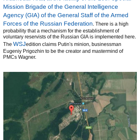
Mission Brigade of the General Intelligence
Agency (GIA) of the General Staff of the Armed
Forces of the Russian Federation
. There is a high
probability that a mechanism for the establishment of
voluntary reservists of the Russian GIA is implemented here.
WSJ
The
edition claims Putin's minion, businessman
Eugeniy Prigozhin to be the creator and mastermind of
PMCs Wagner.