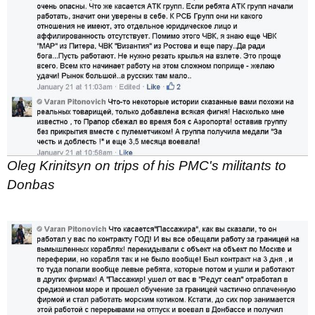
Oleg Krinitsyn on trips of his PMC's militants to
Donbas