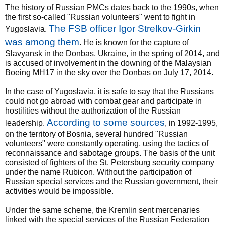
The history of Russian PMCs dates back to the 1990s, when
the first so-called "Russian volunteers" went to fight in
The FSB officer Igor Strelkov-Girkin
Yugoslavia.
was among them
. He is known for the capture of
Slavyansk in the Donbas, Ukraine, in the spring of 2014, and
is accused of involvement in the downing of the Malaysian
Boeing MH17 in the sky over the Donbas on July 17, 2014.
In the case of Yugoslavia, it is safe to say that the Russians
could not go abroad with combat gear and participate in
hostilities without the authorization of the Russian
According to some sources
leadership.
, in 1992-1995,
on the territory of Bosnia, several hundred "Russian
volunteers" were constantly operating, using the tactics of
reconnaissance and sabotage groups. The basis of the unit
consisted of fighters of the St. Petersburg security company
under the name Rubicon. Without the participation of
Russian special services and the Russian government, their
activities would be impossible.
Under the same scheme, the Kremlin sent mercenaries
linked with the special services of the Russian Federation