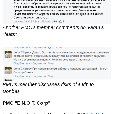
Another PMC's member comments on Varan's
"feats"
PMC's member discusses risks of a trip to
Donbas
PMC "E.N.O.T. Corp"