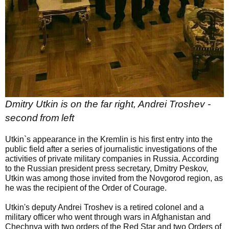
Dmitry Utkin is on the far right, Andrei Troshev -
second
from
left
Utkin`s appearance in the Kremlin is his first entry into the
public field after a series of journalistic investigations of the
activities of private military companies in Russia. According
to the Russian president press secretary, Dmitry Peskov,
Utkin was among those invited from the Novgorod region, as
he was the recipient of the Order of Courage.
Utkin's deputy Andrei Troshev is a retired colonel and a
military officer who went through wars in Afghanistan and
Chechnya with two orders of the Red Star and two Orders of