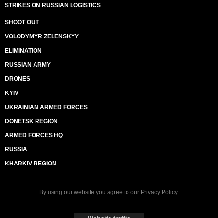
STRIKES ON RUSSIAN LOGISTICS
SHOOT OUT
VOLODYMYR ZELENSKYY
ELIMINATION
RUSSIAN ARMY
DRONES
KYIV
UKRAINIAN ARMED FORCES
DONETSK REGION
ARMED FORCES HQ
RUSSIA
KHARKIV REGION
By using our website you agree to our
Privacy Policy
.