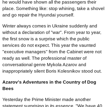
he would have shown all the passengers their
place. Something like: stop whining, take a shovel
and go repair the Hyundai yourself.
Winter always comes in Ukraine suddenly and
without a declaration of "war". From year to year,
the first snow is a surprise which the public
services do not expect. This year the vaunted
"executive managers" from the Cabinet were not
ready as well. The professional master of
conversational genre Mykola Azarov and
inappropriately silent Boris Kolesnikov stood out.
Azarov's Adventures in the Country of Dog
Bees
Yesterday the Prime Minister made another
statement surprising in its essence. "We have 40