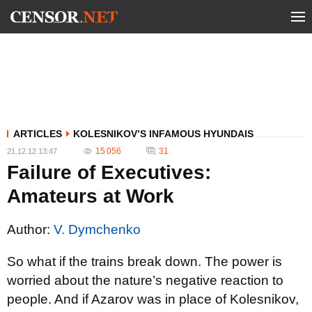
ARTICLES
KOLESNIKOV’S INFAMOUS HYUNDAIS
15 056
31
21.12.12 13:47
Failure of Executives:
Amateurs at Work
Author:
V. Dymchenko
So what if the trains break down. The power is
worried about the nature’s negative reaction to
people. And if Azarov was in place of Kolesnikov,