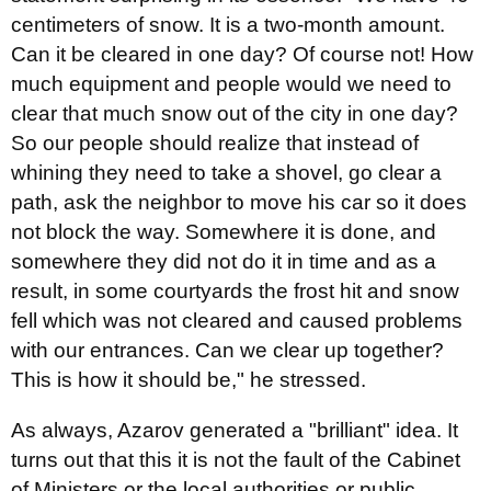
centimeters of snow. It is a two-month amount.
Can it be cleared in one day? Of course not! How
much equipment and people would we need to
clear that much snow out of the city in one day?
So our people should realize that instead of
whining they need to take a shovel, go clear a
path, ask the neighbor to move his car so it does
not block the way. Somewhere it is done, and
somewhere they did not do it in time and as a
result, in some courtyards the frost hit and snow
fell which was not cleared and caused problems
with our entrances. Can we clear up together?
This is how it should be," he stressed.
As always, Azarov generated a "brilliant" idea. It
turns out that this it is not the fault of the Cabinet
of Ministers or the local authorities or public