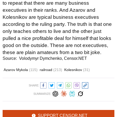
to repeat that there are many business
executives in their ranks. And Azarov and
Kolesnikov are typical business executives
according to the ruling party. The truth is that one
only teaches others to live and the other just
pulled a nice profitable deal for himself that looks
good on the outside. These are not executives,
these are plain amateurs from a two bit joke.
Source: Volodymyr Dymchenko, Censor.NET
Azarov Mykola
(115)
railroad
(213)
Kolesnikov
(31)
SHARE:
SUMMARIZE:
SUPPORT CENSOR.NET