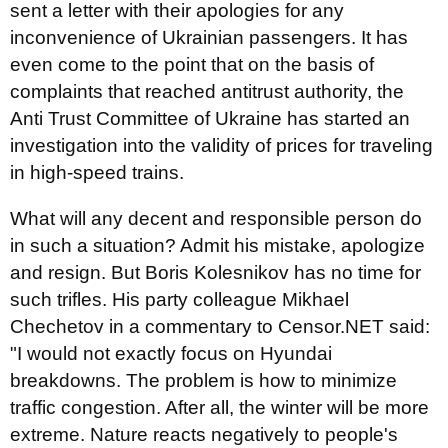
sent a letter with their apologies for any
inconvenience of Ukrainian passengers. It has
even come to the point that on the basis of
complaints that reached antitrust authority, the
Anti Trust Committee of Ukraine has started an
investigation into the validity of prices for traveling
in high-speed trains.
What will any decent and responsible person do
in such a situation? Admit his mistake, apologize
and resign. But Boris Kolesnikov has no time for
such trifles. His party colleague Mikhael
Chechetov in a commentary to Censor.NET said:
"I would not exactly focus on Hyundai
breakdowns. The problem is how to minimize
traffic congestion. After all, the winter will be more
extreme. Nature reacts negatively to people's