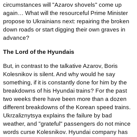
circumstances will "Azarov shovels" come up
again… What will the resourceful Prime Minister
propose to Ukrainians next: repairing the broken
down roads or start digging their own graves in
advance?
The Lord of the Hyundais
But, in contrast to the talkative Azarov, Boris
Kolesnikov is silent. And why would he say
something, if it is constantly done for him by the
breakdowns of his Hyundai trains? For the past
two weeks there have been more than a dozen
different breakdowns of the Korean speed trains.
Ukrzaliznytsya explains the failure by bad
weather, and "grateful" passengers do not mince
words curse Kolesnikov. Hyundai company has