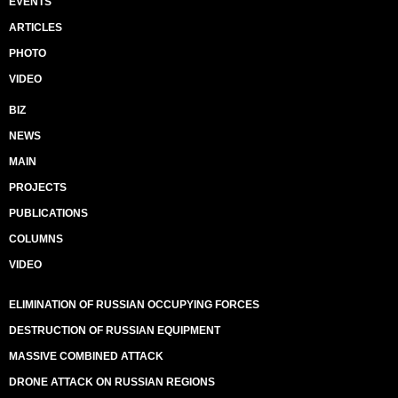
EVENTS
ARTICLES
PHOTO
VIDEO
BIZ
NEWS
MAIN
PROJECTS
PUBLICATIONS
COLUMNS
VIDEO
ELIMINATION OF RUSSIAN OCCUPYING FORCES
DESTRUCTION OF RUSSIAN EQUIPMENT
MASSIVE COMBINED ATTACK
DRONE ATTACK ON RUSSIAN REGIONS