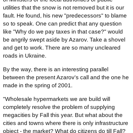
utilities that the snow is not removed but it is our
fault. He found, his new "predecessors" to blame
so to speak. One can predict that any question
like "Why do we pay taxes in that case?" would
be angrily swept aside by Azarov. Take a shovel
and get to work. There are so many uncleared
roads in Ukraine.
By the way, there is an interesting parallel
between the present Azarov's call and the one he
made in the spring of 2001.
"Wholesale hypermarkets we are build will
completely resolve the problem of supplying
megacities by Fall this year. But what about the
cities and towns where there is only infrastructure
object - the market? What do citizens do till Fall?