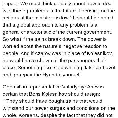
impact. We must think globally about how to deal
with these problems in the future. Focusing on the
actions of the minister - is low." It should be noted
that a global approach to any problem is a
general characteristic of the current government.
So what if the trains break down. The power is
worried about the nature's negative reaction to
people. And if Azarov was in place of Kolesnikov,
he would have shown all the passengers their
place. Something like: stop whining, take a shovel
and go repair the Hyundai yourself.
Opposition representative Volodymyr Ariev is
certain that Boris Kolesnikov should resign:
""They should have bought trains that would
withstand our power surges and conditions on the
whole. Koreans, despite the fact that they did not