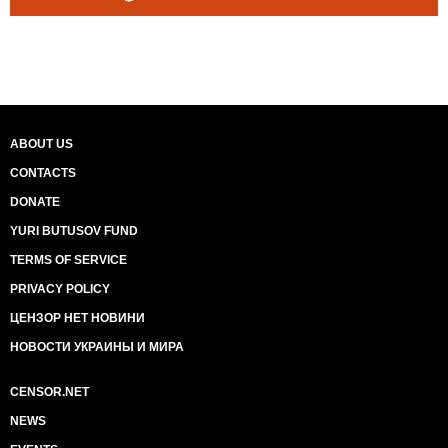
ABOUT US
CONTACTS
DONATE
YURI BUTUSOV FUND
TERMS OF SERVICE
PRIVACY POLICY
ЦЕНЗОР НЕТ НОВИНИ
НОВОСТИ УКРАИНЫ И МИРА
CENSOR.NET
NEWS