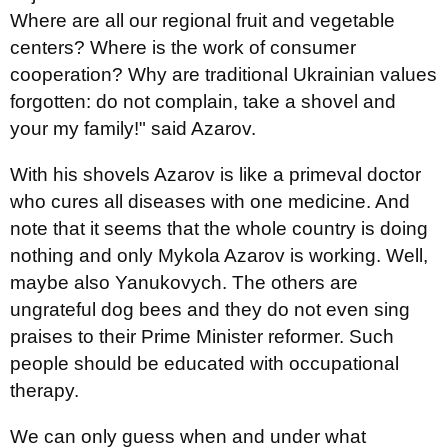
Where are all our regional fruit and vegetable
centers? Where is the work of consumer
cooperation? Why are traditional Ukrainian values
forgotten: do not complain, take a shovel and
your my family!" said Azarov.
With his shovels Azarov is like a primeval doctor
who cures all diseases with one medicine. And
note that it seems that the whole country is doing
nothing and only Mykola Azarov is working. Well,
maybe also Yanukovych. The others are
ungrateful dog bees and they do not even sing
praises to their Prime Minister reformer. Such
people should be educated with occupational
therapy.
We can only guess when and under what