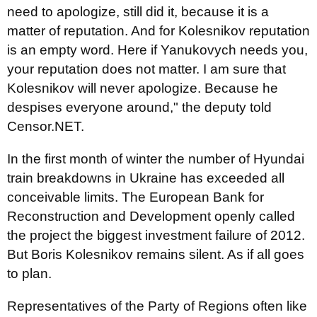
need to apologize, still did it, because it is a
matter of reputation. And for Kolesnikov reputation
is an empty word. Here if Yanukovych needs you,
your reputation does not matter. I am sure that
Kolesnikov will never apologize. Because he
despises everyone around," the deputy told
Censor.NET.
In the first month of winter the number of Hyundai
train breakdowns in Ukraine has exceeded all
conceivable limits. The European Bank for
Reconstruction and Development openly called
the project the biggest investment failure of 2012.
But Boris Kolesnikov remains silent. As if all goes
to plan.
Representatives of the Party of Regions often like