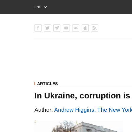
ENG
РУС
УКР
ARTICLES
In Ukraine, corruption i
Author:
Andrew Higgins, The New Yor