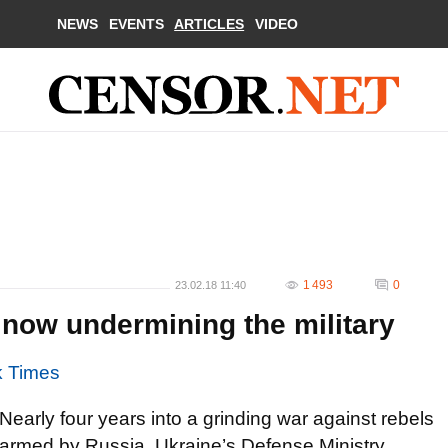
NEWS
EVENTS
ARTICLES
VIDEO
1 493
0
23.02.18 11:40
s now undermining the military
k Times
Nearly four years into a grinding war against rebels
armed by Russia, Ukraine’s Defense Ministry