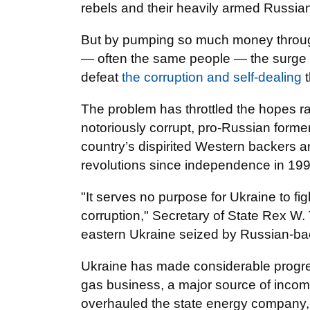
rebels and their heavily armed Russia
But by pumping so much money through
— often the same people — the surge in
defeat
the corruption and self-dealing
The problem has throttled the hopes ra
notoriously corrupt, pro-Russian former
country’s dispirited Western backers 
revolutions since independence in 1991, 
"It serves no purpose for Ukraine to fight
corruption," Secretary of State Rex W. T
eastern Ukraine seized by Russian-bac
Ukraine has made considerable progress
gas business, a major source of incom
overhauled the state energy company, 