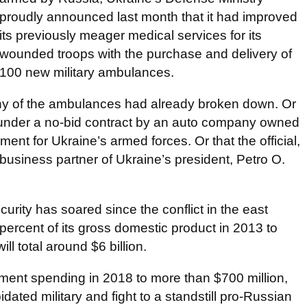
proudly announced last month that it had improved
its previously meager medical services for its
wounded troops with the purchase and delivery of
100 new military ambulances.
y of the ambulances had already broken down. Or
ry under a no-bid contract by an auto company owned
ement for Ukraine’s armed forces. Or that the official,
 business partner of Ukraine’s president, Petro O.
rity has soared since the conflict in the east
 percent of its gross domestic product in 2013 to
ll total around $6 billion.
ment spending in 2018 to more than $700 million,
idated military and fight to a standstill pro-Russian