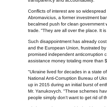
transparency and accountability.
Conflicts of interest are so widesprea
Abromavicius, a former investment ban
becalmed push for clean government w
trade. "They are all over the place. It 
Such disappointment has already cost 
and the European Union, frustrated by 
promised independent anticorruption 
assistance money totaling more than $5
"Ukraine lived for decades in a state of
National Anti-Corruption Bureau of U
up in 2015 during an initial burst of e
Mr. Yanukovych. "These schemes hav
people simply don’t want to get rid of t