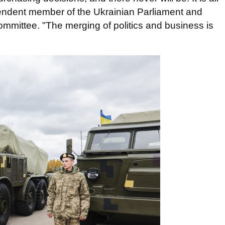
pendent member of the Ukrainian Parliament and
committee. "The merging of politics and business is