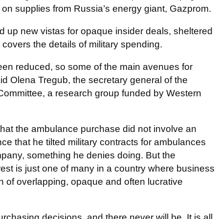
ce on supplies from Russia’s energy giant, Gazprom.
 up new vistas for opaque insider deals, sheltered
 covers the details of military spending.
been reduced, so some of the main avenues for
id Olena Tregub, the secretary general of the
Committee, a research group funded by Western
hat the ambulance purchase did not involve an
ce that he tilted military contracts for ambulances
mpany, something he denies doing. But the
erest is just one of many in a country where business
in of overlapping, opaque and often lucrative
rchasing decisions, and there never will be. It is all