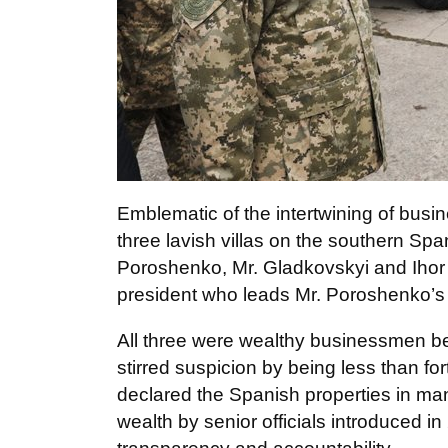
Emblematic of the intertwining of busine
three lavish villas on the southern Sp
Poroshenko, Mr. Gladkovskyi and Ihor
president who leads Mr. Poroshenko’s f
All three were wealthy businessmen bef
stirred suspicion by being less than f
declared the Spanish properties in mand
wealth by senior officials introduced in