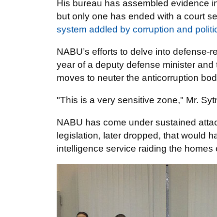
His bureau has assembled evidence in 
but only one has ended with a court se
system addled by corruption and politi
NABU’s efforts to delve into defense-r
year of a deputy defense minister and th
moves to neuter the anticorruption bod
"This is a very sensitive zone," Mr. Syt
NABU has come under sustained attack 
legislation, later dropped, that would
intelligence service raiding the home