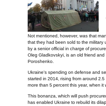
Not mentioned, however, was that man
that they had been sold to the milita
by a senior official in charge of procur
Oleg Gladkovskyi, is an old friend and
Poroshenko.
Ukraine’s spending on defense and secu
started in 2014, rising from around 2.5
more than 5 percent this year, when it wi
This bonanza, which will push procure
has enabled Ukraine to rebuild its dilap