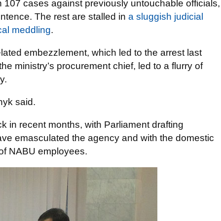
107 cases against previously untouchable officials,
ntence. The rest are stalled in
a sluggish judicial
cal meddling
.
elated embezzlement, which led to the arrest last
e ministry’s procurement chief, led to a flurry of
y.
nyk said.
in recent months, with Parliament drafting
 have emasculated the agency and with the domestic
s of NABU employees.