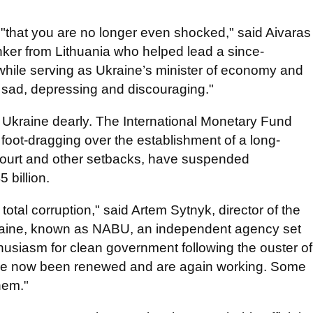
d "that you are no longer even shocked," said Aivaras
ker from Lithuania who helped lead a since-
hile serving as Ukraine’s minister of economy and
is sad, depressing and discouraging."
Ukraine dearly. The International Monetary Fund
foot-dragging over the establishment of a long-
court and other setbacks, have suspended
 billion.
 total corruption," said Artem Sytnyk, director of the
kraine, known as NABU, an independent agency set
nthusiasm for clean government following the ouster of
e now been renewed and are again working. Some
hem."