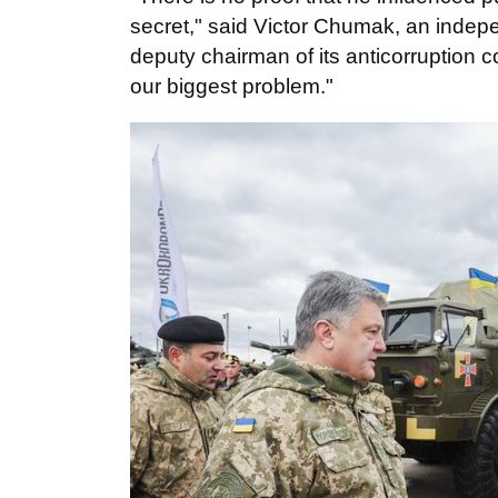
secret," said Victor Chumak, an inde
deputy chairman of its anticorruption 
our biggest problem."