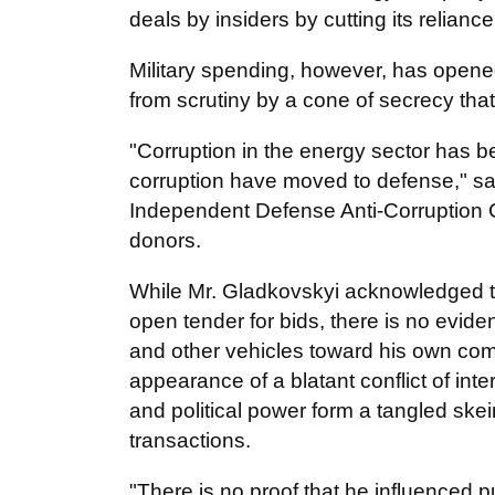
deals by insiders by cutting its relian
Military spending, however, has opened
from scrutiny by a cone of secrecy that
"Corruption in the energy sector has 
corruption have moved to defense," sa
Independent Defense Anti-Corruption 
donors.
While Mr. Gladkovskyi acknowledged t
open tender for bids, there is no eviden
and other vehicles toward his own co
appearance of a blatant conflict of int
and political power form a tangled ske
transactions.
"There is no proof that he influenced pu