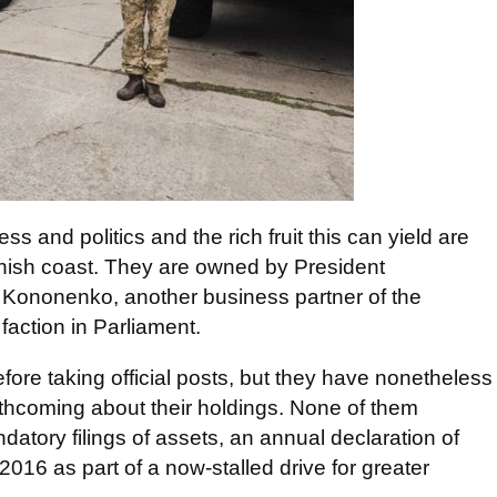
ss and politics and the rich fruit this can yield are
anish coast. They are owned by President
 Kononenko, another business partner of the
action in Parliament.
ore taking official posts, but they have nonetheless
orthcoming about their holdings. None of them
atory filings of assets, an annual declaration of
 2016 as part of a now-stalled drive for greater