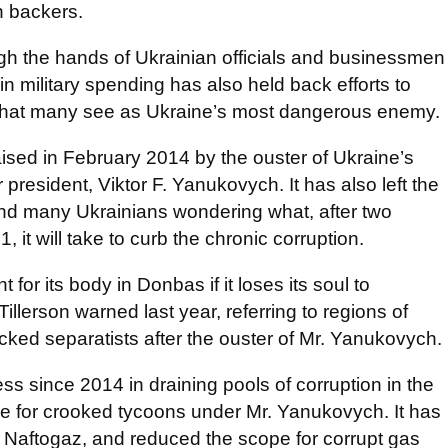
n backers.
 the hands of Ukrainian officials and businessmen
 military spending has also held back efforts to
that many see as Ukraine’s most dangerous enemy.
ised in February 2014 by the ouster of Ukraine’s
 president, Viktor F. Yanukovych. It has also left the
and many Ukrainians wondering what, after two
it will take to curb the chronic corruption.
 for its body in Donbas if it loses its soul to
illerson warned last year, referring to regions of
ked separatists after the ouster of Mr. Yanukovych.
 since 2014 in draining pools of corruption in the
e for crooked tycoons under Mr. Yanukovych. It has
Naftogaz, and reduced the scope for corrupt gas