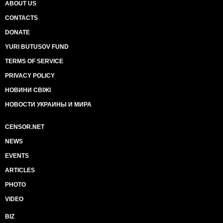
ABOUT US
CONTACTS
DONATE
YURI BUTUSOV FUND
TERMS OF SERVICE
PRIVACY POLICY
НОВИНИ СВІЖІ
НОВОСТИ УКРАИНЫ И МИРА
CENSOR.NET
NEWS
EVENTS
ARTICLES
PHOTO
VIDEO
BIZ