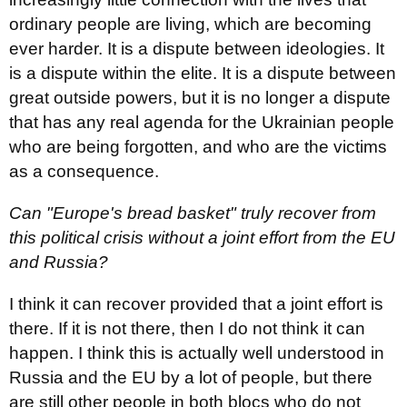
ordinary people are living, which are becoming
ever harder. It is a dispute between ideologies. It
is a dispute within the elite. It is a dispute between
great outside powers, but it is no longer a dispute
that has any real agenda for the Ukrainian people
who are being forgotten, and who are the victims
as a consequence.
Can "Europe's bread basket" truly recover from
this political crisis without a joint effort from the EU
and Russia?
I think it can recover provided that a joint effort is
there. If it is not there, then I do not think it can
happen. I think this is actually well understood in
Russia and the EU by a lot of people, but there
are still other people in both blocs who do not