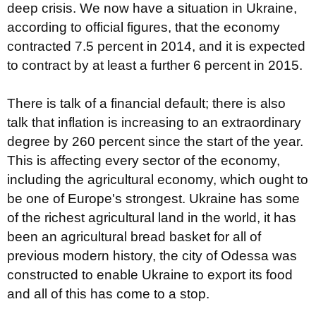
deep crisis. We now have a situation in Ukraine,
according to official figures, that the economy
contracted 7.5 percent in 2014, and it is expected
to contract by at least a further 6 percent in 2015.
There is talk of a financial default; there is also
talk that inflation is increasing to an extraordinary
degree by 260 percent since the start of the year.
This is affecting every sector of the economy,
including the agricultural economy, which ought to
be one of Europe's strongest. Ukraine has some
of the richest agricultural land in the world, it has
been an agricultural bread basket for all of
previous modern history, the city of Odessa was
constructed to enable Ukraine to export its food
and all of this has come to a stop.