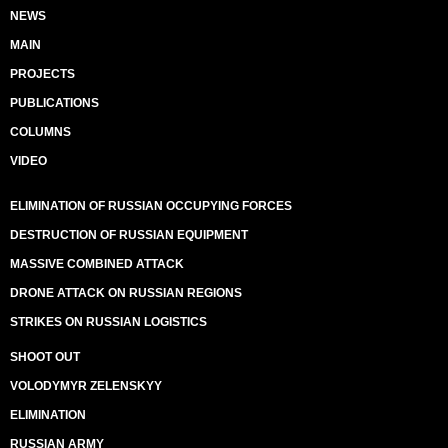
NEWS
MAIN
PROJECTS
PUBLICATIONS
COLUMNS
VIDEO
ELIMINATION OF RUSSIAN OCCUPYING FORCES
DESTRUCTION OF RUSSIAN EQUIPMENT
MASSIVE COMBINED ATTACK
DRONE ATTACK ON RUSSIAN REGIONS
STRIKES ON RUSSIAN LOGISTICS
SHOOT OUT
VOLODYMYR ZELENSKYY
ELIMINATION
RUSSIAN ARMY