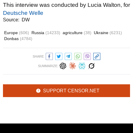
This interview was conducted by Lucia Walton, for
Deutsche Welle
Source:
DW
Europe
(606)
Russia
(14233)
agriculture
(38)
Ukraine
(6231)
Donbas
(4784)
SHARE:
SUMMARIZE:
SUPPORT CENSOR.NET