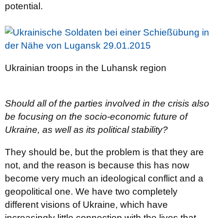
potential.
Ukrainian troops in the Luhansk region
Should all of the parties involved in the crisis also
be focusing on the socio-economic future of
Ukraine, as well as its political stability?
They should be, but the problem is that they are
not, and the reason is because this has now
become very much an ideological conflict and a
geopolitical one. We have two completely
different visions of Ukraine, which have
increasingly little connection with the lives that