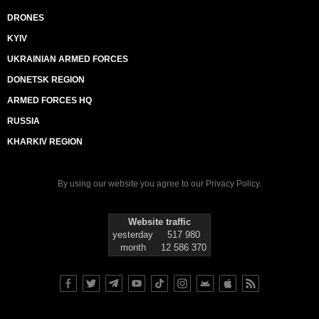
DRONES
KYIV
UKRAINIAN ARMED FORCES
DONETSK REGION
ARMED FORCES HQ
RUSSIA
KHARKIV REGION
By using our website you agree to our
Privacy Policy
.
Website traffic
yesterday
517 980
month
12 586 370