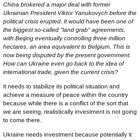
China
brokered
a major deal with former
Ukrainian President Viktor Yanukovych before the
political crisis erupted. It would have been one of
the biggest so-called "land grab" agreements,
with Beijing eventually controlling three million
hectares, an area equivalent to Belgium. This is
now being disputed by the present government.
How can Ukraine even go back to the idea of
international trade, given the current crisis?
It needs to stabilize its political situation and
achieve a measure of peace within the country
because while there is a conflict of the sort that
we are seeing, realistically investment is not going
to come there.
Ukraine needs investment because potentially it