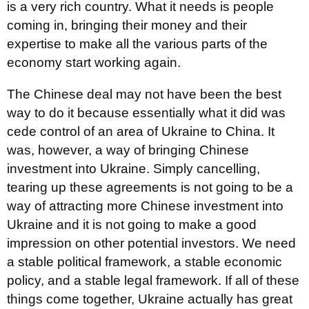
is a very rich country. What it needs is people
coming in, bringing their money and their
expertise to make all the various parts of the
economy start working again.
The Chinese deal may not have been the best
way to do it because essentially what it did was
cede control of an area of Ukraine to China. It
was, however, a way of bringing Chinese
investment into Ukraine. Simply cancelling,
tearing up these agreements is not going to be a
way of attracting more Chinese investment into
Ukraine and it is not going to make a good
impression on other potential investors. We need
a stable political framework, a stable economic
policy, and a stable legal framework. If all of these
things come together, Ukraine actually has great