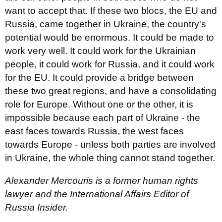
want to accept that. If these two blocs, the EU and
Russia, came together in Ukraine, the country's
potential would be enormous. It could be made to
work very well. It could work for the Ukrainian
people, it could work for Russia, and it could work
for the EU. It could provide a bridge between
these two great regions, and have a consolidating
role for Europe. Without one or the other, it is
impossible because each part of Ukraine - the
east faces towards Russia, the west faces
towards Europe - unless both parties are involved
in Ukraine, the whole thing cannot stand together.
Alexander Mercouris is a former human rights
lawyer and the International Affairs Editor of
Russia Insider.