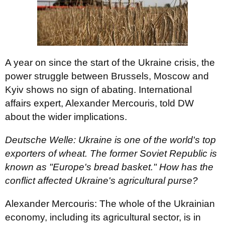
A year on since the start of the Ukraine crisis, the
power struggle between Brussels, Moscow and
Kyiv shows no sign of abating. International
affairs expert, Alexander Mercouris, told DW
about the wider implications.
Deutsche Welle: Ukraine is one of the world's top
exporters of wheat. The former Soviet Republic is
known as "Europe's bread basket." How has the
conflict affected Ukraine's agricultural purse?
Alexander Mercouris: The whole of the Ukrainian
economy, including its agricultural sector, is in