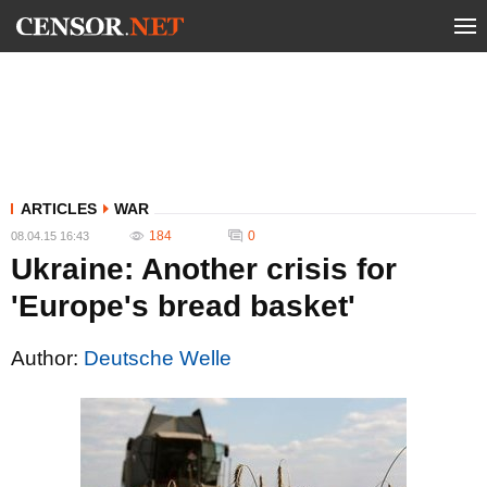
ARTICLES
WAR
184
0
08.04.15 16:43
Ukraine: Another crisis for
'Europe's bread basket'
Author:
Deutsche Welle