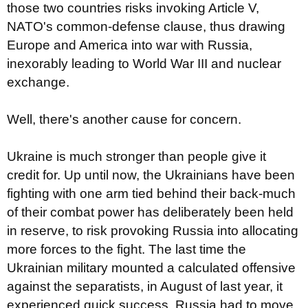
those two countries risks invoking Article V,
NATO's common-defense clause, thus drawing
Europe and America into war with Russia,
inexorably leading to World War III and nuclear
exchange.
Well, there's another cause for concern.
Ukraine is much stronger than people give it
credit for. Up until now, the Ukrainians have been
fighting with one arm tied behind their back-much
of their combat power has deliberately been held
in reserve, to risk provoking Russia into allocating
more forces to the fight. The last time the
Ukrainian military mounted a calculated offensive
against the separatists, in August of last year, it
experienced quick success. Russia had to move