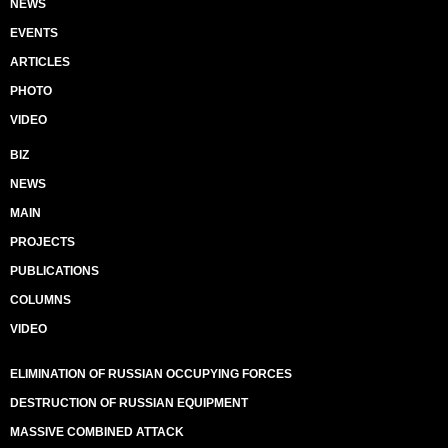
NEWS
EVENTS
ARTICLES
PHOTO
VIDEO
BIZ
NEWS
MAIN
PROJECTS
PUBLICATIONS
COLUMNS
VIDEO
ELIMINATION OF RUSSIAN OCCUPYING FORCES
DESTRUCTION OF RUSSIAN EQUIPMENT
MASSIVE COMBINED ATTACK