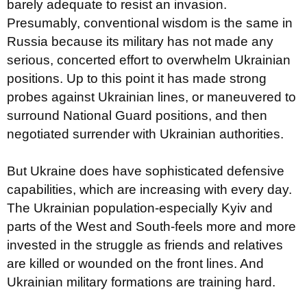
barely adequate to resist an invasion.
Presumably, conventional wisdom is the same in
Russia because its military has not made any
serious, concerted effort to overwhelm Ukrainian
positions. Up to this point it has made strong
probes against Ukrainian lines, or maneuvered to
surround National Guard positions, and then
negotiated surrender with Ukrainian authorities.
But Ukraine does have sophisticated defensive
capabilities, which are increasing with every day.
The Ukrainian population-especially Kyiv and
parts of the West and South-feels more and more
invested in the struggle as friends and relatives
are killed or wounded on the front lines. And
Ukrainian military formations are training hard.