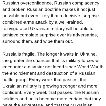
Russian overconfidence, Russian complacency
and broken Russian doctrine makes it not just
possible but even likely that a decisive, surprise
combined-arms attack by a well-trained,
reinvigorated Ukrainian military will be able to
achieve complete surprise over its adversaries,
surround them, and wipe them out.
Russia is fragile. The longer it waits in Ukraine,
the greater the chances that its military forces will
encounter a disaster not faced since World War II:
the encirclement and destruction of a Russian
battle group. Every week that passes, the
Ukrainian military is growing stronger and more
confident. Every week that passes, the Russian
soldiers and units become more certain that they
have the advantage, and that their Ukrainian