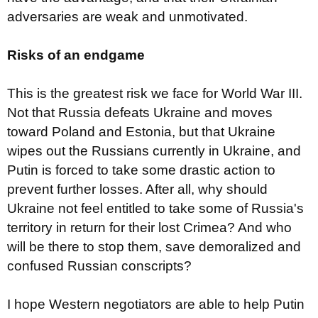
adversaries are weak and unmotivated.
Risks of an endgame
This is the greatest risk we face for World War III.
Not that Russia defeats Ukraine and moves
toward Poland and Estonia, but that Ukraine
wipes out the Russians currently in Ukraine, and
Putin is forced to take some drastic action to
prevent further losses. After all, why should
Ukraine not feel entitled to take some of Russia's
territory in return for their lost Crimea? And who
will be there to stop them, save demoralized and
confused Russian conscripts?
I hope Western negotiators are able to help Putin