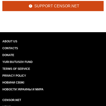
SUPPORT CENSOR.NET
ABOUT US
CONTACTS
DONATE
YURI BUTUSOV FUND
TERMS OF SERVICE
PRIVACY POLICY
НОВИНИ СВІЖІ
НОВОСТИ УКРАИНЫ И МИРА
CENSOR.NET