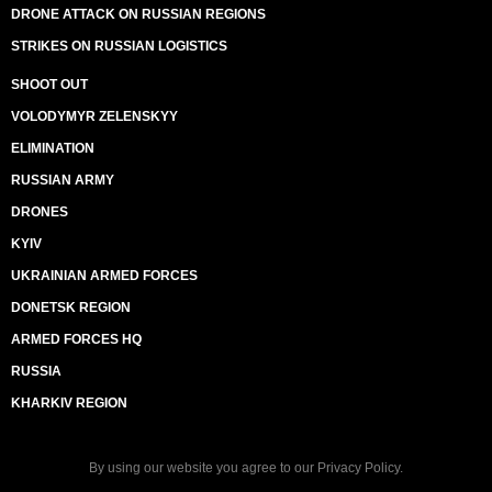
DRONE ATTACK ON RUSSIAN REGIONS
STRIKES ON RUSSIAN LOGISTICS
SHOOT OUT
VOLODYMYR ZELENSKYY
ELIMINATION
RUSSIAN ARMY
DRONES
KYIV
UKRAINIAN ARMED FORCES
DONETSK REGION
ARMED FORCES HQ
RUSSIA
KHARKIV REGION
By using our website you agree to our
Privacy Policy
.