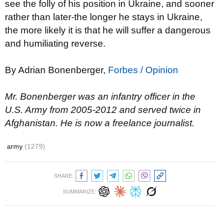
see the folly of his position in Ukraine, and sooner
rather than later-the longer he stays in Ukraine,
the more likely it is that he will suffer a dangerous
and humiliating reverse.
By Adrian Bonenberger,
Forbes / Opinion
Mr. Bonenberger was an infantry officer in the
U.S. Army from 2005-2012 and served twice in
Afghanistan. He is now a freelance journalist.
army
(1279)
SHARE:
SUMMARIZE: