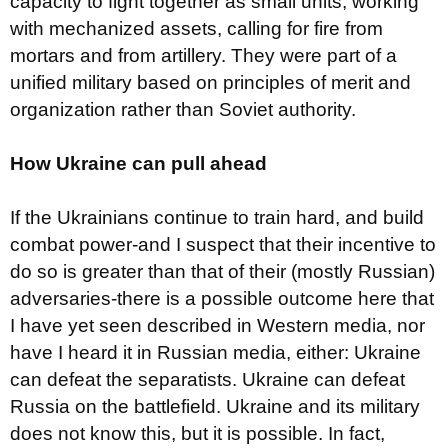
capacity to fight together as small units, working
with mechanized assets, calling for fire from
mortars and from artillery. They were part of a
unified military based on principles of merit and
organization rather than Soviet authority.
How Ukraine can pull ahead
If the Ukrainians continue to train hard, and build
combat power-and I suspect that their incentive to
do so is greater than that of their (mostly Russian)
adversaries-there is a possible outcome here that
I have yet seen described in Western media, nor
have I heard it in Russian media, either: Ukraine
can defeat the separatists. Ukraine can defeat
Russia on the battlefield. Ukraine and its military
does not know this, but it is possible. In fact,