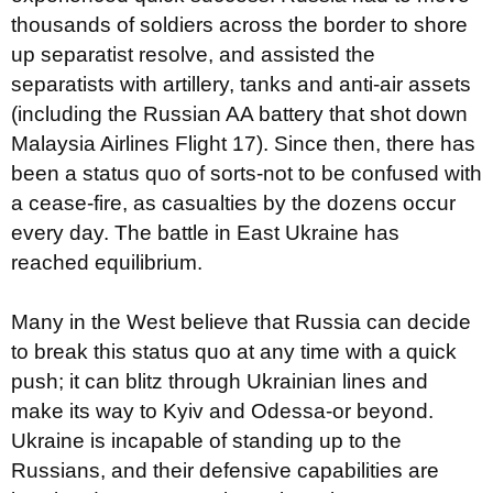
thousands of soldiers across the border to shore
up separatist resolve, and assisted the
separatists with artillery, tanks and anti-air assets
(including the Russian AA battery that shot down
Malaysia Airlines Flight 17). Since then, there has
been a status quo of sorts-not to be confused with
a cease-fire, as casualties by the dozens occur
every day. The battle in East Ukraine has
reached equilibrium.
Many in the West believe that Russia can decide
to break this status quo at any time with a quick
push; it can blitz through Ukrainian lines and
make its way to Kyiv and Odessa-or beyond.
Ukraine is incapable of standing up to the
Russians, and their defensive capabilities are