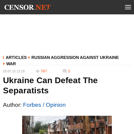
ARTICLES
RUSSIAN AGGRESSION AGAINST UKRAINE
WAR
567
0
03.07.15 12:19
Ukraine Can Defeat The
Separatists
Author:
Forbes / Opinion