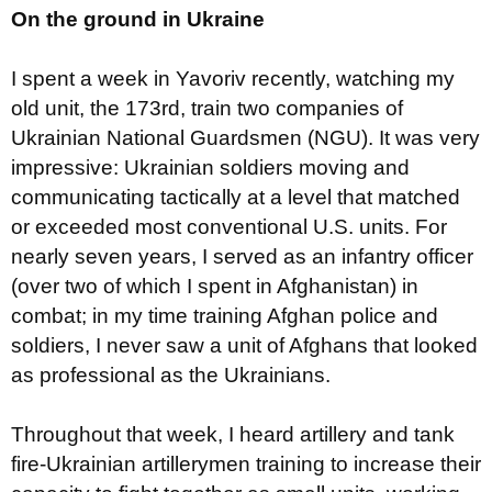
On the ground in Ukraine
I spent a week in Yavoriv recently, watching my
old unit, the 173rd, train two companies of
Ukrainian National Guardsmen (NGU). It was very
impressive: Ukrainian soldiers moving and
communicating tactically at a level that matched
or exceeded most conventional U.S. units. For
nearly seven years, I served as an infantry officer
(over two of which I spent in Afghanistan) in
combat; in my time training Afghan police and
soldiers, I never saw a unit of Afghans that looked
as professional as the Ukrainians.
Throughout that week, I heard artillery and tank
fire-Ukrainian artillerymen training to increase their