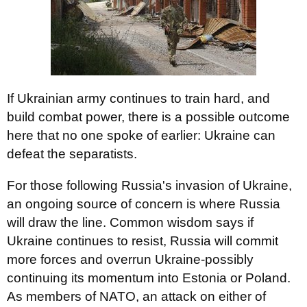
If Ukrainian army continues to train hard, and
build combat power, there is a possible outcome
here that no one spoke of earlier: Ukraine can
defeat the separatists.
For those following Russia's invasion of Ukraine,
an ongoing source of concern is where Russia
will draw the line. Common wisdom says if
Ukraine continues to resist, Russia will commit
more forces and overrun Ukraine-possibly
continuing its momentum into Estonia or Poland.
As members of NATO, an attack on either of