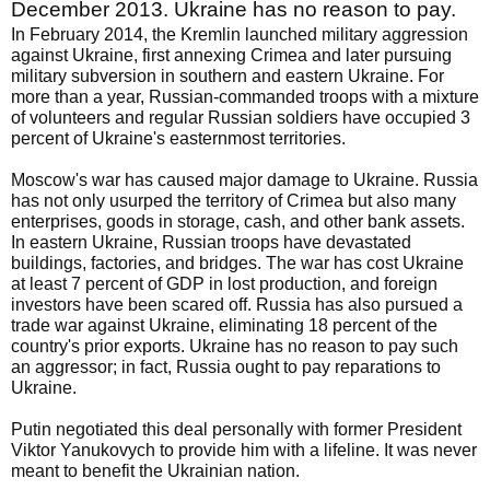
December 2013. Ukraine has no reason to pay.
In February 2014, the Kremlin launched military aggression
against Ukraine, first annexing Crimea and later pursuing
military subversion in southern and eastern Ukraine. For
more than a year, Russian-commanded troops with a mixture
of volunteers and regular Russian soldiers have occupied 3
percent of Ukraine's easternmost territories.
Moscow's war has caused major damage to Ukraine. Russia
has not only usurped the territory of Crimea but also many
enterprises, goods in storage, cash, and other bank assets.
In eastern Ukraine, Russian troops have devastated
buildings, factories, and bridges. The war has cost Ukraine
at least 7 percent of GDP in lost production, and foreign
investors have been scared off. Russia has also pursued a
trade war against Ukraine, eliminating 18 percent of the
country's prior exports. Ukraine has no reason to pay such
an aggressor; in fact, Russia ought to pay reparations to
Ukraine.
Putin negotiated this deal personally with former President
Viktor Yanukovych to provide him with a lifeline. It was never
meant to benefit the Ukrainian nation.