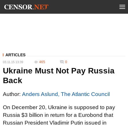
ARTICLES
465
0
03.11.15 13:39
Ukraine Must Not Pay Russia
Back
Author:
Anders Aslund, The Atlantic Council
On December 20, Ukraine is supposed to pay
Russia $3 billion in return for a Eurobond that
Russian President Vladimir Putin issued in