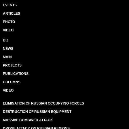
EVENTS
ARTICLES
PHOTO
VIDEO
BIZ
NEWS
MAIN
PROJECTS
PUBLICATIONS
COLUMNS
VIDEO
ELIMINATION OF RUSSIAN OCCUPYING FORCES
DESTRUCTION OF RUSSIAN EQUIPMENT
MASSIVE COMBINED ATTACK
DRONE ATTACK ON RUSSIAN REGIONS