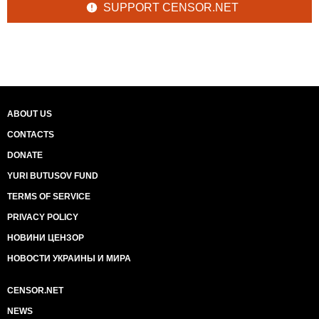
SUPPORT CENSOR.NET
ABOUT US
CONTACTS
DONATE
YURI BUTUSOV FUND
TERMS OF SERVICE
PRIVACY POLICY
НОВИНИ ЦЕНЗОР
НОВОСТИ УКРАИНЫ И МИРА
CENSOR.NET
NEWS