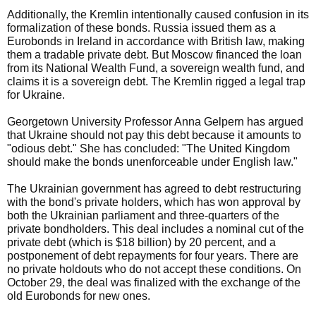
Additionally, the Kremlin intentionally caused confusion in its
formalization of these bonds. Russia issued them as a
Eurobonds in Ireland in accordance with British law, making
them a tradable private debt. But Moscow financed the loan
from its National Wealth Fund, a sovereign wealth fund, and
claims it is a sovereign debt. The Kremlin rigged a legal trap
for Ukraine.
Georgetown University Professor Anna Gelpern has argued
that Ukraine should not pay this debt because it amounts to
"odious debt." She has concluded: "The United Kingdom
should make the bonds unenforceable under English law."
The Ukrainian government has agreed to debt restructuring
with the bond's private holders, which has won approval by
both the Ukrainian parliament and three-quarters of the
private bondholders. This deal includes a nominal cut of the
private debt (which is $18 billion) by 20 percent, and a
postponement of debt repayments for four years. There are
no private holdouts who do not accept these conditions. On
October 29, the deal was finalized with the exchange of the
old Eurobonds for new ones.