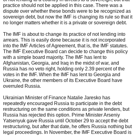
practice should not be applied in this case. There was a
dispute over whether these bonds were to be recognized as
sovereign debt, but now the IMF is changing its rule so that it
no longer matters whether it is a private or sovereign debt.
The IMF is about to change its practice of not lending into
arrears. This is easily done because it is not incorporated
into the IMF Articles of Agreement, that is, the IMF statutes.
The IMF Executive Board can decide to change this policy
with a simple board majority. The IMF has lent to
Afghanistan, Georgia, and Iraq in the midst of war, and
Russia has no veto right, holding only 2.39 percent of the
votes in the IMF. When the IMF has lent to Georgia and
Ukraine, the other members of its Executive Board have
overruled Russia.
Ukrainian Minister of Finance Natalie Jaresko has
repeatedly encouraged Russia to participate in the debt
restructuring on the same conditions as private lenders, but
Russia has rejected this option. Prime Minister Arseniy
Yatsenyuk gave Russia until October 29 to accept the debt
restructuring, but after that date, he offers Russia nothing but
legal proceedings. In November, the IMF Executive Board is