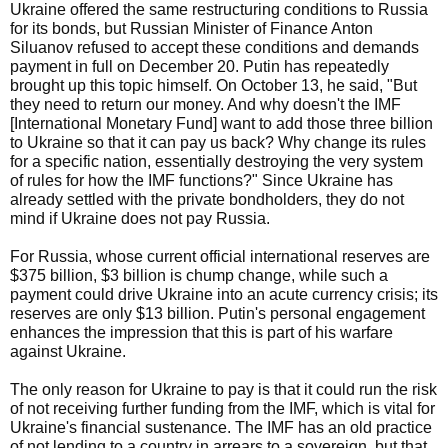
Ukraine offered the same restructuring conditions to Russia
for its bonds, but Russian Minister of Finance Anton
Siluanov refused to accept these conditions and demands
payment in full on December 20. Putin has repeatedly
brought up this topic himself. On October 13, he said, "But
they need to return our money. And why doesn't the IMF
[International Monetary Fund] want to add those three billion
to Ukraine so that it can pay us back? Why change its rules
for a specific nation, essentially destroying the very system
of rules for how the IMF functions?" Since Ukraine has
already settled with the private bondholders, they do not
mind if Ukraine does not pay Russia.
For Russia, whose current official international reserves are
$375 billion, $3 billion is chump change, while such a
payment could drive Ukraine into an acute currency crisis; its
reserves are only $13 billion. Putin's personal engagement
enhances the impression that this is part of his warfare
against Ukraine.
The only reason for Ukraine to pay is that it could run the risk
of not receiving further funding from the IMF, which is vital for
Ukraine's financial sustenance. The IMF has an old practice
of not lending to a country in arrears to a sovereign, but that