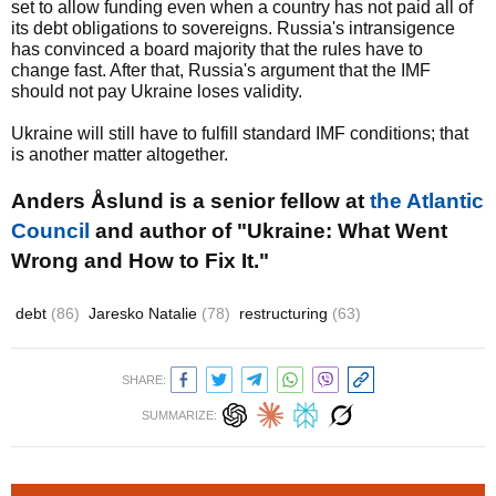
set to allow funding even when a country has not paid all of
its debt obligations to sovereigns. Russia's intransigence
has convinced a board majority that the rules have to
change fast. After that, Russia's argument that the IMF
should not pay Ukraine loses validity.
Ukraine will still have to fulfill standard IMF conditions; that
is another matter altogether.
Anders Åslund is a senior fellow at
the Atlantic
Council
and author of "Ukraine: What Went
Wrong and How to Fix It."
debt
(86)
Jaresko Natalie
(78)
restructuring
(63)
SHARE:
SUMMARIZE: