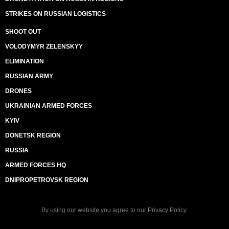
STRIKES ON RUSSIAN LOGISTICS
SHOOT OUT
VOLODYMYR ZELENSKYY
ELIMINATION
RUSSIAN ARMY
DRONES
UKRAINIAN ARMED FORCES
KYIV
DONETSK REGION
RUSSIA
ARMED FORCES HQ
DNIPROPETROVSK REGION
By using our website you agree to our
Privacy Policy
.