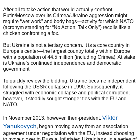
After all to take action that would actually confront
Putin/Moscow over its Crimea/Ukraine aggression might
require “wet work” and body bags—activity for which NATO
(acronym standing for “No Action; Talk Only”) recoils like a
chicken confronting a fox.
But Ukraine is not a tertiary concern. It is a core country in
Europe’s center—the largest country totally within Europe
with a population of 44.5 million (including Crimea). At stake
is Ukraine’s continued independence and democratic
government.
To quickly review the bidding, Ukraine became independent
following the USSR collapse in 1990. Subsequently, it
struggled with economic collapse and political corruption;
however, it steadily sought stronger ties with the EU and
NATO.
Viktor
In November 2013, however, then-president,
Yanukovych
, began moving away from an association
agreement under negotiation with the EU, instead choosing
to move closer to Russia. Infuriated Ukrainians, in a series of