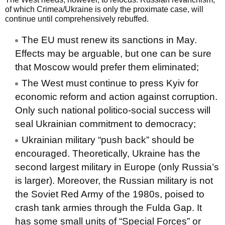
of which Crimea/Ukraine is only the proximate case, will
continue until comprehensively rebuffed.
The EU must renew its sanctions in May.
Effects may be arguable, but one can be sure
that Moscow would prefer them eliminated;
The West must continue to press Kyiv for
economic reform and action against corruption.
Only such national politico-social success will
seal Ukrainian commitment to democracy;
Ukrainian military “push back” should be
encouraged. Theoretically, Ukraine has the
second largest military in Europe (only Russia’s
is larger). Moreover, the Russian military is not
the Soviet Red Army of the 1980s, poised to
crash tank armies through the Fulda Gap. It
has some small units of “Special Forces” or