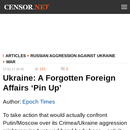
ARTICLES
RUSSIAN AGGRESSION AGAINST UKRAINE
WAR
181
0
17.01.17 16:45
Ukraine: A Forgotten Foreign
Affairs ‘Pin Up’
Author:
Epoch Times
To take action that would actually confront
Putin/Moscow over its Crimea/Ukraine aggression