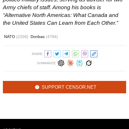
Army chiefs of staff. Among his books is
“Alternative North Americas: What Canada and
the United States Can Learn from Each Other.”
NATO
(2258)
Donbas
(4784)
SHARE:
SUMMARIZE:
SUPPORT CENSOR.NET