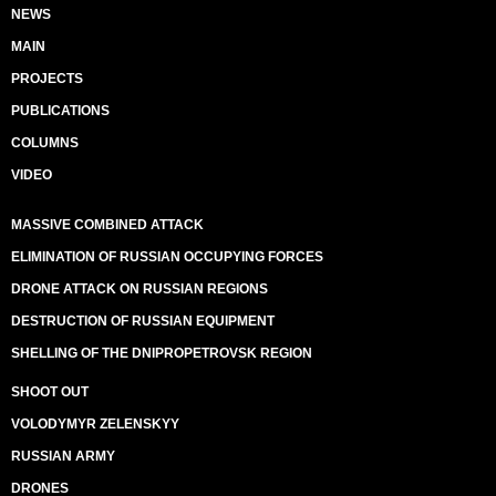
NEWS
MAIN
PROJECTS
PUBLICATIONS
COLUMNS
VIDEO
MASSIVE COMBINED ATTACK
ELIMINATION OF RUSSIAN OCCUPYING FORCES
DRONE ATTACK ON RUSSIAN REGIONS
DESTRUCTION OF RUSSIAN EQUIPMENT
SHELLING OF THE DNIPROPETROVSK REGION
SHOOT OUT
VOLODYMYR ZELENSKYY
RUSSIAN ARMY
DRONES