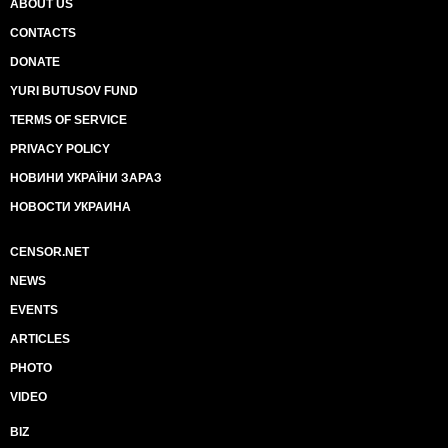
ABOUT US
CONTACTS
DONATE
YURI BUTUSOV FUND
TERMS OF SERVICE
PRIVACY POLICY
НОВИНИ УКРАЇНИ ЗАРАЗ
НОВОСТИ УКРАИНА
CENSOR.NET
NEWS
EVENTS
ARTICLES
PHOTO
VIDEO
BIZ