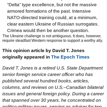
“Delta” type excellence, but not the massive
armored formations of the past. Intensive
NATO-directed training could, at a minimum,
clear eastern Ukraine of Russian surrogates.
Crimea would then be another question.
The Ukraine challenge is not ambiguous. It does, however,
require steadfast Western response to support a worthy ally.
This opinion article by David T. Jones
originally appeared in
The Epoch Times
David T. Jones is a retired U.S. State Department
senior foreign service career officer who has
published several hundred books, articles,
columns, and reviews on U.S.–Canadian bilateral
issues and general foreign policy. During a career
that spanned over 30 years, he concentrated on
politico-military issues, serving as adviser for two