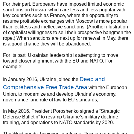
For their part, Europeans have imposed limited economic
sanctions on Russia, which are less and less popular with
key countries such as France, where the opportunity to
resume profitable exchanges with Moscow is more popular
than feckless and ineffective sanctions. (Another illustration
of capitalist willingness to sell their prospective hangmen the
rope.) When sanctions are next up for renewal in May, there
is a good chance they will be abandoned.
For its part, Ukrainian leadership is attempting to move
toward closer alignment with the EU and NATO. For
example:
Deep and
In January 2016, Ukraine joined the
Comprehensive Free Trade Area
with the European
Union, to modernize and develop Ukraine’s economy,
governance, and rule of law to EU standards;
In May 2016, President Poroshenko signed a “Strategic
Defense Bulletin” to revamp Ukraine’s military doctrine,
training, and operations to NATO standards by 2020.
The West needs, however, to refocus. Russian revanchism,