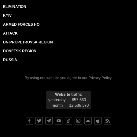
ELIMINATION
KYIV
ARMED FORCES HQ
ATTACK
DNIPROPETROVSK REGION
DONETSK REGION
RUSSIA
By using our website you agree to our
Privacy Policy
.
Website traffic
yesterday
657 660
month
12 586 370