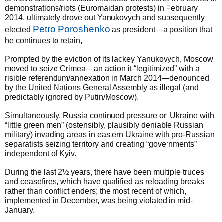
demonstrations/riots (Euromaidan protests) in February
2014, ultimately drove out Yanukovych and subsequently
Petro Poroshenko
elected
as president—a position that
he continues to retain,
Prompted by the eviction of its lackey Yanukovych, Moscow
moved to seize Crimea—an action it “legitimized” with a
risible referendum/annexation in March 2014—denounced
by the United Nations General Assembly as illegal (and
predictably ignored by Putin/Moscow).
Simultaneously, Russia continued pressure on Ukraine with
“little green men” (ostensibly, plausibly deniable Russian
military) invading areas in eastern Ukraine with pro-Russian
separatists seizing territory and creating “governments”
independent of Kyiv.
During the last 2½ years, there have been multiple truces
and ceasefires, which have qualified as reloading breaks
rather than conflict enders; the most recent of which,
implemented in December, was being violated in mid-
January.