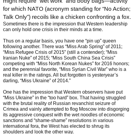
might require “wet work” and body bags—activity
for which NATO (acronym standing for “No Action;
Talk Only”) recoils like a chicken confronting a fox.
Sometimes there is the impression that Western leadership
can only hold one crisis in their minds at a time.
Thus on a regular basis, you have one “pin up” queen
following another. There was “Miss Arab Spring” of 2011;
“Miss Refugee Crisis of 2015” (still a contender); “Miss
Iranian Nuke” of 2015; “Miss South China Sea Crisis”
competing with “Miss North Korean Nukes” for 2016 honors;
and the perennial favorite, “Miss Syrian Civil War” who is a
real killer in the ratings. All but forgotten is yesteryear’s
darling, “Miss Ukraine” of 2014.”
One has the impression that Western observers have put
“Miss Ukraine” in the “too hard” box. That having struggled
with the brutal reality of Russian revanchist seizure of
Crimea and vainly attempted to flog Moscow into disgorging
its aggressive conquest with the wet noodles of economic
sanctions and “shame-shame” resolutions in various
international fora, the West has elected to shrug its
shoulders and look the other way.