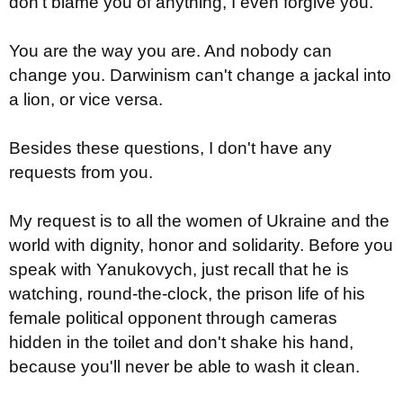
don't blame you of anything, I even forgive you.
You are the way you are. And nobody can
change you. Darwinism can't change a jackal into
a lion, or vice versa.
Besides these questions, I don't have any
requests from you.
My request is to all the women of Ukraine and the
world with dignity, honor and solidarity. Before you
speak with Yanukovych, just recall that he is
watching, round-the-clock, the prison life of his
female political opponent through cameras
hidden in the toilet and don't shake his hand,
because you'll never be able to wash it clean.