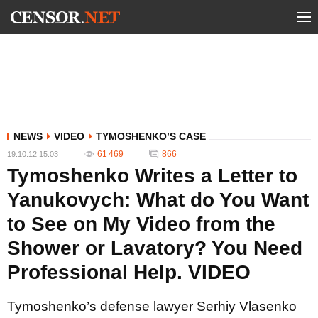
NEWS
VIDEO
TYMOSHENKO’S CASE
61 469
866
19.10.12 15:03
Tymoshenko Writes a Letter to
Yanukovych: What do You Want
to See on My Video from the
Shower or Lavatory? You Need
Professional Help. VIDEO
Tymoshenko’s defense lawyer Serhiy Vlasenko