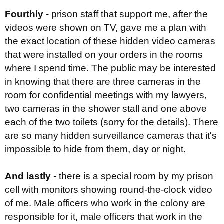
Fourthly
- prison staff that support me, after the
videos were shown on TV, gave me a plan with
the exact location of these hidden video cameras
that were installed on your orders in the rooms
where I spend time. The public may be interested
in knowing that there are three cameras in the
room for confidential meetings with my lawyers,
two cameras in the shower stall and one above
each of the two toilets (sorry for the details). There
are so many hidden surveillance cameras that it's
impossible to hide from them, day or night.
And lastly
- there is a special room by my prison
cell with monitors showing round-the-clock video
of me. Male officers who work in the colony are
responsible for it, male officers that work in the