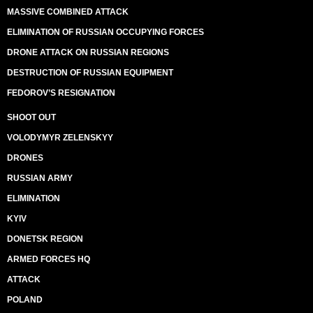
MASSIVE COMBINED ATTACK
ELIMINATION OF RUSSIAN OCCUPYING FORCES
DRONE ATTACK ON RUSSIAN REGIONS
DESTRUCTION OF RUSSIAN EQUIPMENT
FEDOROV’S RESIGNATION
SHOOT OUT
VOLODYMYR ZELENSKYY
DRONES
RUSSIAN ARMY
ELIMINATION
KYIV
DONETSK REGION
ARMED FORCES HQ
ATTACK
POLAND