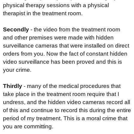
physical therapy sessions with a physical
therapist in the treatment room.
Secondly
- the video from the treatment room
and other premises were made with hidden
surveillance cameras that were installed on direct
orders from you. Now the fact of constant hidden
video surveillance has been proved and this is
your crime.
Thirdly
- many of the medical procedures that
take place in the treatment room require that I
undress, and the hidden video cameras record all
of this and continue to record this during the entire
period of my treatment. This is a moral crime that
you are committing.