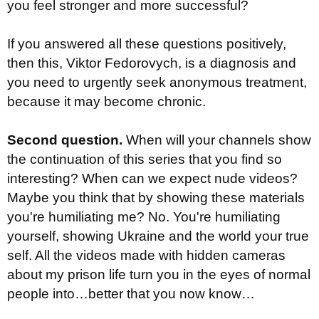
you feel stronger and more successful?
If you answered all these questions positively,
then this, Viktor Fedorovych, is a diagnosis and
you need to urgently seek anonymous treatment,
because it may become chronic.
Second question.
When will your channels show
the continuation of this series that you find so
interesting? When can we expect nude videos?
Maybe you think that by showing these materials
you're humiliating me? No. You're humiliating
yourself, showing Ukraine and the world your true
self. All the videos made with hidden cameras
about my prison life turn you in the eyes of normal
people into…better that you now know…