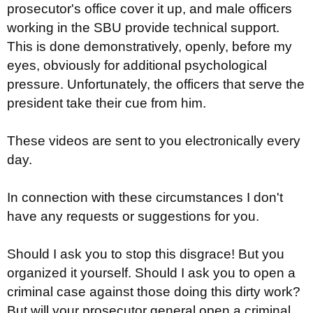
prosecutor's office cover it up, and male officers
working in the SBU provide technical support.
This is done demonstratively, openly, before my
eyes, obviously for additional psychological
pressure. Unfortunately, the officers that serve the
president take their cue from him.
These videos are sent to you electronically every
day.
In connection with these circumstances I don't
have any requests or suggestions for you.
Should I ask you to stop this disgrace! But you
organized it yourself. Should I ask you to open a
criminal case against those doing this dirty work?
But will your prosecutor general open a criminal