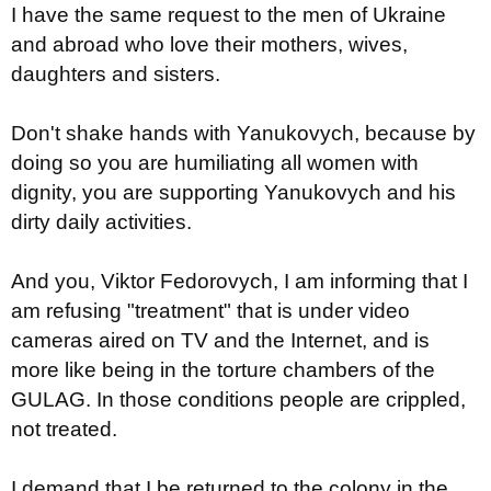
I have the same request to the men of Ukraine
and abroad who love their mothers, wives,
daughters and sisters.
Don't shake hands with Yanukovych, because by
doing so you are humiliating all women with
dignity, you are supporting Yanukovych and his
dirty daily activities.
And you, Viktor Fedorovych, I am informing that I
am refusing "treatment" that is under video
cameras aired on TV and the Internet, and is
more like being in the torture chambers of the
GULAG. In those conditions people are crippled,
not treated.
I demand that I be returned to the colony in the