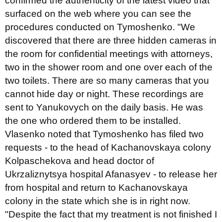
confirmed the authenticity of the latest video that
surfaced on the web where you can see the
procedures conducted on Tymoshenko. "We
discovered that there are three hidden cameras in
the room for confidential meetings with attorneys,
two in the shower room and one over each of the
two toilets. There are so many cameras that you
cannot hide day or night. These recordings are
sent to Yanukovych on the daily basis. He was
the one who ordered them to be installed.
Vlasenko noted that Tymoshenko has filed two
requests - to the head of Kachanovskaya colony
Kolpaschekova and head doctor of
Ukrzaliznytsya hospital Afanasyev - to release her
from hospital and return to Kachanovskaya
colony in the state which she is in right now.
"Despite the fact that my treatment is not finished I