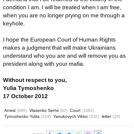
condition I am. I will be treated when I am free,
when you are no longer prying on me through a
keyhole.
I hope the European Court of Human Rights
makes a judgment that will make Ukrainians
understand who you are and will remove you as
president along with your mafia.
Without respect to you,
Yulia Tymoshenko
17 October 2012
Arrest
(600)
Vlasenko Serhii
(60)
Court
(1682)
Tymoshenko Yuliia
(324)
Yanukovych Viktor
(532)
letter
(28)