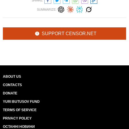
SHARE:
SUMMARIZE:
SUPPORT CENSOR.NET
ABOUT US
CONTACTS
DONATE
YURI BUTUSOV FUND
TERMS OF SERVICE
PRIVACY POLICY
ОСТАННІ НОВИНИ