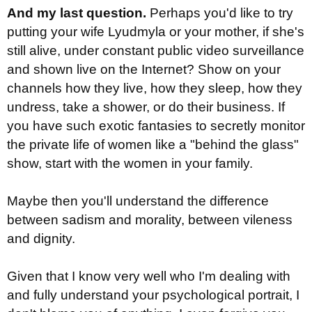
And my last question.
Perhaps you'd like to try
putting your wife Lyudmyla or your mother, if she's
still alive, under constant public video surveillance
and shown live on the Internet? Show on your
channels how they live, how they sleep, how they
undress, take a shower, or do their business. If
you have such exotic fantasies to secretly monitor
the private life of women like a "behind the glass"
show, start with the women in your family.
Maybe then you'll understand the difference
between sadism and morality, between vileness
and dignity.
Given that I know very well who I'm dealing with
and fully understand your psychological portrait, I