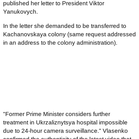
published her letter to President Viktor
Yanukovych.
In the letter she demanded to be transferred to
Kachanovskaya colony (same request addressed
in an address to the colony administration).
"Former Prime Minister considers further
treatment in Ukrzaliznytsya hospital impossible
due to 24-hour camera surveillance." Vlasenko