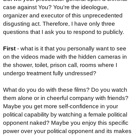
case against You? You're the ideologue,
organizer and executor of this unprecedented
disgusting act. Therefore, I have only three
questions that I ask you to respond to publicly.
First
- what is it that you personally want to see
on the videos made with the hidden cameras in
the shower, toilet, prison call, rooms where I
undergo treatment fully undressed?
What do you do with these films? Do you watch
them alone or in cheerful company with friends?
Maybe you get more self-confidence in your
political capability by watching a female political
opponent naked? Maybe you enjoy this specific
power over your political opponent and its makes