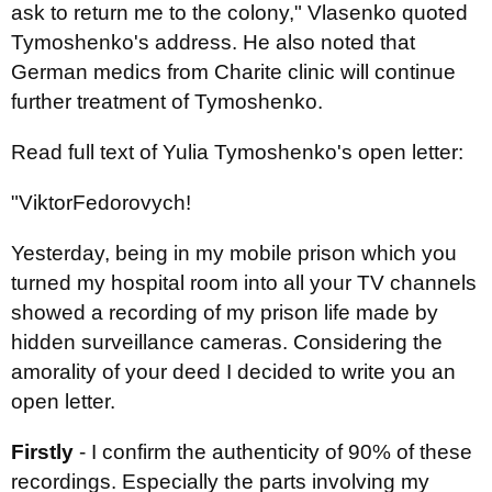
ask to return me to the colony," Vlasenko quoted
Tymoshenko's address. He also noted that
German medics from Charite clinic will continue
further treatment of Tymoshenko.
Read full text of Yulia Tymoshenko's open letter:
"
Viktor
Fedorovych
!
Yesterday, being in my mobile prison which you
turned my hospital room into all your TV channels
showed a recording of my prison life made by
hidden surveillance cameras. Considering the
amorality of your deed I decided to write you an
open letter.
Firstly
- I confirm the authenticity of 90% of these
recordings. Especially the parts involving my