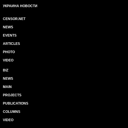
УКРАИНА НОВОСТИ
CENSOR.NET
NEWS
EVENTS
ARTICLES
PHOTO
VIDEO
BIZ
NEWS
MAIN
PROJECTS
PUBLICATIONS
COLUMNS
VIDEO