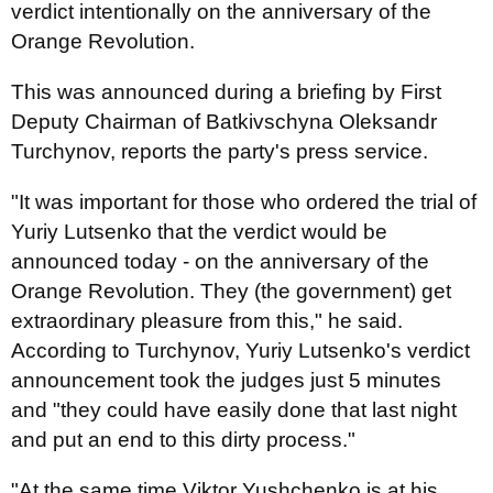
verdict intentionally on the anniversary of the
Orange Revolution.
This was announced during a briefing by First
Deputy Chairman of Batkivschyna Oleksandr
Turchynov, reports the party's press service.
"It was important for those who ordered the trial of
Yuriy Lutsenko that the verdict would be
announced today - on the anniversary of the
Orange Revolution. They (the government) get
extraordinary pleasure from this," he said.
According to Turchynov, Yuriy Lutsenko's verdict
announcement took the judges just 5 minutes
and "they could have easily done that last night
and put an end to this dirty process."
"At the same time Viktor Yushchenko is at his