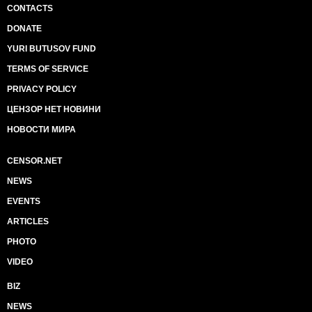
CONTACTS
DONATE
YURI BUTUSOV FUND
TERMS OF SERVICE
PRIVACY POLICY
ЦЕНЗОР НЕТ НОВИНИ
НОВОСТИ МИРА
CENSOR.NET
NEWS
EVENTS
ARTICLES
PHOTO
VIDEO
BIZ
NEWS