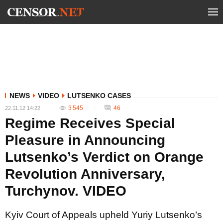
NEWS
VIDEO
LUTSENKO CASES
3 545
46
22.11.12 14:22
Regime Receives Special
Pleasure in Announcing
Lutsenko’s Verdict on Orange
Revolution Anniversary,
Turchynov. VIDEO
Kyiv Court of Appeals upheld Yuriy Lutsenko’s