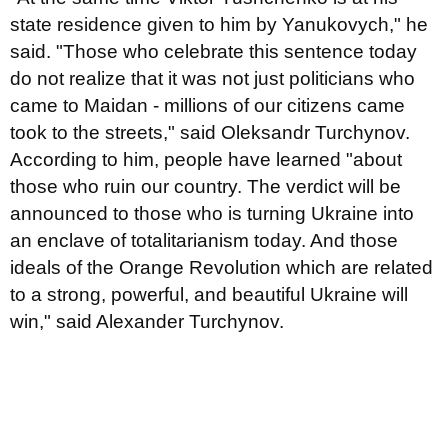
state residence given to him by Yanukovych," he
said. "Those who celebrate this sentence today
do not realize that it was not just politicians who
came to Maidan - millions of our citizens came
took to the streets," said Oleksandr Turchynov.
According to him, people have learned "about
those who ruin our country. The verdict will be
announced to those who is turning Ukraine into
an enclave of totalitarianism today. And those
ideals of the Orange Revolution which are related
to a strong, powerful, and beautiful Ukraine will
win," said Alexander Turchynov.