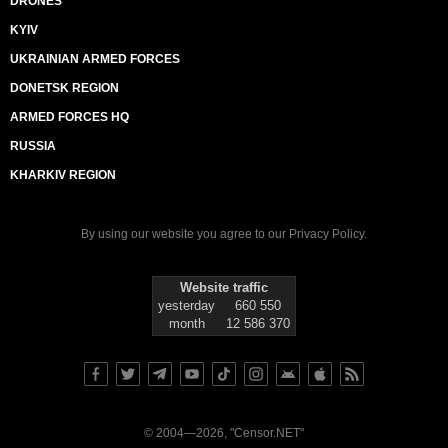
DRONES
KYIV
UKRAINIAN ARMED FORCES
DONETSK REGION
ARMED FORCES HQ
RUSSIA
KHARKIV REGION
By using our website you agree to our
Privacy Policy
.
Website traffic
yesterday
660 550
month
12 586 370
© 2004—2026, "Censor.NET"