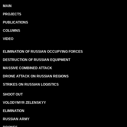
MAIN
PROJECTS
PUBLICATIONS
COLUMNS
VIDEO
ELIMINATION OF RUSSIAN OCCUPYING FORCES
DESTRUCTION OF RUSSIAN EQUIPMENT
MASSIVE COMBINED ATTACK
DRONE ATTACK ON RUSSIAN REGIONS
STRIKES ON RUSSIAN LOGISTICS
SHOOT OUT
VOLODYMYR ZELENSKYY
ELIMINATION
RUSSIAN ARMY