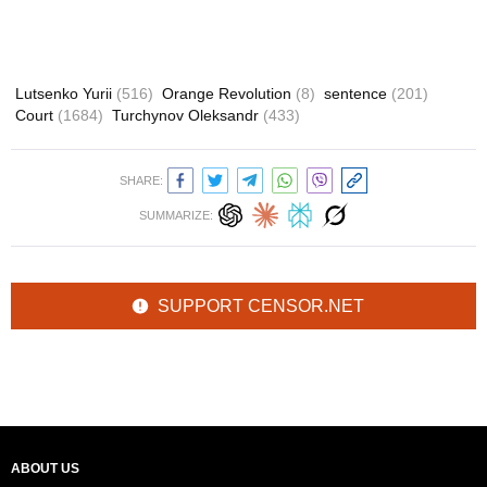
Lutsenko Yurii
(516)
Orange Revolution
(8)
sentence
(201)
Court
(1684)
Turchynov Oleksandr
(433)
SHARE:
SUMMARIZE:
SUPPORT CENSOR.NET
ABOUT US