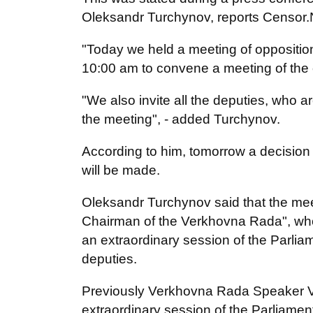
Oleksandr Turchynov, reports Censor
"Today we held a meeting of oppositio
10:00 am to convene a meeting of the 
"We also invite all the deputies, who a
the meeting", - added Turchynov.
According to him, tomorrow a decision 
will be made.
Oleksandr Turchynov said that the meeti
Chairman of the Verkhovna Rada", who r
an extraordinary session of the Parlia
deputies.
Previously Verkhovna Rada Speaker 
extraordinary session of the Parliamen