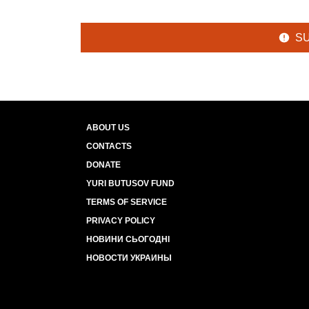
S
ABOUT US
CONTACTS
DONATE
YURI BUTUSOV FUND
TERMS OF SERVICE
PRIVACY POLICY
НОВИНИ СЬОГОДНІ
НОВОСТИ УКРАИНЫ