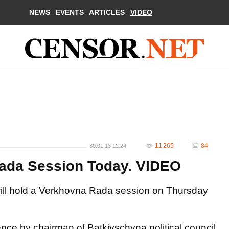
NEWS
EVENTS
ARTICLES
VIDEO
11 265
84
30.01.13 12:24
Rada Session Today. VIDEO
 will hold a Verkhovna Rada session on Thursday
nce by chairman of Batkivschyna political council