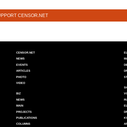
UPPORT CENSOR.NET
CENSOR.NET
E
NEWS
M
EVENTS
D
ARTICLES
D
PHOTO
S
VIDEO
S
BIZ
V
NEWS
R
MAIN
E
PROJECTS
D
PUBLICATIONS
K
COLUMNS
A