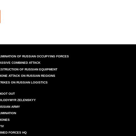
LIMINATION OF RUSSIAN OCCUPYING FORCES
ASSIVE COMBINED ATTACK
ESTRUCTION OF RUSSIAN EQUIPMENT
RONE ATTACK ON RUSSIAN REGIONS
TRIKES ON RUSSIAN LOGISTICS
HOOT OUT
OLODYMYR ZELENSKYY
USSIAN ARMY
LIMINATION
RONES
YIV
RMED FORCES HQ