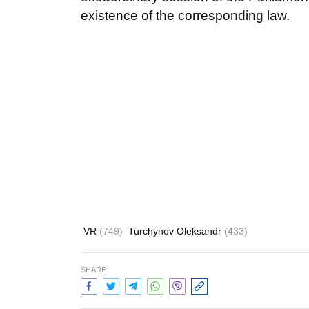
existence of the corresponding law.
VR
(749)
Turchynov Oleksandr
(433)
SHARE: