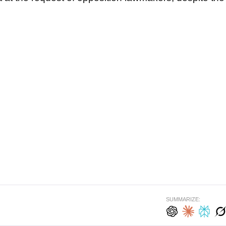
SUMMARIZE: