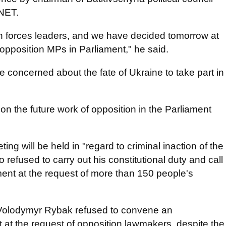
.NET.
n forces leaders, and we have decided tomorrow at
opposition MPs in Parliament," he said.
re concerned about the fate of Ukraine to take part in
on the future work of opposition in the Parliament
ng will be held in "regard to criminal inaction of the
efused to carry out his constitutional duty and call
ment at the request of more than 150 people's
Volodymyr Rybak refused to convene an
t at the request of opposition lawmakers, despite the