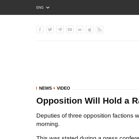
ENG
РУС
УКР
NEWS
VIDEO
Opposition Will Hold a 
Deputies of three opposition factions
morning.
This was stated during a press confere