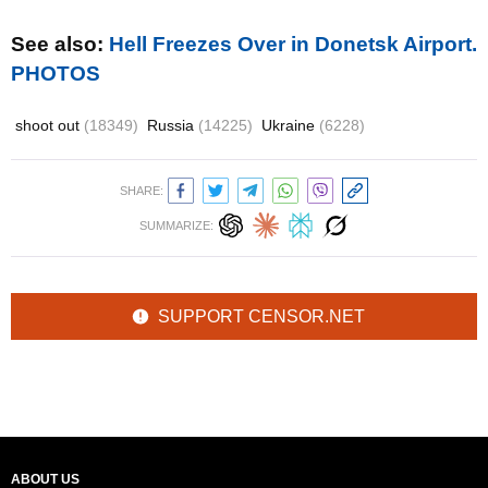
See also:
Hell Freezes Over in Donetsk Airport.
PHOTOS
shoot out
(18349)
Russia
(14225)
Ukraine
(6228)
SHARE:
SUMMARIZE:
SUPPORT CENSOR.NET
ABOUT US