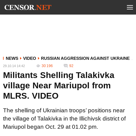
NEWS
VIDEO
RUSSIAN AGGRESSION AGAINST UKRAINE
30 196
92
29.10.14 14:42
Militants Shelling Talakivka
village Near Mariupol from
MLRS. VIDEO
The shelling of Ukrainian troops’ positions near
the village of Talakivka in the Illichivsk district of
Mariupol began Oct. 29 at 01.02 pm.