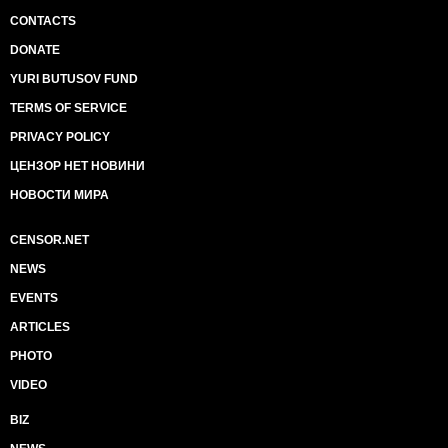
CONTACTS
DONATE
YURI BUTUSOV FUND
TERMS OF SERVICE
PRIVACY POLICY
ЦЕНЗОР НЕТ НОВИНИ
НОВОСТИ МИРА
CENSOR.NET
NEWS
EVENTS
ARTICLES
PHOTO
VIDEO
BIZ