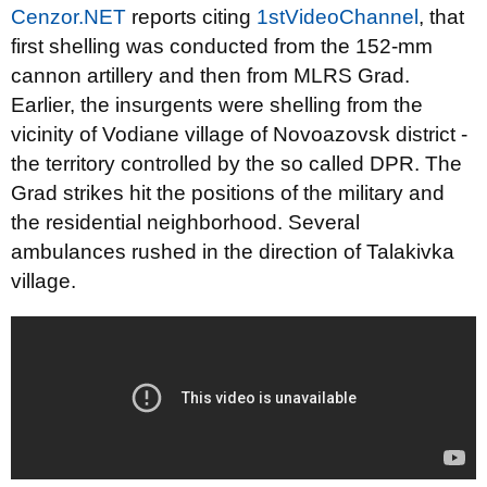
Cenzor.NET
reports citing
1stVideoChannel
, that
first shelling was conducted from the 152-mm
cannon artillery and then from MLRS Grad.
Earlier, the insurgents were shelling from the
vicinity of Vodiane village of Novoazovsk district -
the territory controlled by the so called DPR. The
Grad strikes hit the positions of the military and
the residential neighborhood. Several
ambulances rushed in the direction of Talakivka
village.