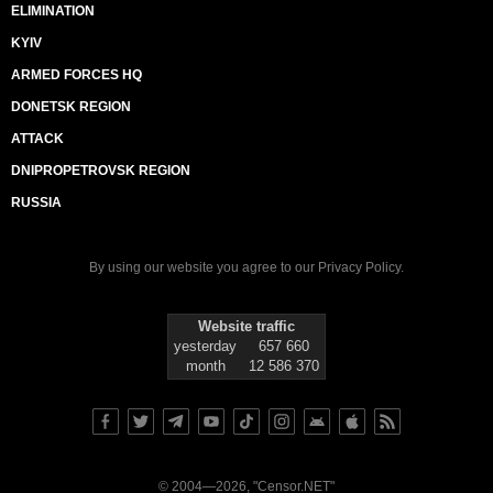
ELIMINATION
KYIV
ARMED FORCES HQ
DONETSK REGION
ATTACK
DNIPROPETROVSK REGION
RUSSIA
By using our website you agree to our
Privacy Policy
.
Website traffic
yesterday
657 660
month
12 586 370
© 2004—2026, "Censor.NET"