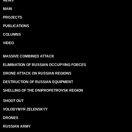
NEWS
MAIN
PROJECTS
PUBLICATIONS
COLUMNS
VIDEO
MASSIVE COMBINED ATTACK
ELIMINATION OF RUSSIAN OCCUPYING FORCES
DRONE ATTACK ON RUSSIAN REGIONS
DESTRUCTION OF RUSSIAN EQUIPMENT
SHELLING OF THE DNIPROPETROVSK REGION
SHOOT OUT
VOLODYMYR ZELENSKYY
DRONES
RUSSIAN ARMY