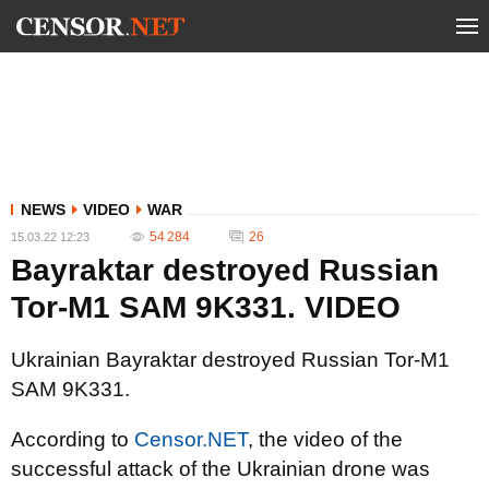
NEWS
VIDEO
WAR
54 284
26
15.03.22 12:23
Bayraktar destroyed Russian
Tor-M1 SAM 9K331. VIDEO
Ukrainian Bayraktar destroyed Russian Tor-M1
SAM 9K331.
According to
Censor.NET
, the video of the
successful attack of the Ukrainian drone was