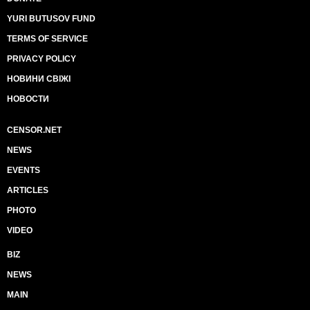
YURI BUTUSOV FUND
TERMS OF SERVICE
PRIVACY POLICY
НОВИНИ СВІЖІ
НОВОСТИ
CENSOR.NET
NEWS
EVENTS
ARTICLES
PHOTO
VIDEO
BIZ
NEWS
MAIN