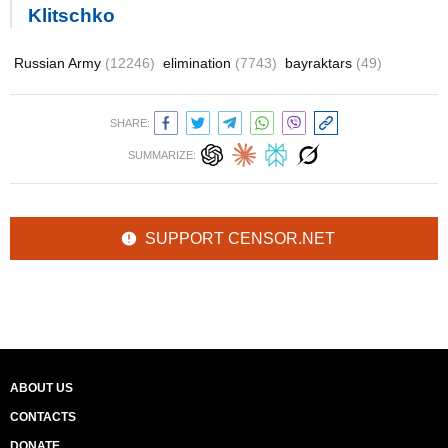
Klitschko
Russian Army
(12246)
elimination
(7743)
bayraktars
(49)
SHARE:
SUMMARIZE:
SUPPORT CENSOR.NET
ABOUT US
CONTACTS
DONATE