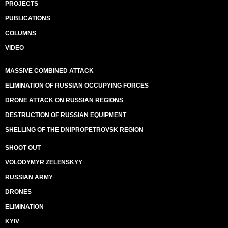
PROJECTS
PUBLICATIONS
COLUMNS
VIDEO
MASSIVE COMBINED ATTACK
ELIMINATION OF RUSSIAN OCCUPYING FORCES
DRONE ATTACK ON RUSSIAN REGIONS
DESTRUCTION OF RUSSIAN EQUIPMENT
SHELLING OF THE DNIPROPETROVSK REGION
SHOOT OUT
VOLODYMYR ZELENSKYY
RUSSIAN ARMY
DRONES
ELIMINATION
KYIV