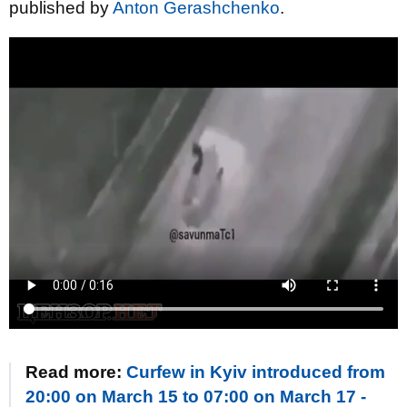
published by
Anton Gerashchenko
.
Read more:
Curfew in Kyiv introduced from
20:00 on March 15 to 07:00 on March 17 -