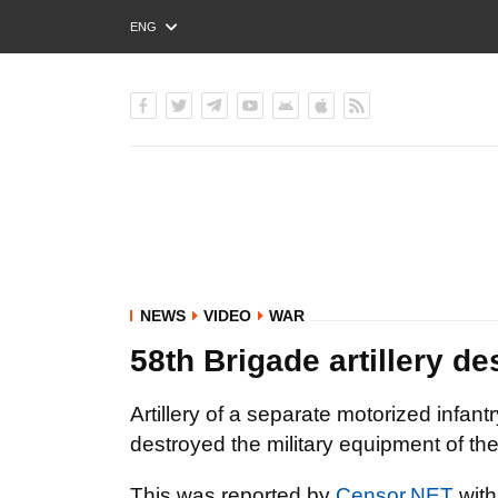
ENG
РУС
УКР
NEWS
VIDEO
WAR
58th Brigade artillery d
Artillery of a separate motorized infa
destroyed the military equipment of th
This was reported by
Censor.NET
with