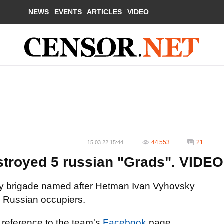
NEWS
EVENTS
ARTICLES
VIDEO
44 553
21
15.03.22 15:44
estroyed 5 russian "Grads". VIDEO
ntry brigade named after Hetman Ivan Vyhovsky
e Russian occupiers.
 reference to the team's
Facebook
page.