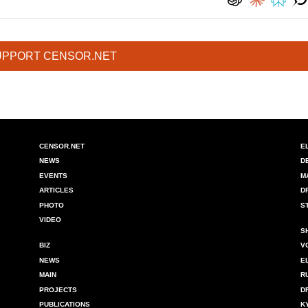
UPPORT CENSOR.NET
CENSOR.NET
E
NEWS
D
EVENTS
M
ARTICLES
D
PHOTO
S
VIDEO
S
BIZ
V
NEWS
E
MAIN
R
PROJECTS
D
PUBLICATIONS
K