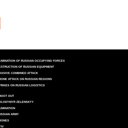
LIMINATION OF RUSSIAN OCCUPYING FORCES
ESTRUCTION OF RUSSIAN EQUIPMENT
ASSIVE COMBINED ATTACK
RONE ATTACK ON RUSSIAN REGIONS
TRIKES ON RUSSIAN LOGISTICS
HOOT OUT
OLODYMYR ZELENSKYY
LIMINATION
USSIAN ARMY
RONES
YIV