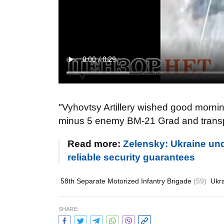
"Vyhovtsy Artillery wished good mornin
minus 5 enemy BM-21 Grad and transpo
Read more:
Zelensky: Ukraine und
reliable security guarantees
58th Separate Motorized Infantry Brigade
(59)
Ukr
SHARE: