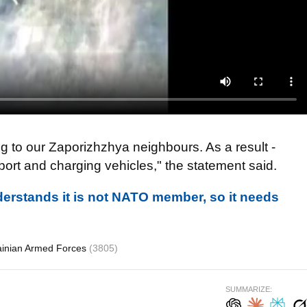
g to our Zaporizhzhya neighbours. As a result -
rt and charging vehicles," the statement said.
erstands it is not NATO member, so it needs
ainian Armed Forces
(3805)
SUMMARIZE: