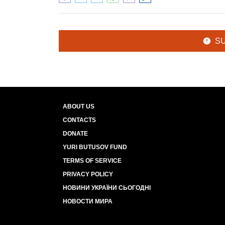
S
ABOUT US
CONTACTS
DONATE
YURI BUTUSOV FUND
TERMS OF SERVICE
PRIVACY POLICY
НОВИНИ УКРАЇНИ СЬОГОДНІ
НОВОСТИ МИРА