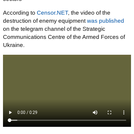
According to
Censor.NET
, the video of the
destruction of enemy equipment
was published
on the telegram channel of the Strategic
Communications Centre of the Armed Forces of
Ukraine.