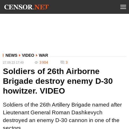
NEWS
VIDEO
WAR
3 904
3
27.09.23 17:49
Soldiers of 26th Airborne
Brigade destroy enemy D-30
howitzer. VIDEO
Soldiers of the 26th Artillery Brigade named after
Lieutenant General Roman Dashkevych
destroyed an enemy D-30 cannon in one of the
sectors