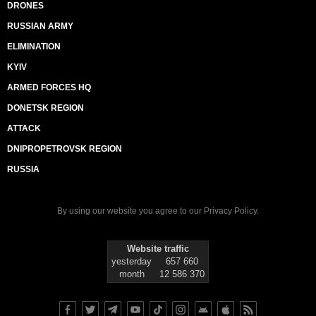
DRONES
RUSSIAN ARMY
ELIMINATION
KYIV
ARMED FORCES HQ
DONETSK REGION
ATTACK
DNIPROPETROVSK REGION
RUSSIA
By using our website you agree to our
Privacy Policy
.
Website traffic
yesterday
657 660
month
12 586 370