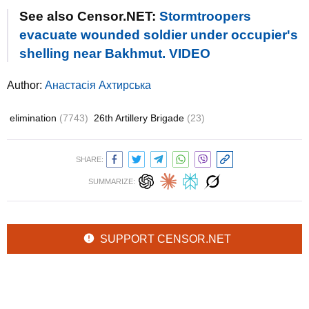
See also Censor.NET:
Stormtroopers
evacuate wounded soldier under occupier's
shelling near Bakhmut. VIDEO
Author:
Анастасія Ахтирська
elimination
(7743)
26th Artillery Brigade
(23)
SHARE:
SUMMARIZE:
SUPPORT CENSOR.NET