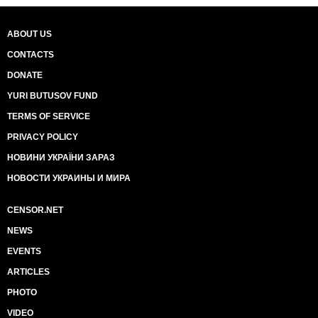
ABOUT US
CONTACTS
DONATE
YURI BUTUSOV FUND
TERMS OF SERVICE
PRIVACY POLICY
НОВИНИ УКРАЇНИ ЗАРАЗ
НОВОСТИ УКРАИНЫ И МИРА
CENSOR.NET
NEWS
EVENTS
ARTICLES
PHOTO
VIDEO