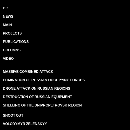
BIZ
NEWS
MAIN
PROJECTS
PUBLICATIONS
COLUMNS
VIDEO
MASSIVE COMBINED ATTACK
ELIMINATION OF RUSSIAN OCCUPYING FORCES
DRONE ATTACK ON RUSSIAN REGIONS
DESTRUCTION OF RUSSIAN EQUIPMENT
SHELLING OF THE DNIPROPETROVSK REGION
SHOOT OUT
VOLODYMYR ZELENSKYY