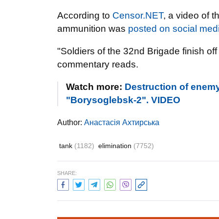
According to
Censor.NET
, a video of 
ammunition was
posted on social med
"Soldiers of the 32nd Brigade finish of
commentary reads.
Watch more:
Destruction of enemy
"Borysoglebsk-2". VIDEO
Author:
Анастасія Ахтирська
tank
(1182)
elimination
(7752)
SHARE: