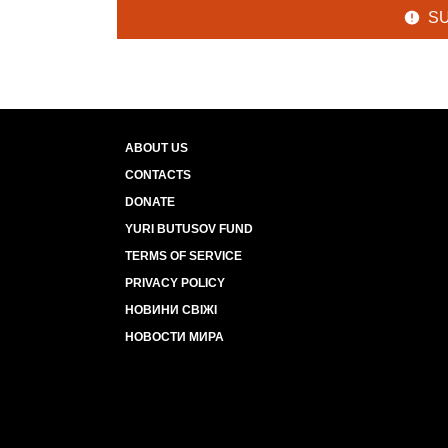
S
ABOUT US
CONTACTS
DONATE
YURI BUTUSOV FUND
TERMS OF SERVICE
PRIVACY POLICY
НОВИНИ СВІЖІ
НОВОСТИ МИРА