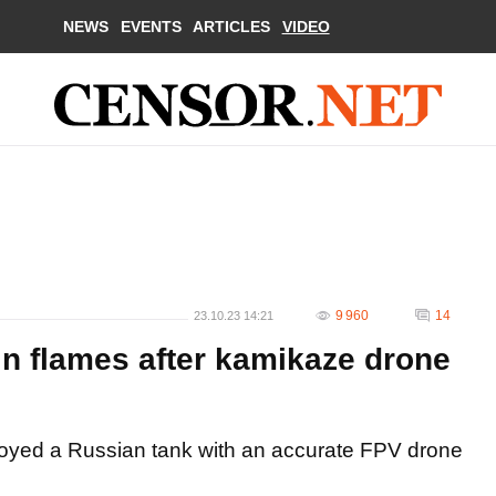
NEWS
EVENTS
ARTICLES
VIDEO
9 960
14
23.10.23 14:21
n flames after kamikaze drone
royed a Russian tank with an accurate FPV drone