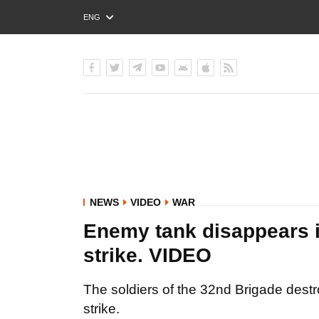
ENG
РУС
УКР
NEWS
VIDEO
WAR
Enemy tank disappears i
strike. VIDEO
The soldiers of the 32nd Brigade dest
strike.