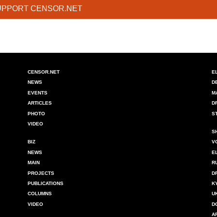
UPPORT CENSOR.NET
CENSOR.NET
E
NEWS
D
EVENTS
M
ARTICLES
D
PHOTO
S
VIDEO
S
BIZ
V
NEWS
E
MAIN
R
PROJECTS
D
PUBLICATIONS
K
COLUMNS
U
VIDEO
D
A