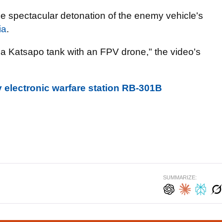
the spectacular detonation of the enemy vehicle's
ia
.
f a Katsapo tank with an FPV drone," the video's
 electronic warfare station RB-301B
SUMMARIZE: