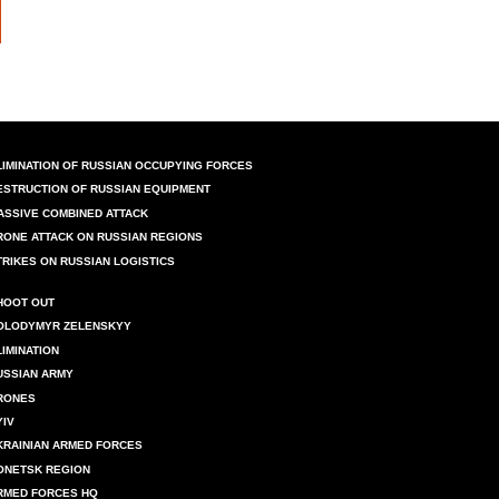
LIMINATION OF RUSSIAN OCCUPYING FORCES
ESTRUCTION OF RUSSIAN EQUIPMENT
ASSIVE COMBINED ATTACK
RONE ATTACK ON RUSSIAN REGIONS
TRIKES ON RUSSIAN LOGISTICS
HOOT OUT
OLODYMYR ZELENSKYY
LIMINATION
USSIAN ARMY
RONES
YIV
KRAINIAN ARMED FORCES
ONETSK REGION
RMED FORCES HQ