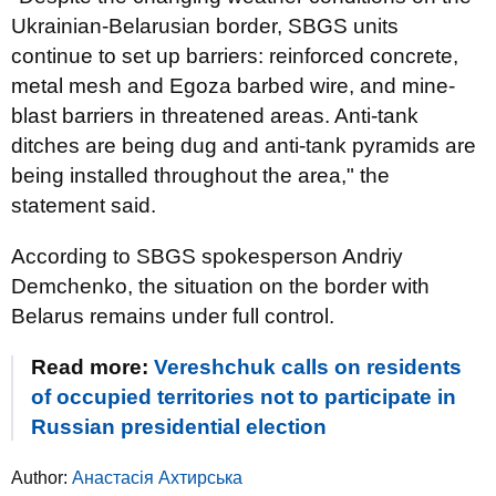
Ukrainian-Belarusian border, SBGS units
continue to set up barriers: reinforced concrete,
metal mesh and Egoza barbed wire, and mine-
blast barriers in threatened areas. Anti-tank
ditches are being dug and anti-tank pyramids are
being installed throughout the area," the
statement said.
According to SBGS spokesperson Andriy
Demchenko, the situation on the border with
Belarus remains under full control.
Read more:
Vereshchuk calls on residents
of occupied territories not to participate in
Russian presidential election
Author:
Анастасія Ахтирська