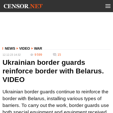
NEWS
VIDEO
WAR
9 599
15
12.12.23 14:32
Ukrainian border guards
reinforce border with Belarus.
VIDEO
Ukrainian border guards continue to reinforce the
border with Belarus, installing various types of
barriers. To carry out the work, border guards use
both special equipment and equipment received