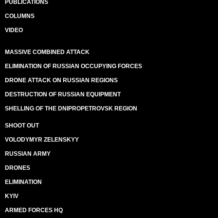
PUBLICATIONS
COLUMNS
VIDEO
MASSIVE COMBINED ATTACK
ELIMINATION OF RUSSIAN OCCUPYING FORCES
DRONE ATTACK ON RUSSIAN REGIONS
DESTRUCTION OF RUSSIAN EQUIPMENT
SHELLING OF THE DNIPROPETROVSK REGION
SHOOT OUT
VOLODYMYR ZELENSKYY
RUSSIAN ARMY
DRONES
ELIMINATION
KYIV
ARMED FORCES HQ