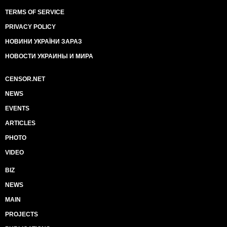
TERMS OF SERVICE
PRIVACY POLICY
НОВИНИ УКРАЇНИ ЗАРАЗ
НОВОСТИ УКРАИНЫ И МИРА
CENSOR.NET
NEWS
EVENTS
ARTICLES
PHOTO
VIDEO
BIZ
NEWS
MAIN
PROJECTS