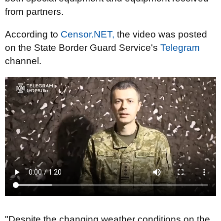
from partners.
According to
Censor.NET,
the video was posted
on the State Border Guard Service's
Telegram
channel.
"Despite the changing weather conditions on the