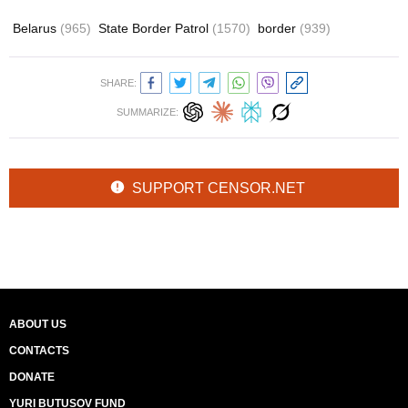
Belarus
(965)
State Border Patrol
(1570)
border
(939)
SHARE:
SUMMARIZE:
SUPPORT CENSOR.NET
ABOUT US
CONTACTS
DONATE
YURI BUTUSOV FUND