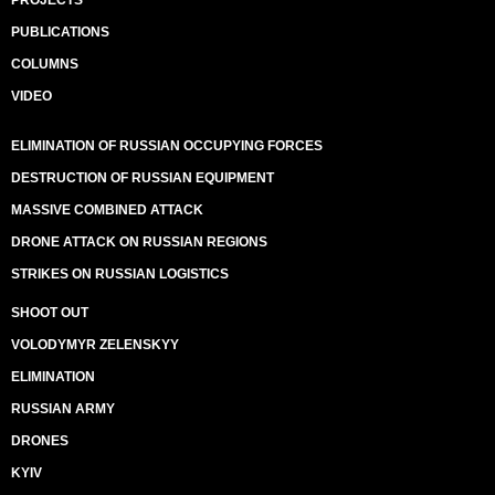
PUBLICATIONS
COLUMNS
VIDEO
ELIMINATION OF RUSSIAN OCCUPYING FORCES
DESTRUCTION OF RUSSIAN EQUIPMENT
MASSIVE COMBINED ATTACK
DRONE ATTACK ON RUSSIAN REGIONS
STRIKES ON RUSSIAN LOGISTICS
SHOOT OUT
VOLODYMYR ZELENSKYY
ELIMINATION
RUSSIAN ARMY
DRONES
KYIV