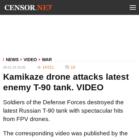
NEWS
VIDEO
WAR
14 011
10
08.01.24 20:05
Kamikaze drone attacks latest
enemy T-90 tank. VIDEO
Soldiers of the Defense Forces destroyed the
latest Russian T-90 tank with spectacular hits
from FPV drones.
The corresponding video was published by the