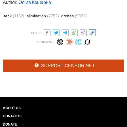
Author:
Ольга Кошарна
tank
(1182)
elimination
(7752)
drones
(5072)
SHARE:
SUMMARIZE:
SUPPORT CENSOR.NET
ABOUT US
CONTACTS
DONATE