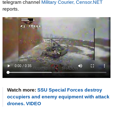
telegram channel
Military Courier,
Censor.NET
reports.
Watch more:
SSU Special Forces destroy
occupiers and enemy equipment with attack
drones. VIDEO