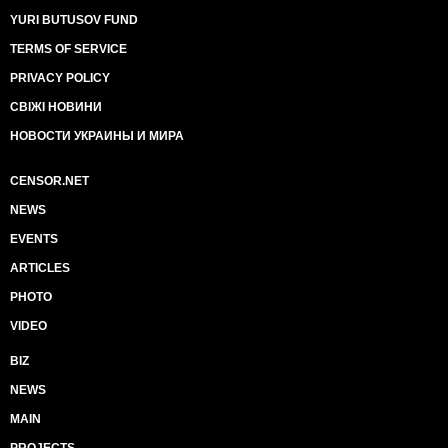
YURI BUTUSOV FUND
TERMS OF SERVICE
PRIVACY POLICY
СВІЖІ НОВИНИ
НОВОСТИ УКРАИНЫ И МИРА
CENSOR.NET
NEWS
EVENTS
ARTICLES
PHOTO
VIDEO
BIZ
NEWS
MAIN
PROJECTS