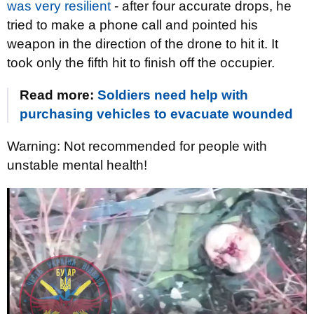
was very resilient
- after four accurate drops, he
tried to make a phone call and pointed his
weapon in the direction of the drone to hit it. It
took only the fifth hit to finish off the occupier.
Read more:
Soldiers need help with
purchasing vehicles to evacuate wounded
Warning: Not recommended for people with
unstable mental health!