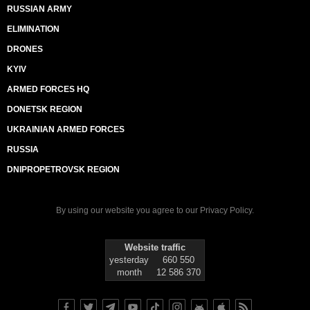
RUSSIAN ARMY
ELIMINATION
DRONES
KYIV
ARMED FORCES HQ
DONETSK REGION
UKRAINIAN ARMED FORCES
RUSSIA
DNIPROPETROVSK REGION
By using our website you agree to our
Privacy Policy
.
Website traffic
yesterday
660 550
month
12 586 370