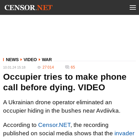
NEWS
VIDEO
WAR
27 014
65
10.01.24 15:18
Occupier tries to make phone
call before dying. VIDEO
A Ukrainian drone operator eliminated an
occupier hiding in the bushes near Avdiivka.
According to
Censor.NET
, the recording
published on social media shows that the
invader