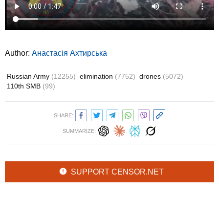
Author:
Анастасія Ахтирська
Russian Army
(12255)
elimination
(7752)
drones
(5072)
110th SMB
(99)
SHARE:
SUMMARIZE:
SUPPORT CENSOR.NET