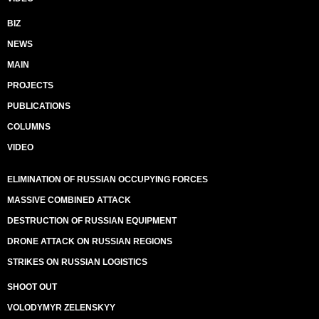
BIZ
NEWS
MAIN
PROJECTS
PUBLICATIONS
COLUMNS
VIDEO
ELIMINATION OF RUSSIAN OCCUPYING FORCES
MASSIVE COMBINED ATTACK
DESTRUCTION OF RUSSIAN EQUIPMENT
DRONE ATTACK ON RUSSIAN REGIONS
STRIKES ON RUSSIAN LOGISTICS
SHOOT OUT
VOLODYMYR ZELENSKYY