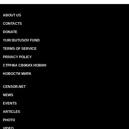
ABOUT US
CONTACTS
DONATE
YURI BUTUSOV FUND
TERMS OF SERVICE
PRIVACY POLICY
СТРІЧКА СВІЖИХ НОВИН
НОВОСТИ МИРА
CENSOR.NET
NEWS
EVENTS
ARTICLES
PHOTO
VIDEO