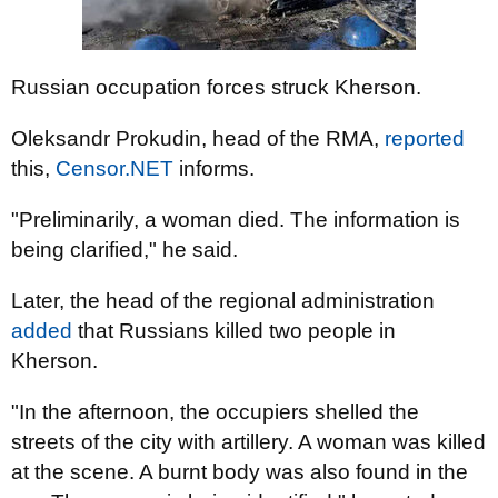
Russian occupation forces struck Kherson.
Oleksandr Prokudin, head of the RMA,
reported
this,
Censor.NET
informs.
"Preliminarily, a woman died. The information is
being clarified," he said.
Later, the head of the regional administration
added
that Russians killed two people in
Kherson.
"In the afternoon, the occupiers shelled the
streets of the city with artillery. A woman was killed
at the scene. A burnt body was also found in the