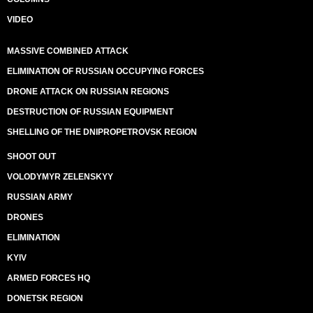
VIDEO
MASSIVE COMBINED ATTACK
ELIMINATION OF RUSSIAN OCCUPYING FORCES
DRONE ATTACK ON RUSSIAN REGIONS
DESTRUCTION OF RUSSIAN EQUIPMENT
SHELLING OF THE DNIPROPETROVSK REGION
SHOOT OUT
VOLODYMYR ZELENSKYY
RUSSIAN ARMY
DRONES
ELIMINATION
KYIV
ARMED FORCES HQ
DONETSK REGION