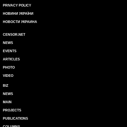
PRIVACY POLICY
НОВИНИ УКРАЇНИ
НОВОСТИ УКРАИНА
CENSOR.NET
NEWS
EVENTS
ARTICLES
PHOTO
VIDEO
BIZ
NEWS
MAIN
PROJECTS
PUBLICATIONS
COLUMNS