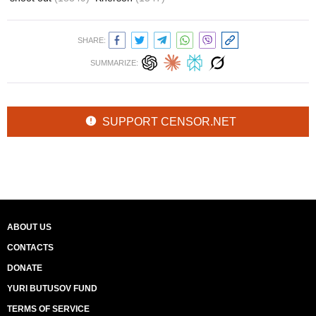
SHARE:
SUMMARIZE:
SUPPORT CENSOR.NET
ABOUT US
CONTACTS
DONATE
YURI BUTUSOV FUND
TERMS OF SERVICE