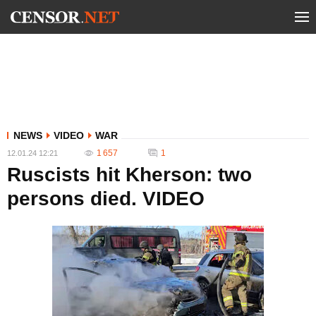
NEWS
VIDEO
WAR
1 657
1
12.01.24 12:21
Ruscists hit Kherson: two
persons died. VIDEO