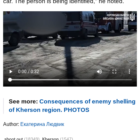
car. The person is being identified," he noted.
See more:
Consequences of enemy shelling
of Kherson region. PHOTOS
Author:
Екатерина Людвик
shoot out
(18349)
Kherson
(1547)