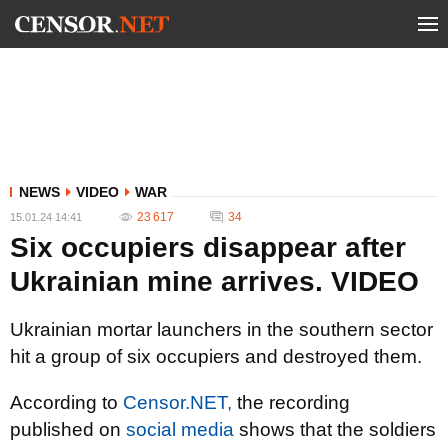
NEWS
VIDEO
WAR
23 617
34
15.01.24 14:41
Six occupiers disappear after
Ukrainian mine arrives. VIDEO
Ukrainian mortar launchers in the southern sector
hit a group of six occupiers and destroyed them.
According to
Censor.NET,
the recording
published on
social media
shows that the soldiers