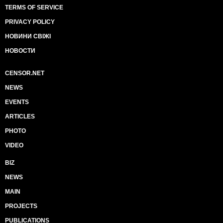
TERMS OF SERVICE
PRIVACY POLICY
НОВИНИ СВІЖІ
НОВОСТИ
CENSOR.NET
NEWS
EVENTS
ARTICLES
PHOTO
VIDEO
BIZ
NEWS
MAIN
PROJECTS
PUBLICATIONS