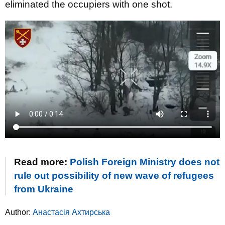
eliminated the occupiers with one shot.
Read more:
Polish Foreign Ministry does not
rule out possibility of new wave of refugees
from Ukraine
Author:
Анастасія Ахтирська