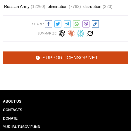
Russian Army
(12260)
elimination
(7762)
disruption
(223)
SHARE:
SUMMARIZE:
SUPPORT CENSOR.NET
ABOUT US
CONTACTS
DONATE
YURI BUTUSOV FUND