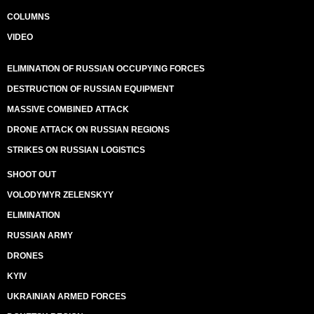
COLUMNS
VIDEO
ELIMINATION OF RUSSIAN OCCUPYING FORCES
DESTRUCTION OF RUSSIAN EQUIPMENT
MASSIVE COMBINED ATTACK
DRONE ATTACK ON RUSSIAN REGIONS
STRIKES ON RUSSIAN LOGISTICS
SHOOT OUT
VOLODYMYR ZELENSKYY
ELIMINATION
RUSSIAN ARMY
DRONES
KYIV
UKRAINIAN ARMED FORCES