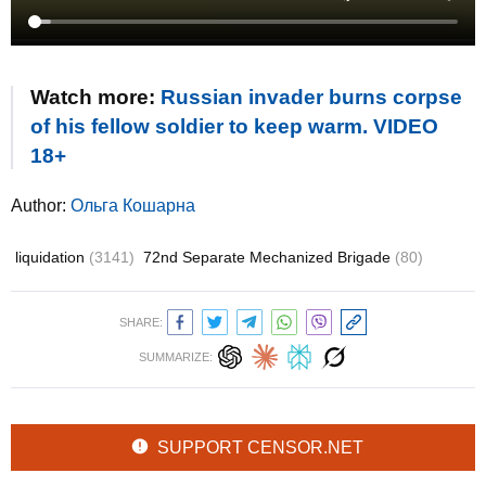
Watch more:
Russian invader burns corpse
of his fellow soldier to keep warm. VIDEO
18+
Author:
Ольга Кошарна
liquidation
(3141)
72nd Separate Mechanized Brigade
(80)
SHARE:
SUMMARIZE:
SUPPORT CENSOR.NET