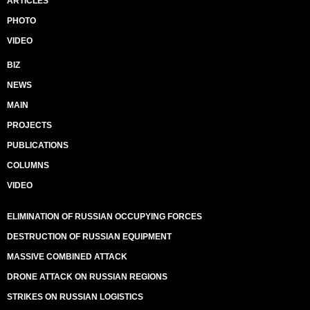
ARTICLES
PHOTO
VIDEO
BIZ
NEWS
MAIN
PROJECTS
PUBLICATIONS
COLUMNS
VIDEO
ELIMINATION OF RUSSIAN OCCUPYING FORCES
DESTRUCTION OF RUSSIAN EQUIPMENT
MASSIVE COMBINED ATTACK
DRONE ATTACK ON RUSSIAN REGIONS
STRIKES ON RUSSIAN LOGISTICS