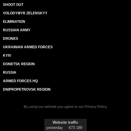
SHOOT OUT
VOLODYMYR ZELENSKYY
ELIMINATION
RUSSIAN ARMY
DRONES
UKRAINIAN ARMED FORCES
KYIV
DONETSK REGION
RUSSIA
ARMED FORCES HQ
DNIPROPETROVSK REGION
By using our website you agree to our
Privacy Policy
.
Website traffic
yesterday
673 189