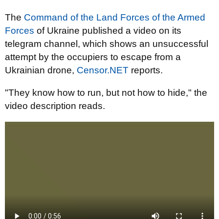
The
Command of the Land Forces of the Armed
Forces
of Ukraine published a video on its
telegram channel, which shows an unsuccessful
attempt by the occupiers to escape from a
Ukrainian drone,
Censor.NET
reports.
"They know how to run, but not how to hide," the
video description reads.