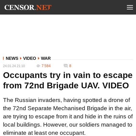
NEWS
VIDEO
WAR
7 584
8
24.01.24 21:10
Occupants try in vain to escape
from 72nd Brigade UAV. VIDEO
The Russian invaders, having spotted a drone of
the 72nd Separate Mechanised Brigade in the air,
are trying to escape from it and hide in the ruins of
local buildings. However, our soldiers managed to
eliminate at least one occupant.