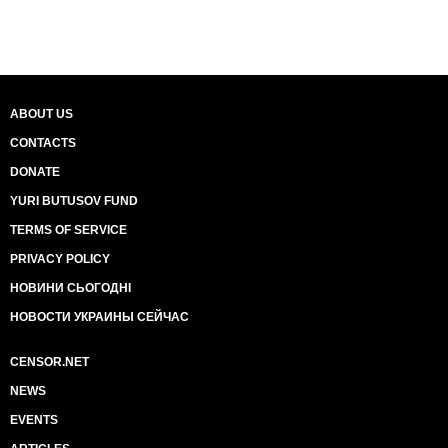
ABOUT US
CONTACTS
DONATE
YURI BUTUSOV FUND
TERMS OF SERVICE
PRIVACY POLICY
НОВИНИ СЬОГОДНІ
НОВОСТИ УКРАИНЫ СЕЙЧАС
CENSOR.NET
NEWS
EVENTS