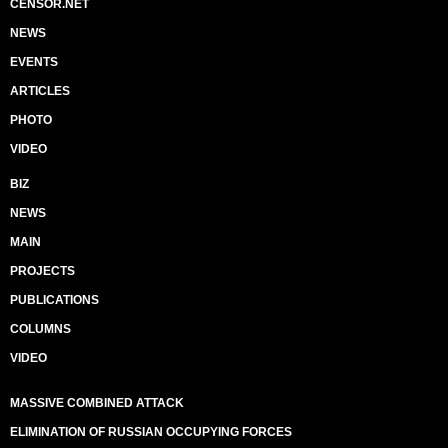
CENSOR.NET
NEWS
EVENTS
ARTICLES
PHOTO
VIDEO
BIZ
NEWS
MAIN
PROJECTS
PUBLICATIONS
COLUMNS
VIDEO
MASSIVE COMBINED ATTACK
ELIMINATION OF RUSSIAN OCCUPYING FORCES