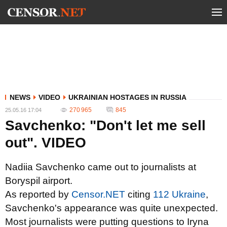
NEWS
VIDEO
UKRAINIAN HOSTAGES IN RUSSIA
270 965
845
25.05.16 17:04
Savchenko: "Don't let me sell
out". VIDEO
Nadiia Savchenko came out to journalists at
Boryspil airport.
As reported by
Censor.NET
citing
112 Ukraine
,
Savchenko's appearance was quite unexpected.
Most journalists were putting questions to Iryna