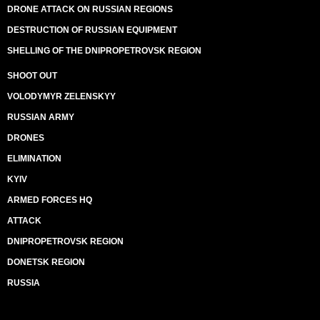
DRONE ATTACK ON RUSSIAN REGIONS
DESTRUCTION OF RUSSIAN EQUIPMENT
SHELLING OF THE DNIPROPETROVSK REGION
SHOOT OUT
VOLODYMYR ZELENSKYY
RUSSIAN ARMY
DRONES
ELIMINATION
KYIV
ARMED FORCES HQ
ATTACK
DNIPROPETROVSK REGION
DONETSK REGION
RUSSIA