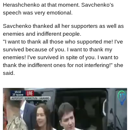
Herashchenko at that moment. Savchenko's
speech was very emotional.
Savchenko thanked all her supporters as well as
enemies and indifferent people.
"I want to thank all those who supported me! I've
survived because of you. I want to thank my
enemies! I've survived in spite of you. I want to
thank the indifferent ones for not interfering!" she
said.