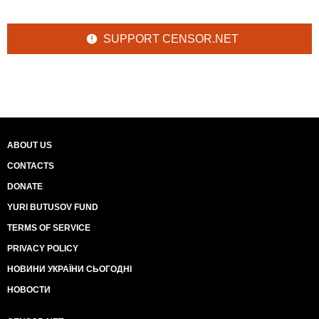
SUPPORT CENSOR.NET
ABOUT US
CONTACTS
DONATE
YURI BUTUSOV FUND
TERMS OF SERVICE
PRIVACY POLICY
НОВИНИ УКРАЇНИ СЬОГОДНІ
НОВОСТИ