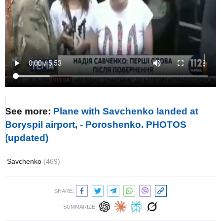
See more:
Plane with Savchenko landed at
Boryspil airport, - Poroshenko. PHOTOS
(updated)
Savchenko
(469)
SHARE:
SUMMARIZE: