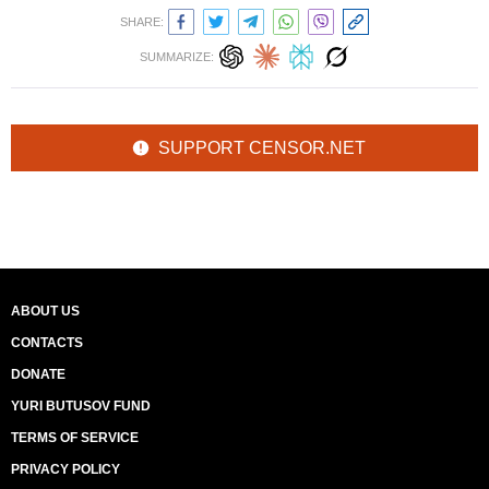
SHARE:
SUMMARIZE:
SUPPORT CENSOR.NET
ABOUT US
CONTACTS
DONATE
YURI BUTUSOV FUND
TERMS OF SERVICE
PRIVACY POLICY