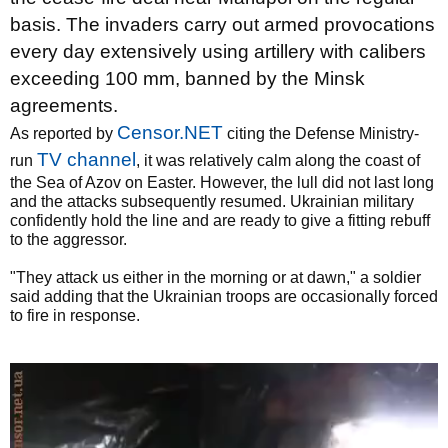
basis. The invaders carry out armed provocations
every day extensively using artillery with calibers
exceeding 100 mm, banned by the Minsk
agreements.
Censor.NET
As reported by
citing the Defense Ministry-
TV channel
run
, it was relatively calm along the coast of
the Sea of Azov on Easter. However, the lull did not last long
and the attacks subsequently resumed. Ukrainian military
confidently hold the line and are ready to give a fitting rebuff
to the aggressor.
"They attack us either in the morning or at dawn," a soldier
said adding that the Ukrainian troops are occasionally forced
to fire in response.