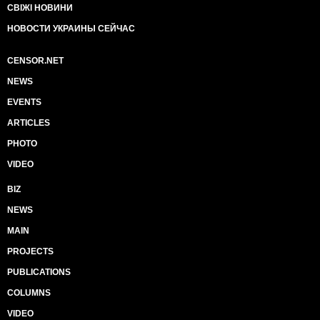
СВІЖІ НОВИНИ
НОВОСТИ УКРАИНЫ СЕЙЧАС
CENSOR.NET
NEWS
EVENTS
ARTICLES
PHOTO
VIDEO
BIZ
NEWS
MAIN
PROJECTS
PUBLICATIONS
COLUMNS
VIDEO