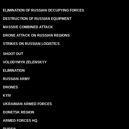
ELIMINATION OF RUSSIAN OCCUPYING FORCES
DESTRUCTION OF RUSSIAN EQUIPMENT
MASSIVE COMBINED ATTACK
DRONE ATTACK ON RUSSIAN REGIONS
STRIKES ON RUSSIAN LOGISTICS
SHOOT OUT
VOLODYMYR ZELENSKYY
ELIMINATION
RUSSIAN ARMY
DRONES
KYIV
UKRAINIAN ARMED FORCES
DONETSK REGION
ARMED FORCES HQ