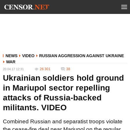
NEWS
VIDEO
RUSSIAN AGGRESSION AGAINST UKRAINE
WAR
26 301
38
20.04.17 12:31
Ukrainian soldiers hold ground
in Mariupol sector repelling
attacks of Russia-backed
militants. VIDEO
Combined Russian and separatist troops violate
the cease-fire deal near Mariupol on the regular