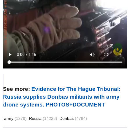
See more:
Evidence for The Hague Tribunal:
Russia supplies Donbas militants with army
drone systems. PHOTOS+DOCUMENT
army
(1279)
Russia
(14228)
Donbas
(4784)